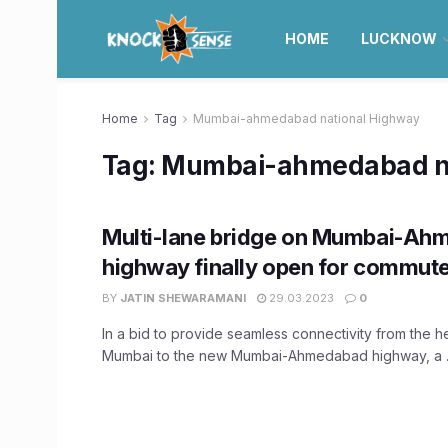
HOME
LUCKNOW
Home
Tag
Mumbai-ahmedabad national Highway
Tag:
Mumbai-ahmedabad na
Multi-lane bridge on Mumbai-A
highway finally open for commut
BY
JATIN SHEWARAMANI
29.03.2023
0
In a bid to provide seamless connectivity from the he
Mumbai to the new Mumbai-Ahmedabad highway, a ..