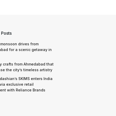
 Posts
 monsoon drives from
bad for a scenic getaway in
y crafts from Ahmedabad that
e the city’s timeless artistry
dashian’s SKIMS enters India
via exclusive retail
nt with Reliance Brands