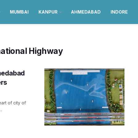
MUMBAI
KANPUR
AHMEDABAD
INDORE
tional Highway
hmedabad
ers
art of city of
.