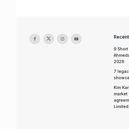
Recent
9 Short
Ahmeda
2026
7 legac
showcas
Kim Kar
market 
agreeme
Limited