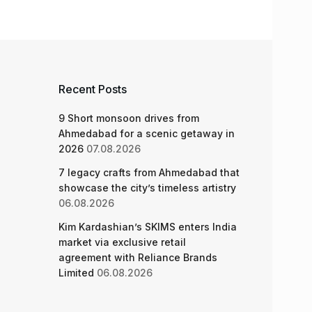
Recent Posts
9 Short monsoon drives from
Ahmedabad for a scenic getaway in
2026
07.08.2026
7 legacy crafts from Ahmedabad that
showcase the city’s timeless artistry
06.08.2026
Kim Kardashian’s SKIMS enters India
market via exclusive retail
agreement with Reliance Brands
Limited
06.08.2026