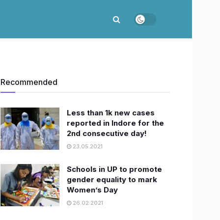
Recommended
Less than 1k new cases
reported in Indore for the
2nd consecutive day!
23.05.2021
Schools in UP to promote
gender equality to mark
Women’s Day
26.02.2021