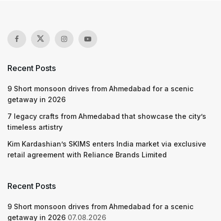
Recent Posts
9 Short monsoon drives from Ahmedabad for a scenic
getaway in 2026
7 legacy crafts from Ahmedabad that showcase the city’s
timeless artistry
Kim Kardashian’s SKIMS enters India market via exclusive
retail agreement with Reliance Brands Limited
Recent Posts
9 Short monsoon drives from Ahmedabad for a scenic
getaway in 2026
07.08.2026