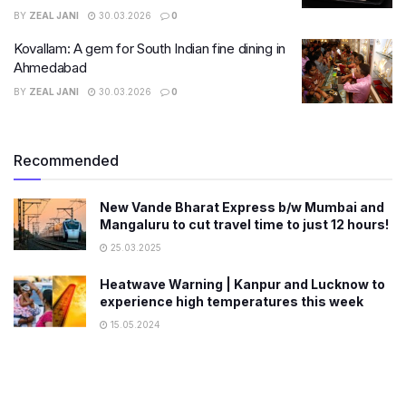
BY
ZEAL JANI
30.03.2026
0
Kovallam: A gem for South Indian fine dining in
Ahmedabad
BY
ZEAL JANI
30.03.2026
0
Recommended
New Vande Bharat Express b/w Mumbai and
Mangaluru to cut travel time to just 12 hours!
25.03.2025
Heatwave Warning | Kanpur and Lucknow to
experience high temperatures this week
15.05.2024