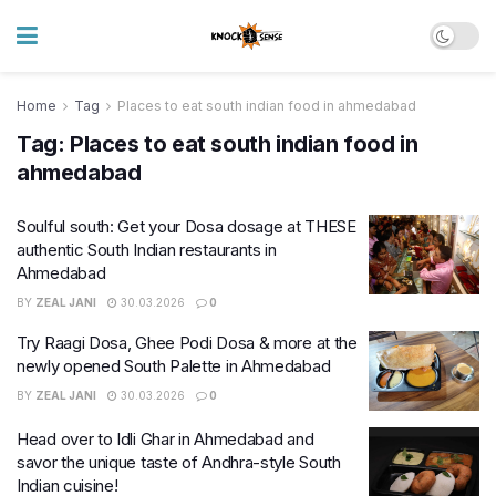
Home
Tag
Places to eat south indian food in ahmedabad
Tag:
Places to eat south indian food in
ahmedabad
Soulful south: Get your Dosa dosage at THESE
authentic South Indian restaurants in
Ahmedabad
BY
ZEAL JANI
30.03.2026
0
Try Raagi Dosa, Ghee Podi Dosa & more at the
newly opened South Palette in Ahmedabad
BY
ZEAL JANI
30.03.2026
0
Head over to Idli Ghar in Ahmedabad and
savor the unique taste of Andhra-style South
Indian cuisine!