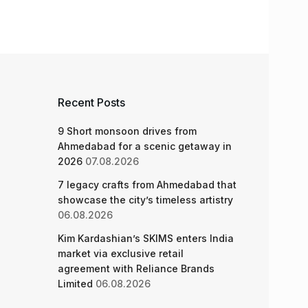
Recent Posts
9 Short monsoon drives from
Ahmedabad for a scenic getaway in
2026
07.08.2026
7 legacy crafts from Ahmedabad that
showcase the city’s timeless artistry
06.08.2026
Kim Kardashian’s SKIMS enters India
market via exclusive retail
agreement with Reliance Brands
Limited
06.08.2026