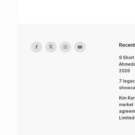
Recent
9 Short
Ahmeda
2026
7 legac
showcas
Kim Kar
market 
agreeme
Limited