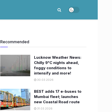
Recommended
Lucknow Weather News:
Chilly 9°C nights ahead,
foggy conditions to
intensify and more!
30.03.2026
BEST adds 17 e-buses to
Mumbai fleet; launches
new Coastal Road route
31.03.2026