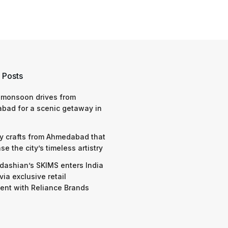
 Posts
 monsoon drives from
bad for a scenic getaway in
y crafts from Ahmedabad that
e the city’s timeless artistry
dashian’s SKIMS enters India
via exclusive retail
nt with Reliance Brands