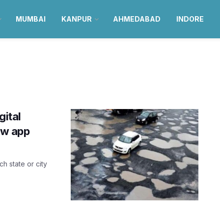
MUMBAI
KANPUR
AHMEDABAD
INDORE
gital
ew app
h state or city