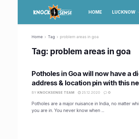
HOME
LUCKNOW
Home
Tag
problem areas in goa
Tag:
problem areas in goa
Potholes in Goa will now have a di
address & location pin with this n
BY
KNOCKSENSE TEAM
25.12.2020
0
Potholes are a major nuisance in India, no matter whic
you are in. You never know when ...