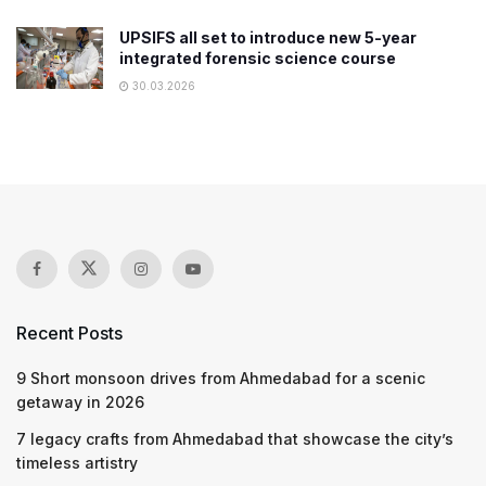
UPSIFS all set to introduce new 5-year
integrated forensic science course
30.03.2026
Recent Posts
9 Short monsoon drives from Ahmedabad for a scenic
getaway in 2026
7 legacy crafts from Ahmedabad that showcase the city’s
timeless artistry