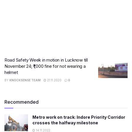
Road Safety Week in motion in Lucknow till
November 24; ₹1,000 fine for not wearing a
helmet
BY
KNOCKSENSE TEAM
21.11.2020
0
Recommended
Metro work on track: Indore Priority Corridor
crosses the halfway milestone
14.11.2022