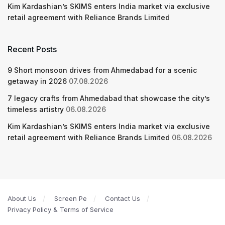
Kim Kardashian’s SKIMS enters India market via exclusive
retail agreement with Reliance Brands Limited
Recent Posts
9 Short monsoon drives from Ahmedabad for a scenic
getaway in 2026
07.08.2026
7 legacy crafts from Ahmedabad that showcase the city’s
timeless artistry
06.08.2026
Kim Kardashian’s SKIMS enters India market via exclusive
retail agreement with Reliance Brands Limited
06.08.2026
About Us
Screen Pe
Contact Us
Privacy Policy & Terms of Service