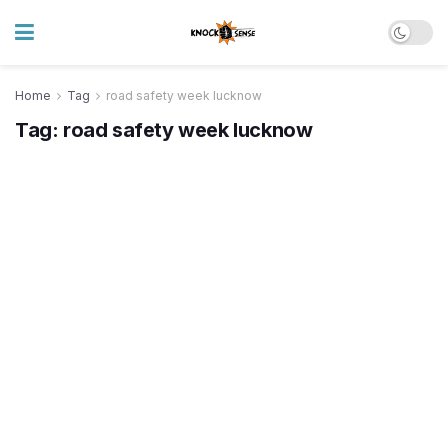
Home
Tag
road safety week lucknow
Tag:
road safety week lucknow