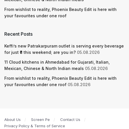
From wishlist to reality, Phoenix Beauty Edit is here with
your favourites under one roof
Recent Posts
Keffi’s new Patrakarpuram outlet is serving every beverage
for just ₹8 this weekend; are you in?
05.08.2026
11 Cloud kitchens in Ahmedabad for Gujarati, Italian,
Mexican, Chinese & North Indian meals
05.08.2026
From wishlist to reality, Phoenix Beauty Edit is here with
your favourites under one roof
05.08.2026
About Us
Screen Pe
Contact Us
Privacy Policy & Terms of Service