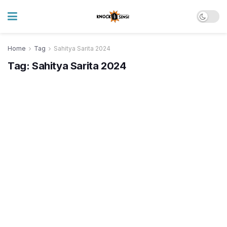
Home
Tag
Sahitya Sarita 2024
Tag:
Sahitya Sarita 2024