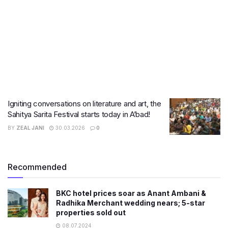
Igniting conversations on literature and art, the
Sahitya Sarita Festival starts today in A’bad!
BY
ZEAL JANI
30.03.2026
0
Recommended
BKC hotel prices soar as Anant Ambani &
Radhika Merchant wedding nears; 5-star
properties sold out
08.07.2024