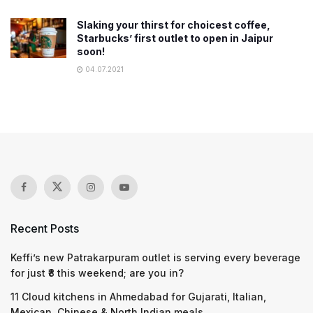
Slaking your thirst for choicest coffee,
Starbucks’ first outlet to open in Jaipur
soon!
04.07.2021
Recent Posts
Keffi’s new Patrakarpuram outlet is serving every beverage
for just ₹8 this weekend; are you in?
11 Cloud kitchens in Ahmedabad for Gujarati, Italian,
Mexican, Chinese & North Indian meals