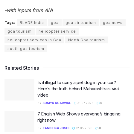
-with inputs from ANI
Tags:
BLADE India
goa
goa air tourism
goa news
goa tourism
helicopter service
helicopter services in Goa
North Goa tourism
south goa tourism
Related Stories
Is it illegal to carry a pet dog in your car?
Here’s the truth behind Maharashtra’s viral
video
BY
SOMYA AGARWAL
31.07.2026
0
7 English Web Shows everyone’s bingeing
right now
BY
TANISHKA JOSHI
12.05.2026
0