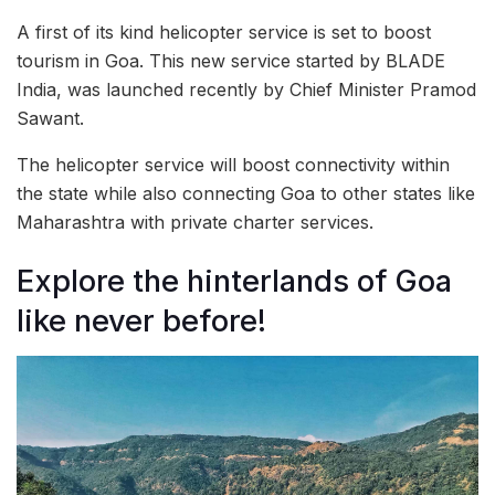
A first of its kind helicopter service is set to boost
tourism in Goa. This new service started by BLADE
India, was launched recently by Chief Minister Pramod
Sawant.
The helicopter service will boost connectivity within
the state while also connecting Goa to other states like
Maharashtra with private charter services.
Explore the hinterlands of Goa
like never before!