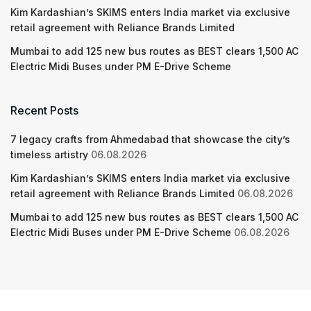
Kim Kardashian’s SKIMS enters India market via exclusive
retail agreement with Reliance Brands Limited
Mumbai to add 125 new bus routes as BEST clears 1,500 AC
Electric Midi Buses under PM E-Drive Scheme
Recent Posts
7 legacy crafts from Ahmedabad that showcase the city’s
timeless artistry
06.08.2026
Kim Kardashian’s SKIMS enters India market via exclusive
retail agreement with Reliance Brands Limited
06.08.2026
Mumbai to add 125 new bus routes as BEST clears 1,500 AC
Electric Midi Buses under PM E-Drive Scheme
06.08.2026