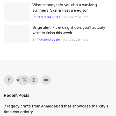
What nobody tells you about surviving
summers: Skin & Haircare edition
BY
TANISHKA JOSHI
28.04.2026
0
Binge alert! 7 trending shows you’ll actually
want to finish this week
BY
TANISHKA JOSHI
23.04.2026
0
Recent Posts
7 legacy crafts from Ahmedabad that showcase the city’s
timeless artistry