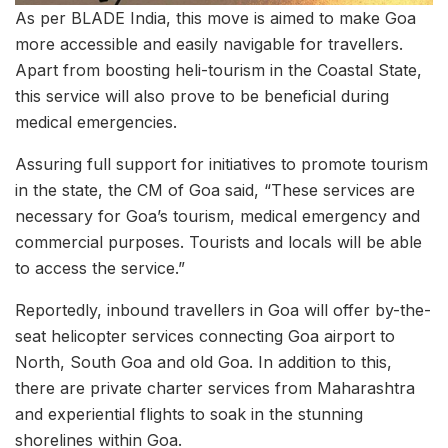
As per BLADE India, this move is aimed to make Goa
more accessible and easily navigable for travellers.
Apart from boosting heli-tourism in the Coastal State,
this service will also prove to be beneficial during
medical emergencies.
Assuring full support for initiatives to promote tourism
in the state, the CM of Goa said, “These services are
necessary for Goa’s tourism, medical emergency and
commercial purposes. Tourists and locals will be able
to access the service.”
Reportedly, inbound travellers in Goa will offer by-the-
seat helicopter services connecting Goa airport to
North, South Goa and old Goa. In addition to this,
there are private charter services from Maharashtra
and experiential flights to soak in the stunning
shorelines within Goa.