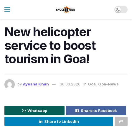
New helicopter
service to boost
tourism in Goa!
by
Ayesha Khan
30.03.2026
in
Goa
,
Goa-News
Whatsapp
Share to Facebook
Share to Linkedin