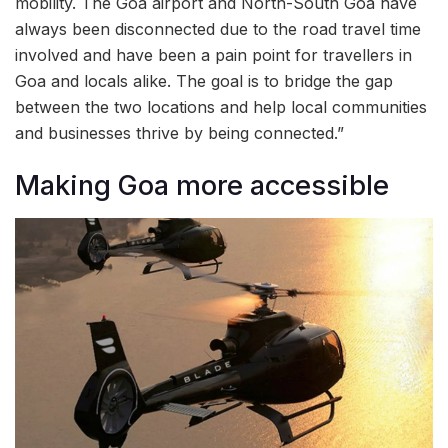
mobility. The Goa airport and North-South Goa have
always been disconnected due to the road travel time
involved and have been a pain point for travellers in
Goa and locals alike. The goal is to bridge the gap
between the two locations and help local communities
and businesses thrive by being connected.”
Making Goa more accessible