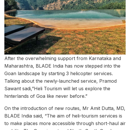
After the overwhelming support from Karnataka and
Maharashtra, BLADE India has now stepped into the
Goan landscape by starting 3 helicopter services.
Talking about the newly-launched service, Pramod
Sawant sadi,”Heli Tourism will let us explore the
hinterlands of Goa like never before.”
On the introduction of new routes, Mr Amit Dutta, MD,
BLADE India said, “The aim of heli-tourism services is
to make places more accessible through short-haul air