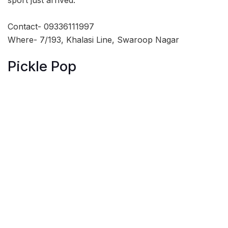
Contact- 09336111997
Where- 7/193, Khalasi Line, Swaroop Nagar
Pickle Pop