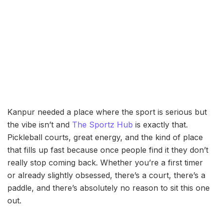
Kanpur needed a place where the sport is serious but
the vibe isn’t and
The Sportz Hub
is exactly that.
Pickleball courts, great energy, and the kind of place
that fills up fast because once people find it they don’t
really stop coming back. Whether you’re a first timer
or already slightly obsessed, there’s a court, there’s a
paddle, and there’s absolutely no reason to sit this one
out.