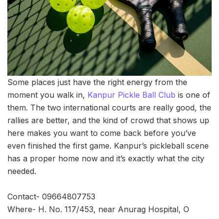
Some places just have the right energy from the
moment you walk in,
Kanpur Pickle Ball Club
is one of
them. The two international courts are really good, the
rallies are better, and the kind of crowd that shows up
here makes you want to come back before you’ve
even finished the first game. Kanpur’s pickleball scene
has a proper home now and it’s exactly what the city
needed.
Contact- 09664807753
Where- H. No. 117/453, near Anurag Hospital, O