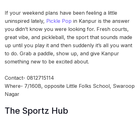
If your weekend plans have been feeling a little
uninspired lately,
Pickle Pop
in Kanpur is the answer
you didn’t know you were looking for. Fresh courts,
great vibe, and pickleball, the sport that sounds made
up until you play it and then suddenly it’s all you want
to do. Grab a paddle, show up, and give Kanpur
something new to be excited about.
Contact- 0812715114
Where- 7/160B, opposite Little Folks School, Swaroop
Nagar
The Sportz Hub