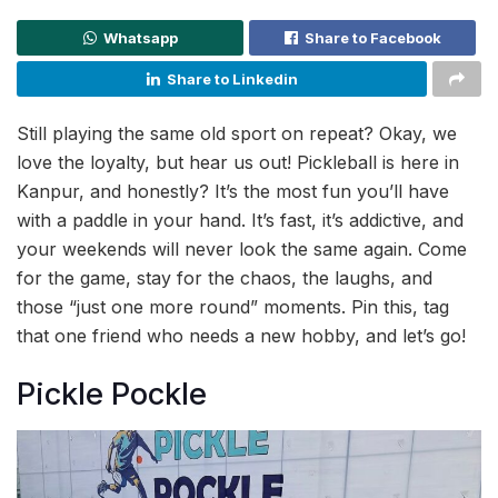
Whatsapp
Share to Facebook
Share to Linkedin
Still playing the same old sport on repeat? Okay, we
love the loyalty, but hear us out! Pickleball is here in
Kanpur, and honestly? It’s the most fun you’ll have
with a paddle in your hand. It’s fast, it’s addictive, and
your weekends will never look the same again. Come
for the game, stay for the chaos, the laughs, and
those “just one more round” moments. Pin this, tag
that one friend who needs a new hobby, and let’s go!
Pickle Pockle