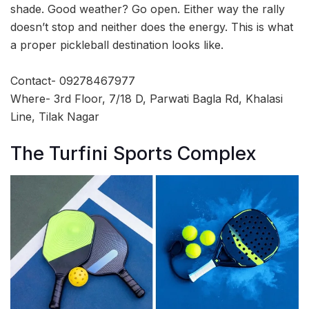
shade. Good weather? Go open. Either way the rally
doesn’t stop and neither does the energy. This is what
a proper pickleball destination looks like.
Contact- 09278467977
Where- 3rd Floor, 7/18 D, Parwati Bagla Rd, Khalasi
Line, Tilak Nagar
The Turfini Sports Complex