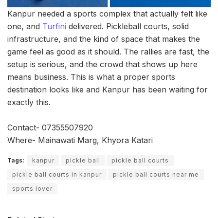
Kanpur needed a sports complex that actually felt like
one, and
Turfini
delivered. Pickleball courts, solid
infrastructure, and the kind of space that makes the
game feel as good as it should. The rallies are fast, the
setup is serious, and the crowd that shows up here
means business. This is what a proper sports
destination looks like and Kanpur has been waiting for
exactly this.
Contact- 07355507920
Where- Mainawati Marg, Khyora Katari
Tags:
kanpur
pickle ball
pickle ball courts
pickle ball courts in kanpur
pickle ball courts near me
sports lover