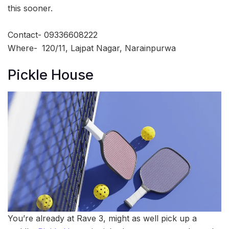
this sooner.
Contact- 09336608222
Where-
120/11, Lajpat Nagar, Narainpurwa
Pickle House
You’re already at Rave 3, might as well pick up a