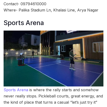
Contact- 09794610000
Where- Palika Stadium Ln, Khalasi Line, Arya Nagar
Sports Arena
Sports Arena
is where the rally starts and somehow
never really stops. Pickleball courts, great energy, and
the kind of place that turns a casual “let’s just try it”