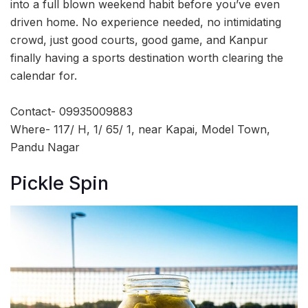
into a full blown weekend habit before you’ve even
driven home. No experience needed, no intimidating
crowd, just good courts, good game, and Kanpur
finally having a sports destination worth clearing the
calendar for.
Contact- 09935009883
Where- 117/ H, 1/ 65/ 1, near Kapai, Model Town,
Pandu Nagar
Pickle Spin