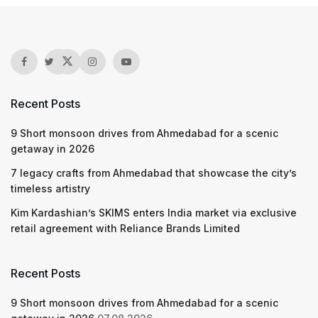
Recent Posts
9 Short monsoon drives from Ahmedabad for a scenic
getaway in 2026
7 legacy crafts from Ahmedabad that showcase the city’s
timeless artistry
Kim Kardashian’s SKIMS enters India market via exclusive
retail agreement with Reliance Brands Limited
Recent Posts
9 Short monsoon drives from Ahmedabad for a scenic