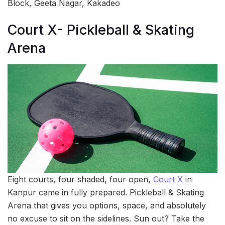
Block, Geeta Nagar, Kakadeo
Court X- Pickleball & Skating
Arena
Eight courts, four shaded, four open,
Court X
in
Kanpur came in fully prepared. Pickleball & Skating
Arena that gives you options, space, and absolutely
no excuse to sit on the sidelines. Sun out? Take the