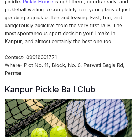
paddle.
Pickle House
is right there, courts ready, and
pickleball waiting to completely ruin your plans of just
grabbing a quick coffee and leaving. Fast, fun, and
dangerously addictive from the very first rally. The
most spontaneous sport decision you’ll make in
Kanpur, and almost certainly the best one too.
Contact- 09918301771
Where- Plot No. 11, Block, No. 6, Parwati Bagla Rd,
Permat
Kanpur Pickle Ball Club