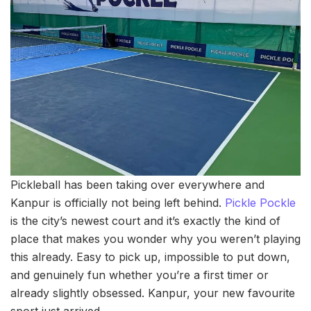
Pickleball has been taking over everywhere and
Kanpur is officially not being left behind.
Pickle
Pockle
is the city’s newest court and it’s exactly the kind of
place that makes you wonder why you weren’t playing
this already. Easy to pick up, impossible to put down,
and genuinely fun whether you’re a first timer or
already slightly obsessed. Kanpur, your new favourite
sport just arrived.