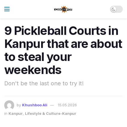
9 Pickleball Courts in
Kanpur that are about
to steal your
weekends
Don't be the last one to try it!
by
Khushboo Ali
15.05.2026
in
Kanpur
,
Lifestyle & Culture-Kanpur