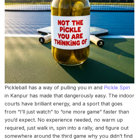
Pickleball has a way of pulling you in and
Pickle Spin
in Kanpur has made that dangerously easy. The indoor
courts have brilliant energy, and a sport that goes
from “I’ll just watch” to “one more game” faster than
you’d expect. No experience needed, no warm up
required, just walk in, spin into a rally, and figure out
somewhere around the third game why you didn’t find