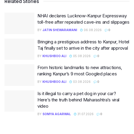
Related Stories
NHAI declares Lucknow-Kanpur Expressway
toll-free after repeated cave-ins and slippages
BY
JATIN SHEWARAMANI
06.08.2026
0
Bringing a prestigious address to Kanpur, Hotel
Taj finally set to arrive in the city after approval
BY
KHUSHBOO ALI
05.08.2026
0
From historic landmarks to new attractions,
ranking Kanpur’s 9 most Googled places
BY
KHUSHBOO ALI
03.08.2026
0
Is it illegal to carry a pet dog in your car?
Here’s the truth behind Maharashtra’s viral
video
BY
SOMYA AGARWAL
31.07.2026
0