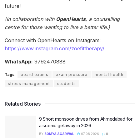
future!
(In collaboration with
OpenHearts
, a counselling
centre
for those wanting to live a better life.)
Connect with OpenHearts on Instagram:
https://www.instagram.com/zoefittherapy/
WhatsApp:
9792470888
Tags:
board exams
exam pressure
mental health
stress management
students
Related Stories
9 Short monsoon drives from Ahmedabad for
a scenic getaway in 2026
BY
SOMYA AGARWAL
07.08.2026
0