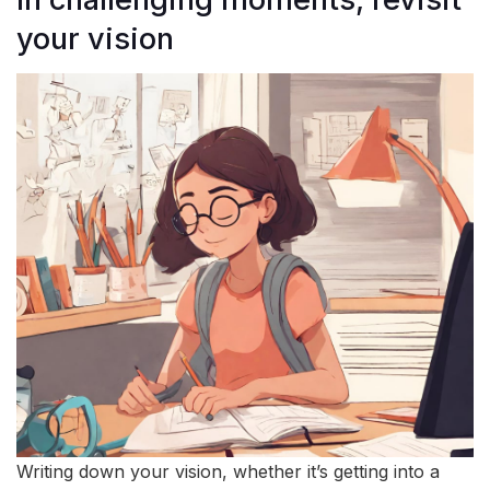
your vision
Writing down your vision, whether it’s getting into a