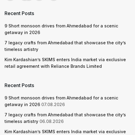
Recent Posts
9 Short monsoon drives from Ahmedabad for a scenic
getaway in 2026
7 legacy crafts from Ahmedabad that showcase the city’s
timeless artistry
Kim Kardashian’s SKIMS enters India market via exclusive
retail agreement with Reliance Brands Limited
Recent Posts
9 Short monsoon drives from Ahmedabad for a scenic
getaway in 2026
07.08.2026
7 legacy crafts from Ahmedabad that showcase the city’s
timeless artistry
06.08.2026
Kim Kardashian’s SKIMS enters India market via exclusive