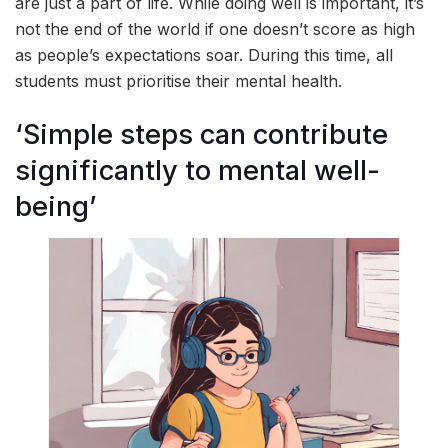
are just a part of life. While doing well is important, it’s
not the end of the world if one doesn’t score as high
as people’s expectations soar. During this time, all
students must prioritise their mental health.
‘Simple steps can contribute
significantly to mental well-
being’