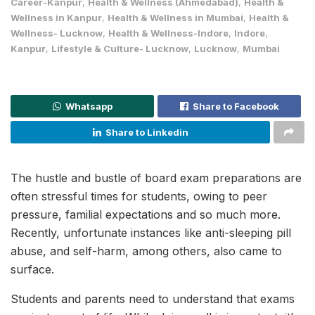
Career-Kanpur
,
Health & Wellness (Ahmedabad)
,
Health &
Wellness in Kanpur
,
Health & Wellness in Mumbai
,
Health &
Wellness- Lucknow
,
Health & Wellness-Indore
,
Indore
,
Kanpur
,
Lifestyle & Culture- Lucknow
,
Lucknow
,
Mumbai
Whatsapp
Share to Facebook
Share to Linkedin
The hustle and bustle of board exam preparations are
often stressful times for students, owing to peer
pressure, familial expectations and so much more.
Recently, unfortunate instances like anti-sleeping pill
abuse, and self-harm, among others, also came to
surface.
Students and parents need to understand that exams