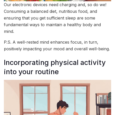
Our electronic devices need charging and, so do we!
Consuming a balanced diet, nutritious food, and
ensuring that you get sufficient sleep are some
fundamental ways to maintain a healthy body and
mind.
P.S. A well-rested mind enhances focus, in turn,
positively impacting your mood and overall well-being.
Incorporating physical activity
into your routine