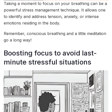
Taking a moment to focus on your breathing can be a
powerful stress management technique. It allows one
to identify and address tension, anxiety, or intense
emotions residing in the body.
Remember, conscious breathing and a little meditation
go a long way!
Boosting focus to avoid last-
minute stressful situations