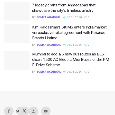
7 legacy crafts from Ahmedabad that
showcase the city’s timeless artistry
BY
SOMYA AGARWAL
06.08.2026
0
Kim Kardashian’s SKIMS enters India market
via exclusive retail agreement with Reliance
Brands Limited
BY
SOMYA AGARWAL
06.08.2026
0
Mumbai to add 125 new bus routes as BEST
clears 1,500 AC Electric Midi Buses under PM
E-Drive Scheme
BY
SOMYA AGARWAL
06.08.2026
0