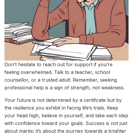
Don’t hesitate to reach out for support if you’re
feeling overwhelmed. Talk to a teacher, school
counsellor, or a trusted adult. Remember, seeking
professional help is a sign of strength, not weakness.
Your future is not determined by a certificate but by
the resilience you exhibit in facing life’s trials. Keep
your head high, believe in yourself, and take each step
with confidence toward your goals. Success is not just
about marks; it’s about the journey towards a brighter