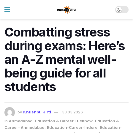
Combatting stress
during exams: Here’s
an A-Z mental well-
being guide for all
students
by
Khushbu Kirti
30.03.2026
in
Ahmedabad
,
Education & Career Lucknow
,
Education &
Career- Ahmedabad
,
Education-Career-Indore
,
Education-