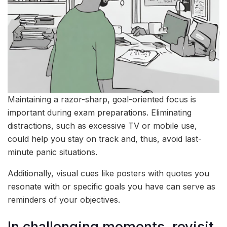
Maintaining a razor-sharp, goal-oriented focus is
important during exam preparations. Eliminating
distractions, such as excessive TV or mobile use,
could help you stay on track and, thus, avoid last-
minute panic situations.
Additionally, visual cues like posters with quotes you
resonate with or specific goals you have can serve as
reminders of your objectives.
In challenging moments, revisit