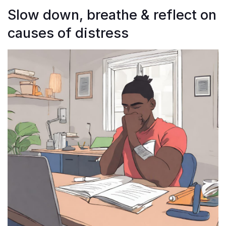
Slow down, breathe & reflect on
causes of distress