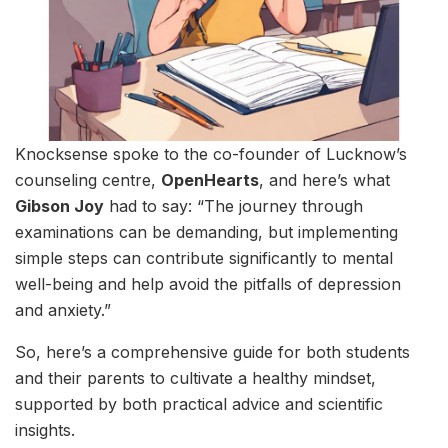
Knocksense spoke to the co-founder of Lucknow’s
counseling centre,
OpenHearts
, and here’s what
Gibson Joy
had to say: “The journey through
examinations can be demanding, but implementing
simple steps can contribute significantly to mental
well-being and help avoid the pitfalls of depression
and anxiety.”
So, here’s a comprehensive guide for both students
and their parents to cultivate a healthy mindset,
supported by both practical advice and scientific
insights.