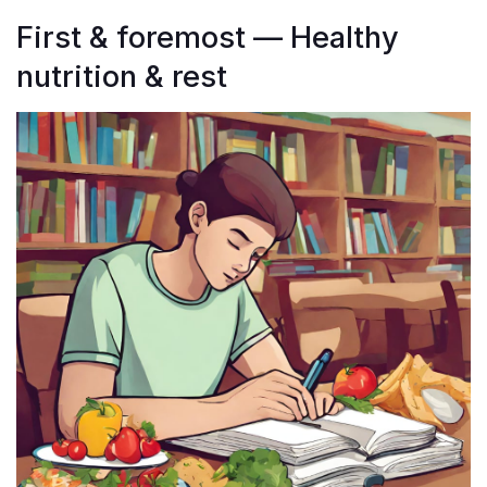
First & foremost — Healthy
nutrition & rest