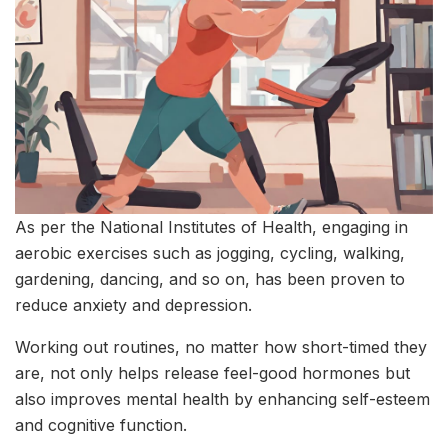
As per the National Institutes of Health, engaging in
aerobic exercises such as jogging, cycling, walking,
gardening, dancing, and so on, has been proven to
reduce anxiety and depression.
Working out routines, no matter how short-timed they
are, not only helps release feel-good hormones but
also improves mental health by enhancing self-esteem
and cognitive function.