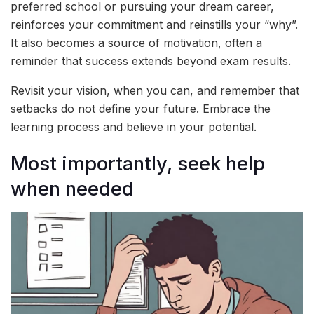
preferred school or pursuing your dream career,
reinforces your commitment and reinstills your “why”.
It also becomes a source of motivation, often a
reminder that success extends beyond exam results.
Revisit your vision, when you can, and remember that
setbacks do not define your future. Embrace the
learning process and believe in your potential.
Most importantly, seek help
when needed