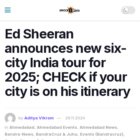
Ed Sheeran
announces new six-
city India tour for
2025; CHECK if your
city is on his itinerary
by
Aditya Vikram
29.11.2024
in
Ahmedabad
,
Ahmedabad Events
,
Ahmedabad News
,
Bandra-News
,
BandraCruz & Juhu
,
Events (Bandracruz)
,