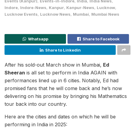
Events (Kanpur)
,
Events-in-Indore
,
India
,
India News
,
Indore
,
Indore-News
,
Kanpur
,
Kanpur-News
,
Lucknow
,
Lucknow Events
,
Lucknow News
,
Mumbai
,
Mumbai News
Whatsapp
Share to Facebook
Share to Linkedin
After his sold-out March show in Mumbai,
Ed
Sheeran
is all set to perform in India AGAIN with
performances lined up in 6 cities. Notably, Ed had
promised fans that he will come back and he’s now
delivering on his promise by bringing his Mathematics
tour back into our country.
Here are the cities and dates on which he will be
performing in India in 2025: