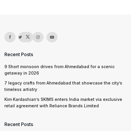
Recent Posts
9 Short monsoon drives from Ahmedabad for a scenic
getaway in 2026
7 legacy crafts from Ahmedabad that showcase the city’s
timeless artistry
Kim Kardashian’s SKIMS enters India market via exclusive
retail agreement with Reliance Brands Limited
Recent Posts