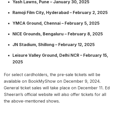
Yash Lawns, Pune – January 30, 2025
Ramoji Film City, Hyderabad – February 2, 2025
YMCA Ground, Chennai – February 5, 2025
NICE Grounds, Bengaluru – February 8, 2025
JN Stadium, Shillong – February 12, 2025
Leisure Valley Ground, Delhi NCR – February 15,
2025
For select cardholders, the pre-sale tickets will be
available on BookMyShow on December 9, 2024.
General ticket sales will take place on December 11. Ed
Sheeran’s official website will also offer tickets for all
the above-mentioned shows.