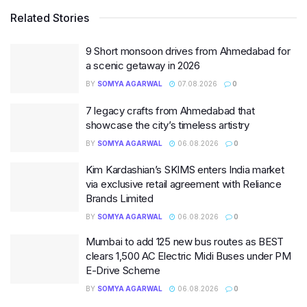
Related Stories
9 Short monsoon drives from Ahmedabad for
a scenic getaway in 2026
BY
SOMYA AGARWAL
07.08.2026
0
7 legacy crafts from Ahmedabad that
showcase the city’s timeless artistry
BY
SOMYA AGARWAL
06.08.2026
0
Kim Kardashian’s SKIMS enters India market
via exclusive retail agreement with Reliance
Brands Limited
BY
SOMYA AGARWAL
06.08.2026
0
Mumbai to add 125 new bus routes as BEST
clears 1,500 AC Electric Midi Buses under PM
E-Drive Scheme
BY
SOMYA AGARWAL
06.08.2026
0