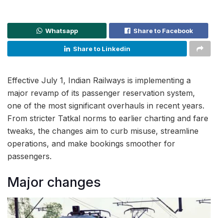
Whatsapp
Share to Facebook
Share to Linkedin
Effective July 1, Indian Railways is implementing a
major revamp of its passenger reservation system,
one of the most significant overhauls in recent years.
From stricter Tatkal norms to earlier charting and fare
tweaks, the changes aim to curb misuse, streamline
operations, and make bookings smoother for
passengers.
Major changes