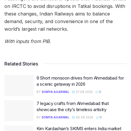
on IRCTC to avoid disruptions in Tatkal bookings. With
these changes, Indian Railways aims to balance
demand, security, and convenience in one of the
world’s largest rail networks.
With inputs from PIB.
Related Stories
9 Short monsoon drives from Ahmedabad for
a scenic getaway in 2026
BY
SOMYA AGARWAL
07.08.2026
0
7 legacy crafts from Ahmedabad that
showcase the city’s timeless artistry
BY
SOMYA AGARWAL
06.08.2026
0
Kim Kardashian’s SKIMS enters India market