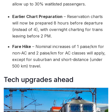
allow up to 30% waitlisted passengers.
Earlier Chart Preparation
– Reservation charts
will now be prepared 8 hours before departure
(instead of 4), with overnight charting for trains
leaving before 2 PM.
Fare Hike
– Nominal increases of 1 paise/km for
non-AC and 2 paise/km for AC classes will apply,
except for suburban and short-distance (under
500 km) travel.
Tech upgrades ahead