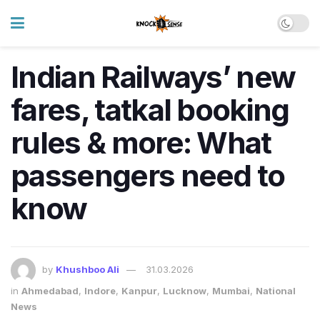
Indian Railways’ new
fares, tatkal booking
rules & more: What
passengers need to
know
by
Khushboo Ali
31.03.2026
in
Ahmedabad
,
Indore
,
Kanpur
,
Lucknow
,
Mumbai
,
National
News