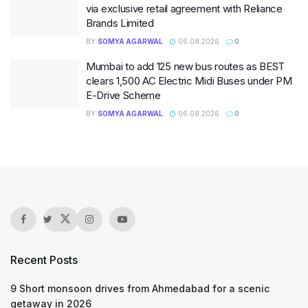
via exclusive retail agreement with Reliance
Brands Limited
BY
SOMYA AGARWAL
06.08.2026
0
Mumbai to add 125 new bus routes as BEST
clears 1,500 AC Electric Midi Buses under PM
E-Drive Scheme
BY
SOMYA AGARWAL
06.08.2026
0
Recent Posts
9 Short monsoon drives from Ahmedabad for a scenic
getaway in 2026