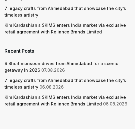
7 legacy crafts from Ahmedabad that showcase the city’s
timeless artistry
Kim Kardashian’s SKIMS enters India market via exclusive
retail agreement with Reliance Brands Limited
Recent Posts
9 Short monsoon drives from Ahmedabad for a scenic
getaway in 2026
07.08.2026
7 legacy crafts from Ahmedabad that showcase the city’s
timeless artistry
06.08.2026
Kim Kardashian’s SKIMS enters India market via exclusive
retail agreement with Reliance Brands Limited
06.08.2026