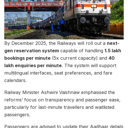
By December 2025, the Railways will roll out a
next-
gen reservation system
capable of handling
1.5 lakh
bookings per minute
(5x current capacity) and
40
lakh enquiries per minute
. The system will support
multilingual interfaces, seat preferences, and fare
calendars.
Railway Minister Ashwini Vaishnaw emphasised the
reforms’ focus on transparency and passenger ease,
particularly for last-minute travellers and waitlisted
passengers.
Passengers are advised to update their Aadhaar details