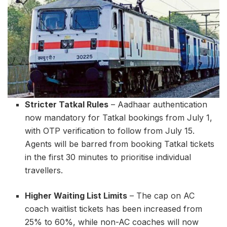
Stricter Tatkal Rules
– Aadhaar authentication
now mandatory for Tatkal bookings from July 1,
with OTP verification to follow from July 15.
Agents will be barred from booking Tatkal tickets
in the first 30 minutes to prioritise individual
travellers.
Higher Waiting List Limits
– The cap on AC
coach waitlist tickets has been increased from
25% to 60%, while non-AC coaches will now