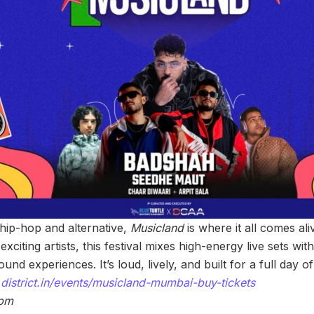
s hip-hop and alternative,
Musicland
is where it all comes ali
xciting artists, this festival mixes high-energy live sets wit
nd experiences. It’s loud, lively, and built for a full day 
district.in/events/musicland-mumbai-buy-tickets
 pm