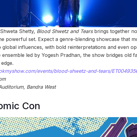
y Shweta Shetty,
Blood Shwetz and Tears
brings together no
ne powerful set. Expect a genre-blending showcase that m
 global influences, with bold reinterpretations and even op
 ensemble led by Yogesh Pradhan, the show bridges old fa
 edge.
bookmyshow.com/events/blood-shwetz-and-tears/ET004935
 pm
Auditorium, Bandra West
omic Con