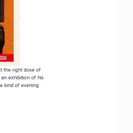
t the right dose of
an exhibition of his
he kind of evening