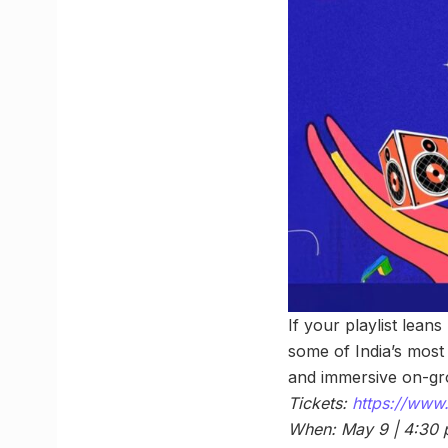
If your playlist lean
some of India’s most e
and immersive on-grou
Tickets:
https://www.
When: May 9 | 4:30