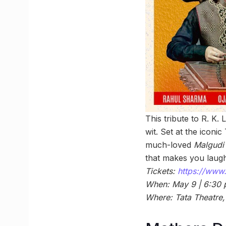
This tribute to R. K.
wit. Set at the iconi
much-loved
Malgudi
that makes you laugh,
Tickets:
https://www.
When: May 9 | 6:30
Where: Tata Theatre