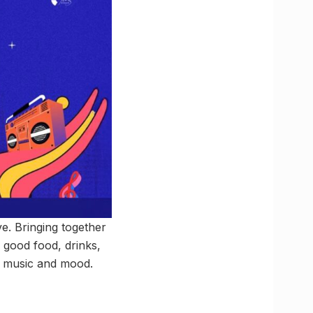
ve. Bringing together
h good food, drinks,
of music and mood.