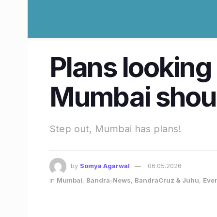
Plans looking
Mumbai should
Step out, Mumbai has plans!
by
Somya Agarwal
06.05.2026
in
Mumbai
,
Bandra-News
,
BandraCruz & Juhu
,
Eve