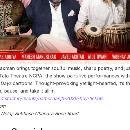
 Laxman brings together soulful music, sharp poetry, and jus
c Tata Theatre NCPA, the show pairs live performances with 
 Days
cartoons. Thought-provoking yet light-hearted, it’s t
 pause, and take it all in.
district.in/events/aamesaanjh-2026-buy-tickets
 pm
, Netaji Subhash Chandra Bose Road