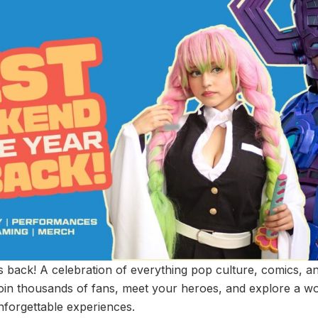
back! A celebration of everything pop culture, comics, an
in thousands of fans, meet your heroes, and explore a worl
unforgettable experiences.