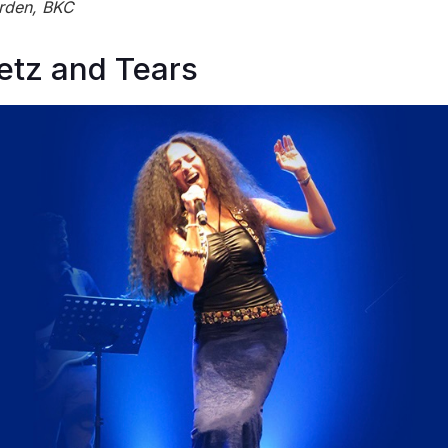
rden, BKC
etz and Tears