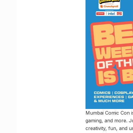
Mumbai Comic Con is 
gaming, and more. Jo
creativity, fun, and 