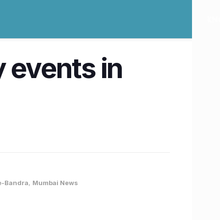
 events in
re-Bandra
,
Mumbai News