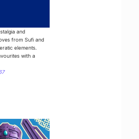
stalgia and
oves from Sufi and
eratic elements.
vourites with a
67