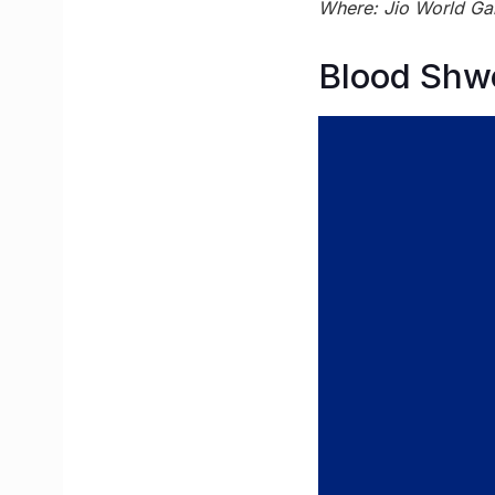
Where: Jio World Ga
Blood Shw