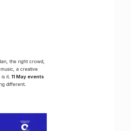
an, the right crowd,
music, a creative
is it.
11 May events
g different.