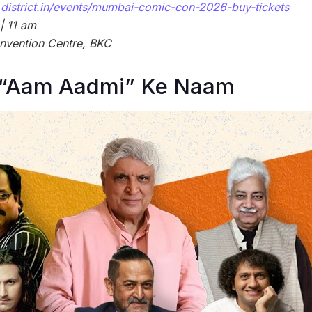
district.in/events/mumbai-comic-con-2026-buy-tickets
| 11 am
nvention Centre, BKC
“Aam Aadmi” Ke Naam