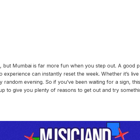
ng, but Mumbai is far more fun when you step out. A good pl
experience can instantly reset the week. Whether it’s live 
 random evening. So if you’ve been waiting for a sign, this 
up to give you plenty of reasons to get out and try somethin