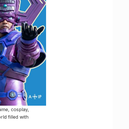
ime, cosplay,
d filled with