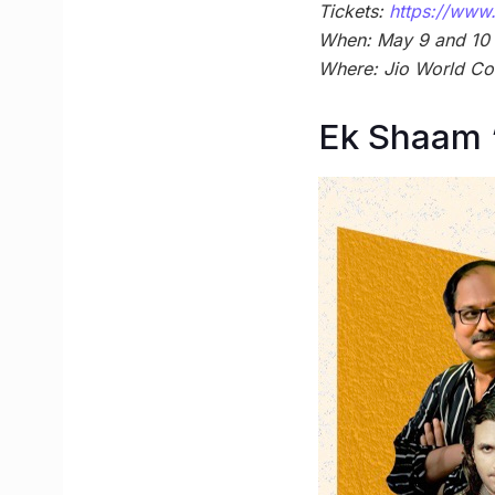
Tickets:
https://www.
When: May 9 and 10 
Where: Jio World Co
Ek Shaam 