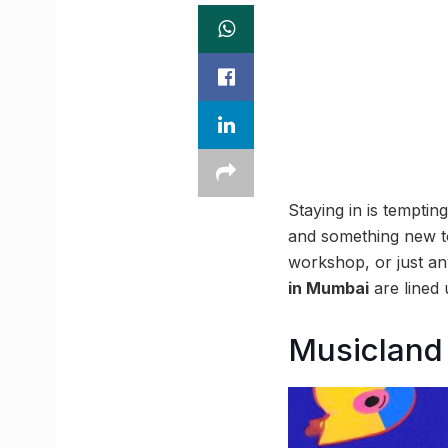
Staying in is tempti
and something new to 
workshop, or just any
in Mumbai
are lined 
Musicland