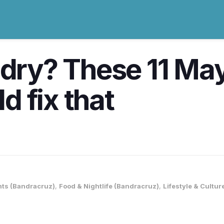
 dry? These 11 May
 fix that
nts (Bandracruz)
,
Food & Nightlife (Bandracruz)
,
Lifestyle & Cultu