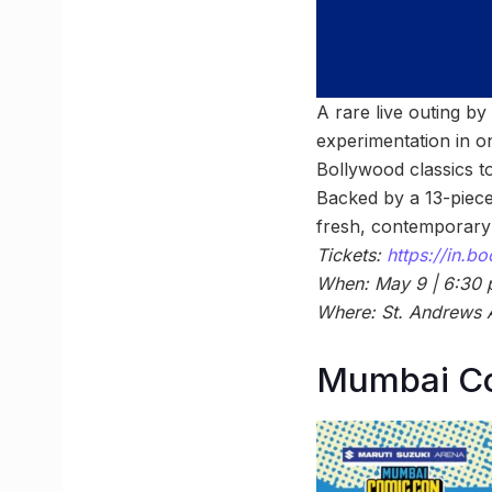
A rare live outing b
experimentation in o
Bollywood classics to
Backed by a 13-piece
fresh, contemporary
Tickets:
https://in.
When: May 9 | 6:30
Where: St. Andrews 
Mumbai C