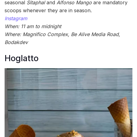
seasonal
Sitaphal
and
Alfonso Mango
are mandatory
scoops whenever they are in season.
Instagram
When: 11 am to midnight
Where: Magnifico Complex, Be Alive Media Road,
Bodakdev
Hoglatto