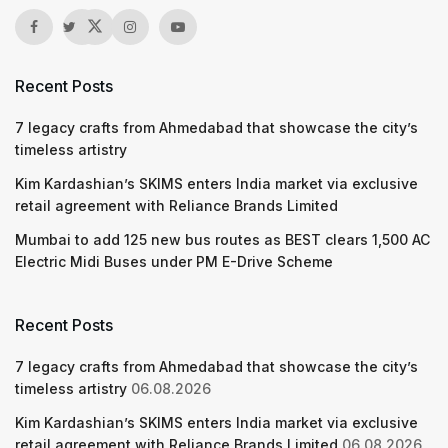
Recent Posts
7 legacy crafts from Ahmedabad that showcase the city’s
timeless artistry
Kim Kardashian’s SKIMS enters India market via exclusive
retail agreement with Reliance Brands Limited
Mumbai to add 125 new bus routes as BEST clears 1,500 AC
Electric Midi Buses under PM E-Drive Scheme
Recent Posts
7 legacy crafts from Ahmedabad that showcase the city’s
timeless artistry
06.08.2026
Kim Kardashian’s SKIMS enters India market via exclusive
retail agreement with Reliance Brands Limited
06.08.2026