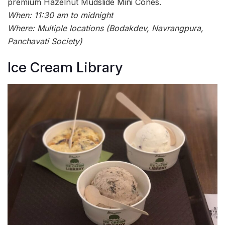
premium Hazelnut Mudslide Mini Cones.
When: 11:30 am to midnight
Where: Multiple locations (Bodakdev, Navrangpura,
Panchavati Society)
Ice Cream Library