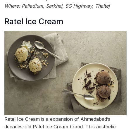
Where: Palladium, Sarkhej, SG Highway, Thaltej
Ratel Ice Cream
Ratel Ice Cream is a expansion of Ahmedabad’s
decades-old Patel Ice Cream brand. This aesthetic