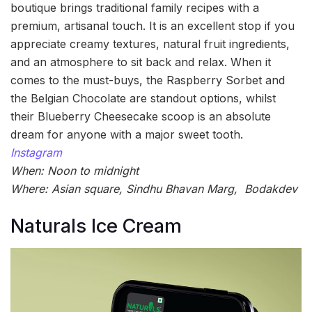
boutique brings traditional family recipes with a
premium, artisanal touch. It is an excellent stop if you
appreciate creamy textures, natural fruit ingredients,
and an atmosphere to sit back and relax. When it
comes to the must-buys, the Raspberry Sorbet and
the Belgian Chocolate are standout options, whilst
their Blueberry Cheesecake scoop is an absolute
dream for anyone with a major sweet tooth.
Instagram
When: Noon to midnight
Where: Asian square, Sindhu Bhavan Marg, Bodakdev
Naturals Ice Cream