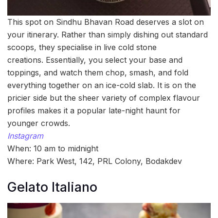
This spot on Sindhu Bhavan Road deserves a slot on
your itinerary. Rather than simply dishing out standard
scoops, they specialise in live cold stone
creations. Essentially, you select your base and
toppings, and watch them chop, smash, and fold
everything together on an ice-cold slab. It is on the
pricier side but the sheer variety of complex flavour
profiles makes it a popular late-night haunt for
younger crowds.
Instagram
When: 10 am to midnight
Where: Park West, 142, PRL Colony, Bodakdev
Gelato Italiano