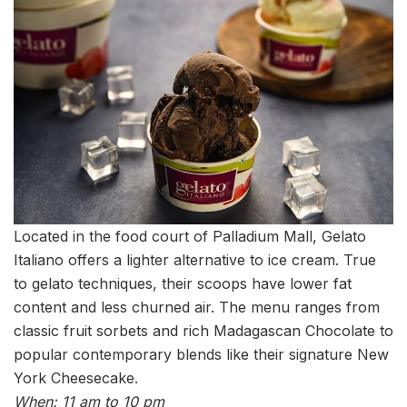
Located in the food court of Palladium Mall, Gelato
Italiano offers a lighter alternative to ice cream. True
to gelato techniques, their scoops have lower fat
content and less churned air. The menu ranges from
classic fruit sorbets and rich Madagascan Chocolate to
popular contemporary blends like their signature New
York Cheesecake.
When: 11 am to 10 pm