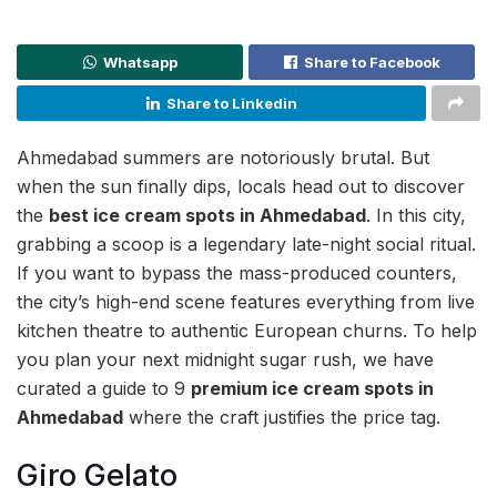
Whatsapp
Share to Facebook
Share to Linkedin
Ahmedabad summers are notoriously brutal. But
when the sun finally dips, locals head out to discover
the
best ice cream spots in Ahmedabad
. In this city,
grabbing a scoop is a legendary late-night social ritual.
If you want to bypass the mass-produced counters,
the city’s high-end scene features everything from live
kitchen theatre to authentic European churns. To help
you plan your next midnight sugar rush, we have
curated a guide to 9
premium ice cream spots in
Ahmedabad
where the craft justifies the price tag.
Giro Gelato