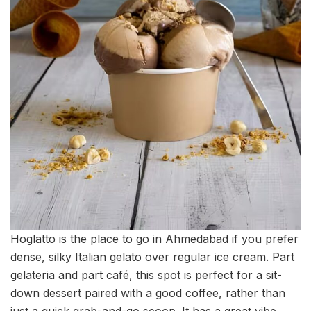
Hoglatto is the place to go in Ahmedabad if you prefer
dense, silky Italian gelato over regular ice cream. Part
gelateria and part café, this spot is perfect for a sit-
down dessert paired with a good coffee, rather than
just a quick grab-and-go scoop. It has a great vibe,