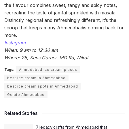
the flavour combines sweet, tangy and spicy notes,
recreating the taste of jamfal sprinkled with masala.
Distinctly regional and refreshingly different, it’s the
scoop that keeps many Ahmedabadis coming back for
more.
Instagram
When: 9 am to 12:30 am
Where: 28, Kens Corner, MG Rd, Nikol
Tags:
Ahmedabad ice cream places
best ice cream in Ahmedabad
best ice cream spots in Ahmedabad
Gelato Ahmedabad
Related Stories
7 legacy crafts from Ahmedabad that