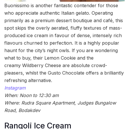
Buonissimo is another fantastic contender for those
who appreciate authentic Italian gelato. Operating
primarily as a premium dessert boutique and café, this
spot skips the overly aerated, fluffy textures of mass-
produced ice cream in favour of dense, intensely rich
flavours churned to perfection. It is a highly popular
haunt for the city’s night owls. If you are wondering
what to buy, their Lemon Cookie and the
creamy Wildberry Cheese are absolute crowd-
pleasers, whilst the Gusto Chocolate offers a brilliantly
refreshing alternative.
Instagram
When: Noon to 12:30 am
Where: Rudra Square Apartment, Judges Bungalow
Road, Bodakdev
Rangoli Ice Cream