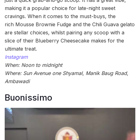
making it a popular choice for late-night sweet
cravings. When it comes to the must-buys, the
rich Mousse Brownie Fudge and the Chili Guava gelato
are stellar choices, whilst pairing any scoop with a
slice of their Blueberry Cheesecake makes for the
ultimate treat.
Instagram
When: Noon to midnight
Where: Sun Avenue one Shyamal, Manik Baug Road,
Ambawadi
Buonissimo