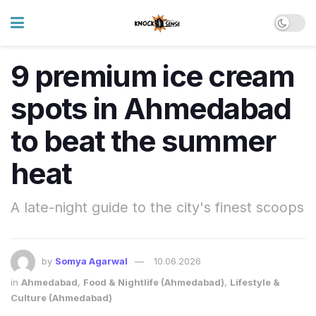
9 premium ice cream
spots in Ahmedabad
to beat the summer
heat
A late-night guide to the city's finest scoops
by
Somya Agarwal
10.06.2026
in
Ahmedabad
,
Food & Nightlife (Ahmedabad)
,
Lifestyle &
Culture (Ahmedabad)