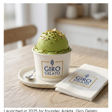
Launched in 2025 by founder Ankita, Giro Gelato