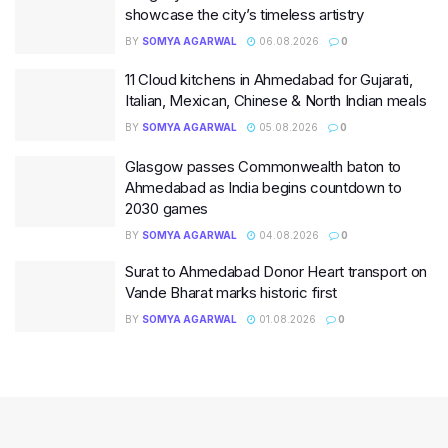
showcase the city’s timeless artistry
BY
SOMYA AGARWAL
06.08.2026
0
11 Cloud kitchens in Ahmedabad for Gujarati,
Italian, Mexican, Chinese & North Indian meals
BY
SOMYA AGARWAL
05.08.2026
0
Glasgow passes Commonwealth baton to
Ahmedabad as India begins countdown to
2030 games
BY
SOMYA AGARWAL
04.08.2026
0
Surat to Ahmedabad Donor Heart transport on
Vande Bharat marks historic first
BY
SOMYA AGARWAL
01.08.2026
0