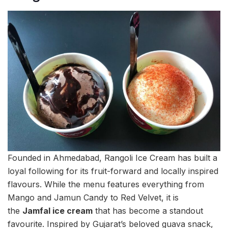
Founded in Ahmedabad, Rangoli Ice Cream has built a
loyal following for its fruit-forward and locally inspired
flavours. While the menu features everything from
Mango and Jamun Candy to Red Velvet, it is
the
Jamfal ice cream
that has become a standout
favourite. Inspired by Gujarat’s beloved guava snack,