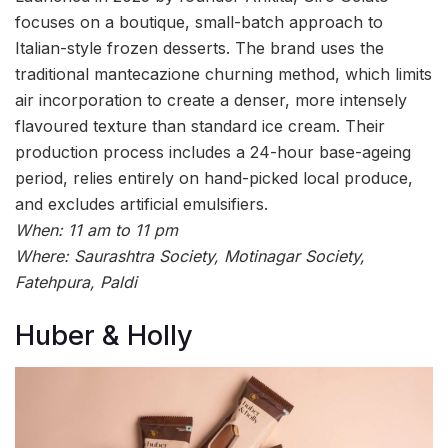
focuses on a boutique, small-batch approach to
Italian-style frozen desserts. The brand uses the
traditional mantecazione churning method, which limits
air incorporation to create a denser, more intensely
flavoured texture than standard ice cream. Their
production process includes a 24-hour base-ageing
period, relies entirely on hand-picked local produce,
and excludes artificial emulsifiers.
When: 11 am to 11 pm
Where: Saurashtra Society, Motinagar Society,
Fatehpura, Paldi
Huber & Holly