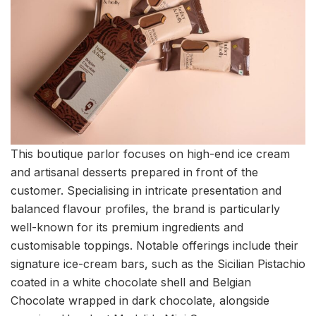
This boutique parlor focuses on high-end ice cream
and artisanal desserts prepared in front of the
customer. Specialising in intricate presentation and
balanced flavour profiles, the brand is particularly
well-known for its premium ingredients and
customisable toppings. Notable offerings include their
signature ice-cream bars, such as the Sicilian Pistachio
coated in a white chocolate shell and Belgian
Chocolate wrapped in dark chocolate, alongside