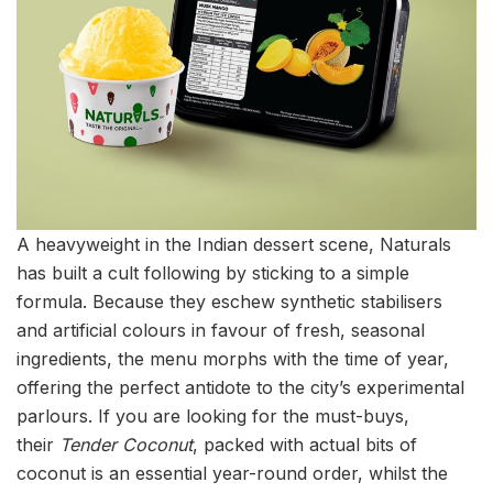
A heavyweight in the Indian dessert scene, Naturals
has built a cult following by sticking to a simple
formula. Because they eschew synthetic stabilisers
and artificial colours in favour of fresh, seasonal
ingredients, the menu morphs with the time of year,
offering the perfect antidote to the city’s experimental
parlours. If you are looking for the must-buys,
their
Tender Coconut
, packed with actual bits of
coconut is an essential year-round order, whilst the