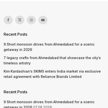
Recent Posts
9 Short monsoon drives from Ahmedabad for a scenic
getaway in 2026
7 legacy crafts from Ahmedabad that showcase the city’s
timeless artistry
Kim Kardashian’s SKIMS enters India market via exclusive
retail agreement with Reliance Brands Limited
Recent Posts
9 Short monsoon drives from Ahmedabad for a scenic
getaway in 2026
07.08.2026