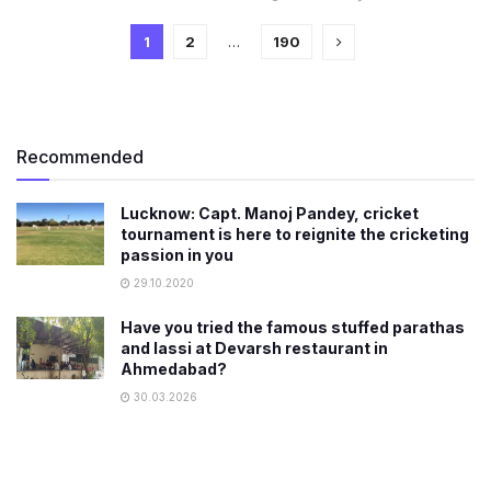
1
2
…
190
Recommended
Lucknow: Capt. Manoj Pandey, cricket
tournament is here to reignite the cricketing
passion in you
29.10.2020
Have you tried the famous stuffed parathas
and lassi at Devarsh restaurant in
Ahmedabad?
30.03.2026