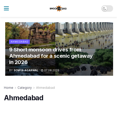
AHMEDABAD
9 Short monsoon drives from
Ahmedabad for a scenic getaway
in 2026
BY
SOMYA AGARWAL
07.08.2026
Home
Category
Ahmedabad
Ahmedabad