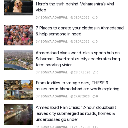
Here’s the truth behind Maharashtra’s viral
video
BY
SOMYA AGARWAL
31.07.2026
0
7 Places to donate your clothes in Ahmedabad
& help someone in need
BY
SOMYA AGARWAL
31.07.2026
0
Ahmedabad plans world-class sports hub on
Sabarmati Riverfront as city accelerates long-
term sporting vision
BY
SOMYA AGARWAL
28.07.2026
0
From textiles to vintage cars, THESE 9
museums in Ahmedabad are worth exploring
BY
SOMYA AGARWAL
27.07.2026
0
Ahmedabad Rain Crisis: 12-hour cloudburst
leaves city submerged as roads, homes &
underpasses go under
BY
SOMYA AGARWAL
24.07.2026
0