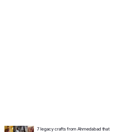
7 legacy crafts from Ahmedabad that