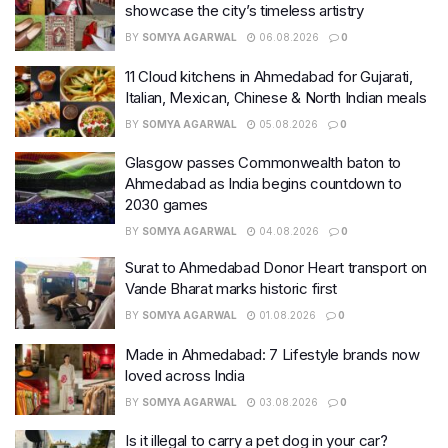
showcase the city’s timeless artistry
BY
SOMYA AGARWAL
06.08.2026
0
11 Cloud kitchens in Ahmedabad for Gujarati,
Italian, Mexican, Chinese & North Indian meals
BY
SOMYA AGARWAL
05.08.2026
0
Glasgow passes Commonwealth baton to
Ahmedabad as India begins countdown to
2030 games
BY
SOMYA AGARWAL
04.08.2026
0
Surat to Ahmedabad Donor Heart transport on
Vande Bharat marks historic first
BY
SOMYA AGARWAL
01.08.2026
0
Made in Ahmedabad: 7 Lifestyle brands now
loved across India
BY
SOMYA AGARWAL
03.08.2026
0
Is it illegal to carry a pet dog in your car?