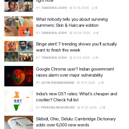
right now
BY
TANISHKA JOSHI
12.05.2026
0
What nobody tells you about surviving
summers: Skin & Haircare edition
BY
TANISHKA JOSHI
28.04.2026
0
Binge alert! 7 trending shows you’ll actually
want to finish this week
BY
TANISHKA JOSHI
23.04.2026
0
Google Chrome user? Indian government
raises alarm over major vulnerability
BY
JATIN SHEWARAMANI
05.11.2025
0
India’s new GST rates: What’s cheaper and
costlier? Check full list
BY
PRERONA MUKHERJEE
31.03.2026
0
Skibidi, Ohio, Delulu: Cambridge Dictionary
adds over 6,000 new words