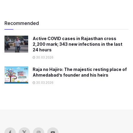
Recommended
Active COVID cases in Rajasthan cross
2,200 mark; 343 new infections in the last
24 hours
30.03.2026
Raja no Hajiro: The majestic resting place of
Ahmedabad’s founder and his heirs
30.03.2026