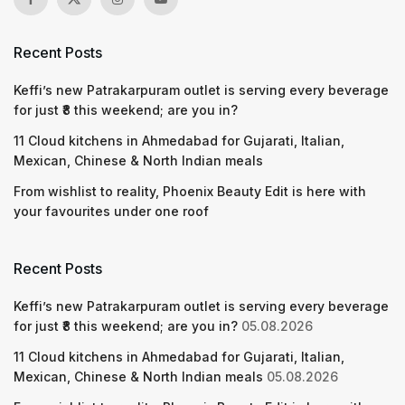
Recent Posts
Keffi’s new Patrakarpuram outlet is serving every beverage
for just ₹8 this weekend; are you in?
11 Cloud kitchens in Ahmedabad for Gujarati, Italian,
Mexican, Chinese & North Indian meals
From wishlist to reality, Phoenix Beauty Edit is here with
your favourites under one roof
Recent Posts
Keffi’s new Patrakarpuram outlet is serving every beverage
for just ₹8 this weekend; are you in?
05.08.2026
11 Cloud kitchens in Ahmedabad for Gujarati, Italian,
Mexican, Chinese & North Indian meals
05.08.2026