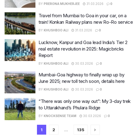
BY
PRERONA MUKHERJEE
31.03.2026
0
Travel from Mumbai to Goa in your car, on a
train! Konkan Railway plans new Ro-Ro service
BY
KHUSHBOO ALI
31.03.2026
0
Lucknow, Kanpur and Goa lead India’s Tier 2
real estate revolution in 2025: Magicbricks
Report
BY
KHUSHBOO ALI
30.03.2026
0
Mumbai-Goa highway to finally wrap up by
June 2025; new toll tech soon, details here
BY
KHUSHBOO ALI
30.03.2026
0
“There was only one way out”: My 3-day trek
to Uttarakhand’s Phulara Ridge
BY
KNOCKSENSE TEAM
30.03.2026
0
1
2
…
135