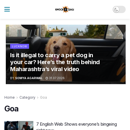
LUCKNOW
Is it illegal to carry a pet dog in
your car? Here’s the truth behind
Maharashtra’s viral video
BY
SOMYA AGARWAL
31.07.2026
Home
Category
Goa
Goa
7 English Web Shows everyone’s bingeing