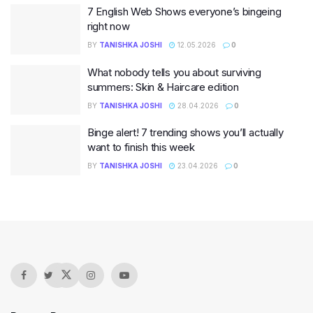
7 English Web Shows everyone’s bingeing
right now
BY
TANISHKA JOSHI
12.05.2026
0
What nobody tells you about surviving
summers: Skin & Haircare edition
BY
TANISHKA JOSHI
28.04.2026
0
Binge alert! 7 trending shows you’ll actually
want to finish this week
BY
TANISHKA JOSHI
23.04.2026
0