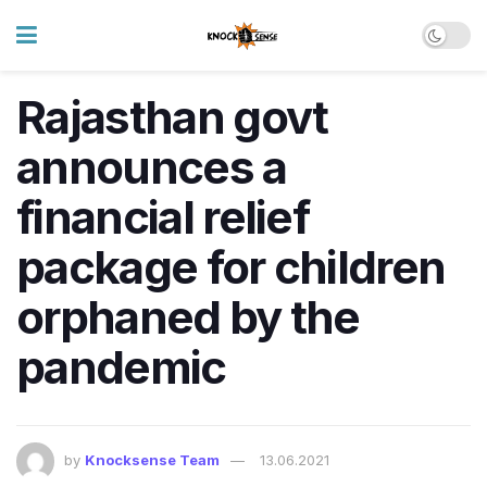
Rajasthan govt
announces a
financial relief
package for children
orphaned by the
pandemic
by
Knocksense Team
13.06.2021