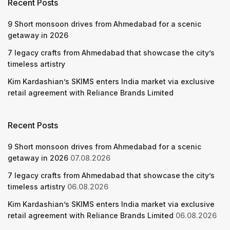
Recent Posts
9 Short monsoon drives from Ahmedabad for a scenic
getaway in 2026
7 legacy crafts from Ahmedabad that showcase the city’s
timeless artistry
Kim Kardashian’s SKIMS enters India market via exclusive
retail agreement with Reliance Brands Limited
Recent Posts
9 Short monsoon drives from Ahmedabad for a scenic
getaway in 2026
07.08.2026
7 legacy crafts from Ahmedabad that showcase the city’s
timeless artistry
06.08.2026
Kim Kardashian’s SKIMS enters India market via exclusive
retail agreement with Reliance Brands Limited
06.08.2026