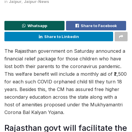
in
Jaipur
,
Jaipur-News
Whatsapp
Share to Facebook
Share to Linkedin
The Rajasthan government on Saturday announced a
financial relief package for those children who have
lost both their parents to the coronavirus pandemic.
This welfare benefit will include a monthly aid of ₹2,500
for each such COVID orphaned child till they turn 18
years. Besides this, the CM has assured free higher
secondary education across the state along with a
host of amenities proposed under the Mukhyamantri
Corona Bal Kalyan Yojana.
Rajasthan govt will facilitate the