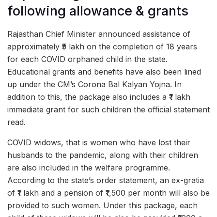
following allowance & grants
Rajasthan Chief Minister announced assistance of
approximately ₹5 lakh on the completion of 18 years
for each COVID orphaned child in the state.
Educational grants and benefits have also been lined
up under the CM’s Corona Bal Kalyan Yojna. In
addition to this, the package also includes a ₹1 lakh
immediate grant for such children the official statement
read.
COVID widows, that is women who have lost their
husbands to the pandemic, along with their children
are also included in the welfare programme.
According to the state’s order statement, an ex-gratia
of ₹1 lakh and a pension of ₹1,500 per month will also be
provided to such women. Under this package, each