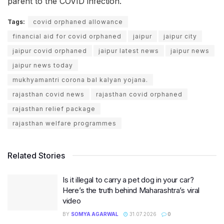
parent to the COVID infection.
Tags:
covid orphaned allowance
financial aid for covid orphaned
jaipur
jaipur city
jaipur covid orphaned
jaipur latest news
jaipur news
jaipur news today
mukhyamantri corona bal kalyan yojana.
rajasthan covid news
rajasthan covid orphaned
rajasthan relief package
rajasthan welfare programmes
Related Stories
Is it illegal to carry a pet dog in your car?
Here’s the truth behind Maharashtra’s viral
video
BY
SOMYA AGARWAL
31.07.2026
0