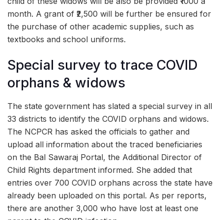
child of these widows will be also be provided ₹1000 a
month. A grant of ₹2,500 will be further be ensured for
the purchase of other academic supplies, such as
textbooks and school uniforms.
Special survey to trace COVID
orphans & widows
The state government has slated a special survey in all
33 districts to identify the COVID orphans and widows.
The NCPCR has asked the officials to gather and
upload all information about the traced beneficiaries
on the Bal Sawaraj Portal, the Additional Director of
Child Rights department informed. She added that
entries over 700 COVID orphans across the state have
already been uploaded on this portal. As per reports,
there are another 3,000 who have lost at least one