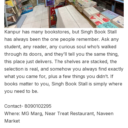
Kanpur has many bookstores, but Singh Book Stall
has always been the one people remember. Ask any
student, any reader, any curious soul who’s walked
through its doors, and they’ll tell you the same thing,
this place just delivers. The shelves are stacked, the
selection is real, and somehow you always find exactly
what you came for, plus a few things you didn’t. If
books matter to you, Singh Book Stall is simply where
you need to be.
Contact- 8090102295
Where: MG Marg, Near Treat Restaurant, Naveen
Market