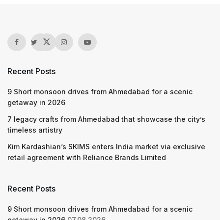
Recent Posts
9 Short monsoon drives from Ahmedabad for a scenic
getaway in 2026
7 legacy crafts from Ahmedabad that showcase the city’s
timeless artistry
Kim Kardashian’s SKIMS enters India market via exclusive
retail agreement with Reliance Brands Limited
Recent Posts
9 Short monsoon drives from Ahmedabad for a scenic
getaway in 2026
07.08.2026