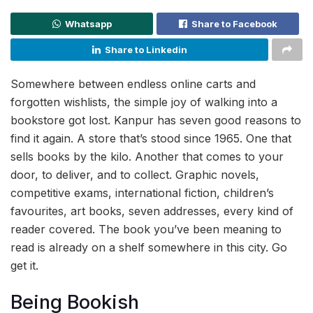
Whatsapp
Share to Facebook
Share to Linkedin
Somewhere between endless online carts and
forgotten wishlists, the simple joy of walking into a
bookstore got lost. Kanpur has seven good reasons to
find it again. A store that’s stood since 1965. One that
sells books by the kilo. Another that comes to your
door, to deliver, and to collect. Graphic novels,
competitive exams, international fiction, children’s
favourites, art books, seven addresses, every kind of
reader covered. The book you’ve been meaning to
read is already on a shelf somewhere in this city. Go
get it.
Being Bookish