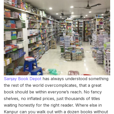
Sanjay Book Depot
has always understood something
the rest of the world overcomplicates, that a great
book should be within everyone’s reach. No fancy
shelves, no inflated prices, just thousands of titles
waiting honestly for the right reader. Where else in
Kanpur can you walk out with a dozen books without