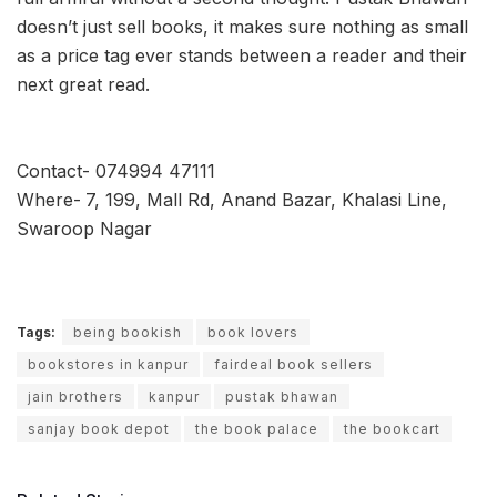
doesn’t just sell books, it makes sure nothing as small
as a price tag ever stands between a reader and their
next great read.
Contact- 074994 47111
Where-
7, 199, Mall Rd, Anand Bazar, Khalasi Line,
Swaroop Nagar
Tags:
being bookish
book lovers
bookstores in kanpur
fairdeal book sellers
jain brothers
kanpur
pustak bhawan
sanjay book depot
the book palace
the bookcart