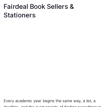
Fairdeal Book Sellers &
Stationers
Every academic year begins the same way, a list, a