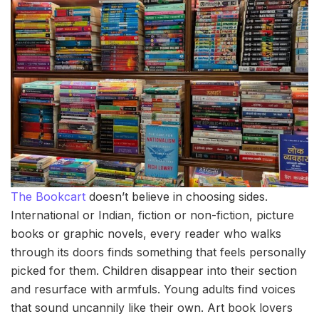
The Bookcart
doesn’t believe in choosing sides.
International or Indian, fiction or non-fiction, picture
books or graphic novels, every reader who walks
through its doors finds something that feels personally
picked for them. Children disappear into their section
and resurface with armfuls. Young adults find voices
that sound uncannily like their own. Art book lovers