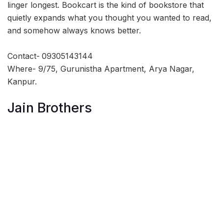
linger longest. Bookcart is the kind of bookstore that
quietly expands what you thought you wanted to read,
and somehow always knows better.
Contact-
09305143144
Where- 9/75, Gurunistha Apartment, Arya Nagar,
Kanpur.
Jain Brothers