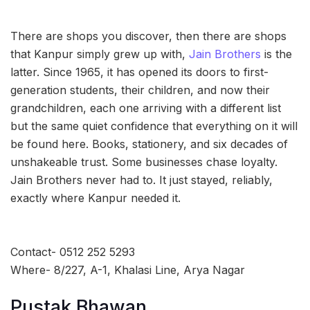
There are shops you discover, then there are shops
that Kanpur simply grew up with,
Jain Brothers
is the
latter. Since 1965, it has opened its doors to first-
generation students, their children, and now their
grandchildren, each one arriving with a different list
but the same quiet confidence that everything on it will
be found here. Books, stationery, and six decades of
unshakeable trust. Some businesses chase loyalty.
Jain Brothers never had to. It just stayed, reliably,
exactly where Kanpur needed it.
Contact- 0512 252 5293
Where- 8/227, A-1, Khalasi Line, Arya Nagar
Pustak Bhawan