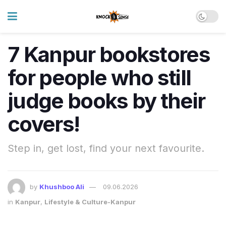
7 Kanpur bookstores
for people who still
judge books by their
covers!
Step in, get lost, find your next favourite.
by
Khushboo Ali
09.06.2026
in
Kanpur
,
Lifestyle & Culture-Kanpur