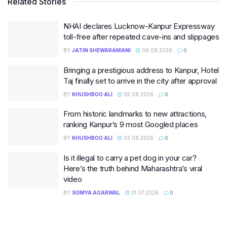
Related Stories
NHAI declares Lucknow-Kanpur Expressway
toll-free after repeated cave-ins and slippages
BY
JATIN SHEWARAMANI
06.08.2026
0
Bringing a prestigious address to Kanpur, Hotel
Taj finally set to arrive in the city after approval
BY
KHUSHBOO ALI
05.08.2026
0
From historic landmarks to new attractions,
ranking Kanpur’s 9 most Googled places
BY
KHUSHBOO ALI
03.08.2026
0
Is it illegal to carry a pet dog in your car?
Here’s the truth behind Maharashtra’s viral
video
BY
SOMYA AGARWAL
31.07.2026
0