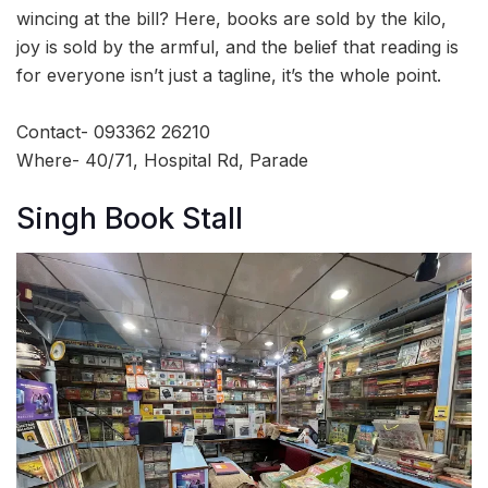
wincing at the bill? Here, books are sold by the kilo,
joy is sold by the armful, and the belief that reading is
for everyone isn’t just a tagline, it’s the whole point.
Contact- 093362 26210
Where- 40/71, Hospital Rd, Parade
Singh Book Stall