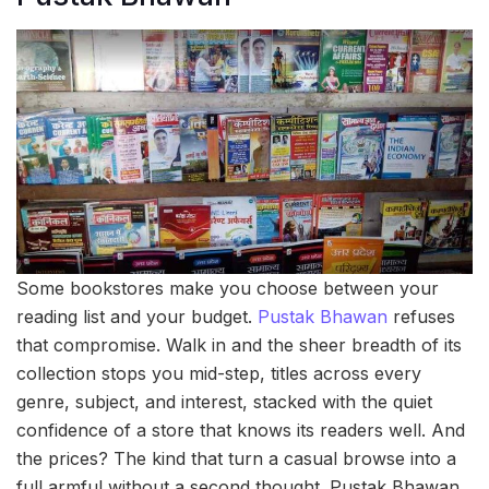
Some bookstores make you choose between your
reading list and your budget.
Pustak Bhawan
refuses
that compromise. Walk in and the sheer breadth of its
collection stops you mid-step, titles across every
genre, subject, and interest, stacked with the quiet
confidence of a store that knows its readers well. And
the prices? The kind that turn a casual browse into a
full armful without a second thought. Pustak Bhawan