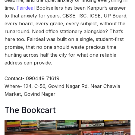
deadline, and the quiet anxiety of finding everything in
time.
Fairdeal
Booksellers has been Kanpur’s answer
to that anxiety for years. CBSE, ISC, ICSE, UP Board,
every board, every grade, every subject, without the
runaround. Need office stationery alongside? That’s
here too. Fairdeal was built on a single, student-first
promise, that no one should waste precious time
hunting across half the city for what one reliable
address can provide.
Contact- 090449 71619
Where- 124, C-56, Govind Nagar Rd, Near Chawla
Market, Govind Nagar
The Bookcart