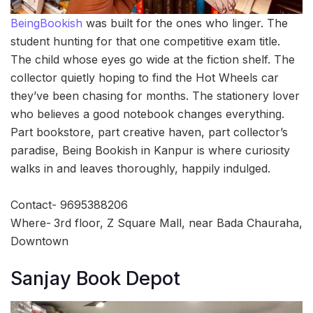
BeingBookish
was built for the ones who linger. The
student hunting for that one competitive exam title.
The child whose eyes go wide at the fiction shelf. The
collector quietly hoping to find the Hot Wheels car
they’ve been chasing for months. The stationery lover
who believes a good notebook changes everything.
Part bookstore, part creative haven, part collector’s
paradise, Being Bookish in Kanpur is where curiosity
walks in and leaves thoroughly, happily indulged.
Contact- 9695388206
Where-
3rd floor, Z Square Mall, near Bada Chauraha,
Downtown
Sanjay Book Depot