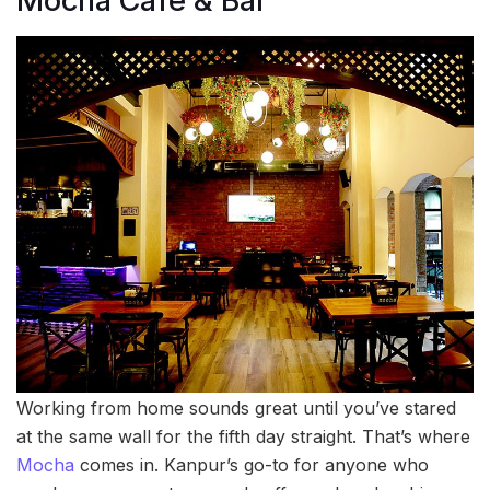
Mocha Cafe & Bar
Working from home sounds great until you’ve stared
at the same wall for the fifth day straight. That’s where
Mocha
comes in. Kanpur’s go-to for anyone who