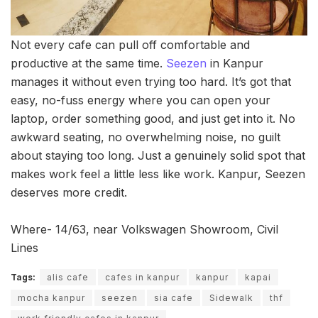
Not every cafe can pull off comfortable and
productive at the same time.
Seezen
in Kanpur
manages it without even trying too hard. It’s got that
easy, no-fuss energy where you can open your
laptop, order something good, and just get into it. No
awkward seating, no overwhelming noise, no guilt
about staying too long. Just a genuinely solid spot that
makes work feel a little less like work. Kanpur, Seezen
deserves more credit.
Where- 14/63, near Volkswagen Showroom, Civil
Lines
Tags:
alis cafe
cafes in kanpur
kanpur
kapai
mocha kanpur
seezen
sia cafe
Sidewalk
thf