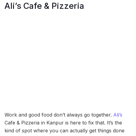
Ali’s Cafe & Pizzeria
Work and good food don’t always go together.
Ali’s
Cafe & Pizzeria in Kanpur is here to fix that. It’s the
kind of spot where you can actually get things done