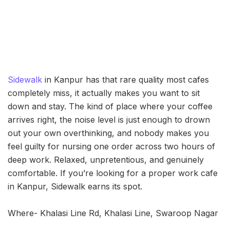
Sidewalk
in Kanpur has that rare quality most cafes
completely miss, it actually makes you want to sit
down and stay. The kind of place where your coffee
arrives right, the noise level is just enough to drown
out your own overthinking, and nobody makes you
feel guilty for nursing one order across two hours of
deep work. Relaxed, unpretentious, and genuinely
comfortable. If you’re looking for a proper work cafe
in Kanpur, Sidewalk earns its spot.
Where- Khalasi Line Rd, Khalasi Line, Swaroop Nagar