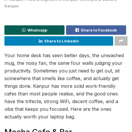
Kanpur
Whatsapp
Share to Facebook
Share to Linkedin
Your home desk has seen better days, the unwashed
mug, the noisy fan, the same four walls judging your
productivity. Sometimes you just need to get out, sit
somewhere that smells like coffee, and actually get
things done. Kanpur has more solid work-friendly
cafes than most people realise, and the good ones
have the trifecta, strong WiFi, decent coffee, and a
vibe that keeps you focused. Here are the ones
actually worth your laptop bag.