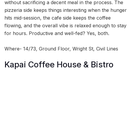
without sacrificing a decent meal in the process. The
pizzeria side keeps things interesting when the hunger
hits mid-session, the cafe side keeps the coffee
flowing, and the overall vibe is relaxed enough to stay
for hours. Productive and well-fed? Yes, both.
Where- 14/73, Ground Floor, Wright St, Civil Lines
Kapai Coffee House & Bistro