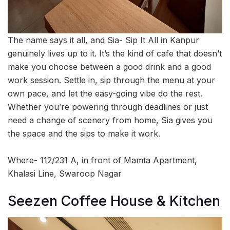
The name says it all, and Sia- Sip It All in Kanpur
genuinely lives up to it. It’s the kind of cafe that doesn’t
make you choose between a good drink and a good
work session. Settle in, sip through the menu at your
own pace, and let the easy-going vibe do the rest.
Whether you’re powering through deadlines or just
need a change of scenery from home, Sia gives you
the space and the sips to make it work.
Where- 112/231 A, in front of Mamta Apartment,
Khalasi Line, Swaroop Nagar
Seezen Coffee House & Kitchen