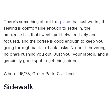
There’s something about this
place
that just works; the
seating is comfortable enough to settle in, the
ambience hits that sweet spot between lively and
focused, and the coffee is good enough to keep you
going through back-to-back tasks. No one’s hovering,
no one’s rushing you out. Just you, your laptop, and a
genuinely good spot to get things done.
Where- 15/78, Green Park, Civil Lines
Sidewalk