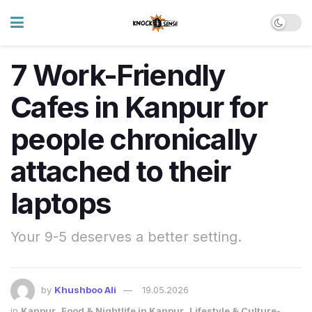
7 Work-Friendly
Cafes in Kanpur for
people chronically
attached to their
laptops
Your 9-5 deserves a better setting.
by
Khushboo Ali
19.05.2026
in
Kanpur
,
Food & Nightlife in Kanpur
,
Lifestyle & Culture-