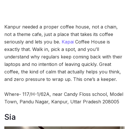
Kanpur needed a proper coffee house, not a chain,
not a theme cafe, just a place that takes its coffee
seriously and lets you be.
Kapai
Coffee House is
exactly that. Walk in, pick a spot, and you’ll
understand why regulars keep coming back with their
laptops and no intention of leaving quickly. Great
coffee, the kind of calm that actually helps you think,
and zero pressure to wrap up. This one’s a keeper.
Where- 117/H-1/62A, near Candy Floss school, Model
Town, Pandu Nagar, Kanpur, Uttar Pradesh 208005
Sia