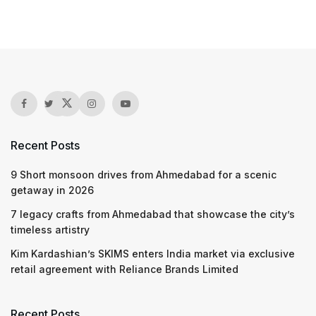
Recent Posts
9 Short monsoon drives from Ahmedabad for a scenic
getaway in 2026
7 legacy crafts from Ahmedabad that showcase the city’s
timeless artistry
Kim Kardashian’s SKIMS enters India market via exclusive
retail agreement with Reliance Brands Limited
Recent Posts