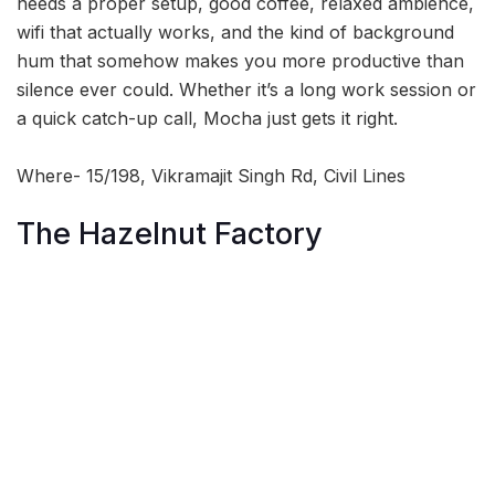
needs a proper setup, good coffee, relaxed ambience,
wifi that actually works, and the kind of background
hum that somehow makes you more productive than
silence ever could. Whether it’s a long work session or
a quick catch-up call, Mocha just gets it right.
Where- 15/198, Vikramajit Singh Rd, Civil Lines
The Hazelnut Factory