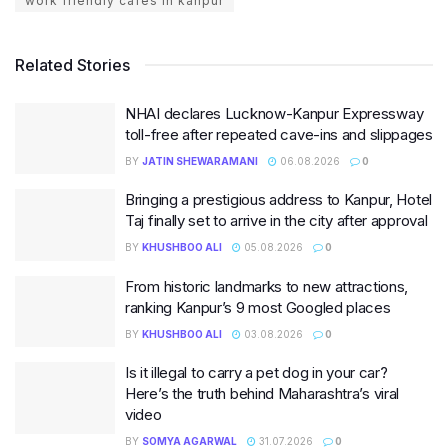
work friendly cafes in kanpur
Related Stories
NHAI declares Lucknow-Kanpur Expressway
toll-free after repeated cave-ins and slippages
BY
JATIN SHEWARAMANI
06.08.2026
0
Bringing a prestigious address to Kanpur, Hotel
Taj finally set to arrive in the city after approval
BY
KHUSHBOO ALI
05.08.2026
0
From historic landmarks to new attractions,
ranking Kanpur’s 9 most Googled places
BY
KHUSHBOO ALI
03.08.2026
0
Is it illegal to carry a pet dog in your car?
Here’s the truth behind Maharashtra’s viral
video
BY
SOMYA AGARWAL
31.07.2026
0