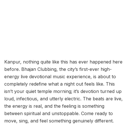
Kanpur, nothing quite like this has ever happened here
before. Bhajan Clubbing, the city’s first-ever high-
energy live devotional music experience, is about to
completely redefine what a night out feels like. This
isn’t your quiet temple morning; it’s devotion turned up
loud, infectious, and utterly electric. The beats are live,
the energy is real, and the feeling is something
between spiritual and unstoppable. Come ready to
move, sing, and feel something genuinely different.