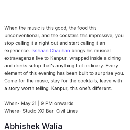
When the music is this good, the food this
unconventional, and the cocktails this impressive, you
stop calling it a night out and start calling it an
experience.
Isshaan Chauhan
brings his musical
extravaganza live to Kanpur, wrapped inside a dining
and drinks setup that’s anything but ordinary. Every
element of this evening has been built to surprise you.
Come for the music, stay for the cocktails, leave with
a story worth telling. Kanpur, this one’s different.
When- May 31 | 9 PM onwards
Where- Studio XO Bar, Civil Lines
Abhishek Walia