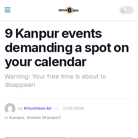
9 Kanpur events
demanding a spot on
your calendar
Warning: Your free time is about to
disappear!
by
Khushboo Ali
27.05.2026
in
Kanpur
,
Events (Kanpur)