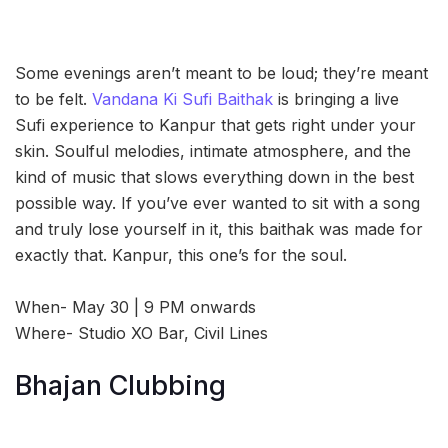
Some evenings aren’t meant to be loud; they’re meant
to be felt.
Vandana Ki Sufi Baithak
is bringing a live
Sufi experience to Kanpur that gets right under your
skin. Soulful melodies, intimate atmosphere, and the
kind of music that slows everything down in the best
possible way. If you’ve ever wanted to sit with a song
and truly lose yourself in it, this baithak was made for
exactly that. Kanpur, this one’s for the soul.
When- May 30 | 9 PM onwards
Where- Studio XO Bar, Civil Lines
Bhajan Clubbing