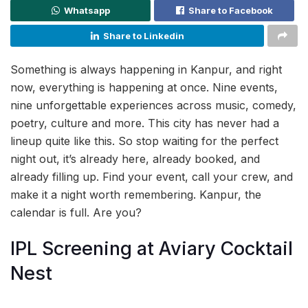
Whatsapp
Share to Facebook
Share to Linkedin
Something is always happening in Kanpur, and right
now, everything is happening at once. Nine events,
nine unforgettable experiences across music, comedy,
poetry, culture and more. This city has never had a
lineup quite like this. So stop waiting for the perfect
night out, it’s already here, already booked, and
already filling up. Find your event, call your crew, and
make it a night worth remembering. Kanpur, the
calendar is full. Are you?
IPL Screening at Aviary Cocktail
Nest