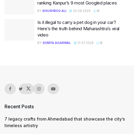
ranking Kanpur’s 9 most Googled places
BY
KHUSHBOO ALI
03.08.2026
0
Is it illegal to carry a pet dog in your car?
Here’s the truth behind Maharashtra’s viral
video
BY
SOMYA AGARWAL
31.07.2026
0
Recent Posts
7 legacy crafts from Ahmedabad that showcase the city’s
timeless artistry