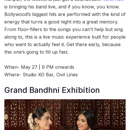
is bringing his band live, and if you know, you know.
Bollywood’s biggest hits are performed with the kind of
energy that turns a good night into a great memory.
From floor-fillers to the songs you can’t help but sing
along to, this is a live music experience built for people
who want to actually feel it. Get there early, because
this one’s going to fill up fast.
When- May 27 | 9 PM onwards
Where- Studio XO Bar, Civil Lines
Grand Bandhni Exhibition