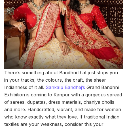
There’s something about Bandhni that just stops you
in your tracks, the colours, the craft, the sheer
Indianness of it all.
Sankalp Bandhej’s
Grand Bandhni
Exhibition is coming to Kanpur with a gorgeous spread
of sarees, dupattas, dress materials, chaniya cholis
and more. Handcrafted, vibrant, and made for women
who know exactly what they love. If traditional Indian
textiles are your weakness, consider this your