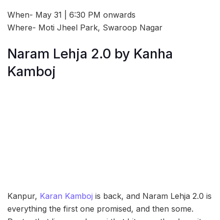
When- May 31 | 6:30 PM onwards
Where- Moti Jheel Park, Swaroop Nagar
Naram Lehja 2.0 by Kanha
Kamboj
Kanpur,
Karan Kamboj
is back, and Naram Lehja 2.0 is
everything the first one promised, and then some.