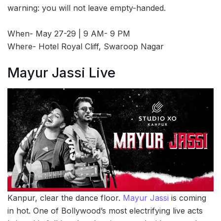
warning: you will not leave empty-handed.
When- May 27-29 | 9 AM- 9 PM
Where- Hotel Royal Cliff, Swaroop Nagar
Mayur Jassi Live
Kanpur, clear the dance floor.
Mayur Jassi
is coming
in hot. One of Bollywood’s most electrifying live acts