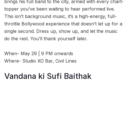
brings his full band to the city, armed with every chart-
topper you’ve been waiting to hear performed live.
This isn’t background music, it’s a high-energy, full-
throttle Bollywood experience that doesn’t let up for a
single second. Dress up, show up, and let the music
do the rest. You’ll thank yourself later.
When- May 29 | 9 PM onwards
Where- Studio XO Bar, Civil Lines
Vandana ki Sufi Baithak