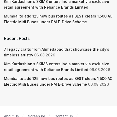
Kim Kardashian’s SKIMS enters India market via exclusive
retail agreement with Reliance Brands Limited
Mumbai to add 125 new bus routes as BEST clears 1,500 AC
Electric Midi Buses under PM E-Drive Scheme
Recent Posts
7 legacy crafts from Ahmedabad that showcase the city’s
timeless artistry
06.08.2026
Kim Kardashian’s SKIMS enters India market via exclusive
retail agreement with Reliance Brands Limited
06.08.2026
Mumbai to add 125 new bus routes as BEST clears 1,500 AC
Electric Midi Buses under PM E-Drive Scheme
06.08.2026
About Us
Screen Pe
Contact Us