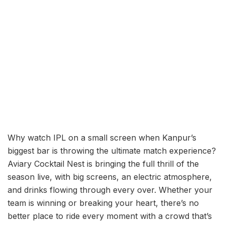
Why watch IPL on a small screen when Kanpur’s
biggest bar is throwing the ultimate match experience?
Aviary Cocktail Nest is bringing the full thrill of the
season live, with big screens, an electric atmosphere,
and drinks flowing through every over. Whether your
team is winning or breaking your heart, there’s no
better place to ride every moment with a crowd that’s