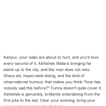
Kanpur, your sides are about to hurt, and you’ll love
every second of it. Abhishek Walia is bringing his
stand-up to the city, and this man does not miss.
Sharp wit, impeccable timing, and the kind of
observational humour that makes you think “how has
nobody said this before?” Funny doesn’t quite cover it.
Abhishek is genuinely, brilliantly entertaining from the
first joke to the last. Clear your evening, bring your