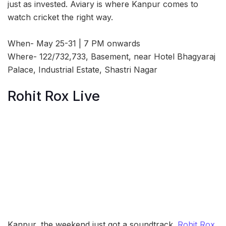
just as invested. Aviary is where Kanpur comes to
watch cricket the right way.
When- May 25-31 | 7 PM onwards
Where- 122/732,733, Basement, near Hotel Bhagyaraj
Palace, Industrial Estate, Shastri Nagar
Rohit Rox Live
Kanpur, the weekend just got a soundtrack.
Rohit Rox