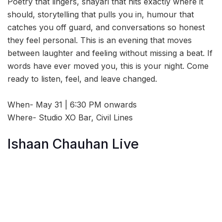
Poetry that lingers, shayari that hits exactly where it
should, storytelling that pulls you in, humour that
catches you off guard, and conversations so honest
they feel personal. This is an evening that moves
between laughter and feeling without missing a beat. If
words have ever moved you, this is your night. Come
ready to listen, feel, and leave changed.
When- May 31 | 6:30 PM onwards
Where- Studio XO Bar, Civil Lines
Ishaan Chauhan Live