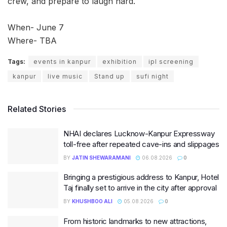
crew, and prepare to laugh hard.
When- June 7
Where- TBA
Tags:
events in kanpur
exhibition
ipl screening
kanpur
live music
Stand up
sufi night
Related Stories
NHAI declares Lucknow-Kanpur Expressway
toll-free after repeated cave-ins and slippages
BY
JATIN SHEWARAMANI
06.08.2026
0
Bringing a prestigious address to Kanpur, Hotel
Taj finally set to arrive in the city after approval
BY
KHUSHBOO ALI
05.08.2026
0
From historic landmarks to new attractions,