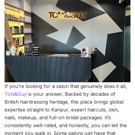
If you’re looking for a salon that genuinely does it all,
Toni&Guy
is your answer. Backed by decades of
British hairdressing heritage, this place brings global
expertise straight to Kanpur, expert haircuts, skin,
nails, makeup, and full-on bridal packages. It’s
consistently well-rated, and honestly, you can tell the
moment you walk in. Some salons just have that