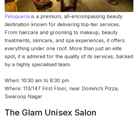
Peluqueria
is a premium, all-encompassing beauty
destination known for delivering top-tier services.
From haircare and grooming to makeup, beauty
treatments, skincare, and spa experiences, it offers
everything under one roof. More than just an elite
spot, it is admired for the quality of its services, backed
by a highly specialised team.
When: 10:30 am to 8:30 pm
Where: 113/147 First Floor, near Domino’s Pizza,
Swaroop Nagar
The Glam Unisex Salon