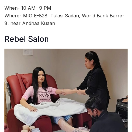
When- 10 AM- 9 PM
Where- MIG E-828, Tulasi Sadan, World Bank Barra-
8, near Andhaa Kuaan
Rebel Salon