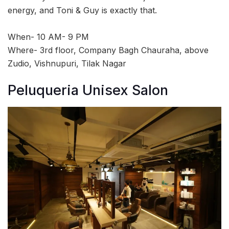
energy, and Toni & Guy is exactly that.
When- 10 AM- 9 PM
Where- 3rd floor, Company Bagh Chauraha, above
Zudio, Vishnupuri, Tilak Nagar
Peluqueria Unisex Salon