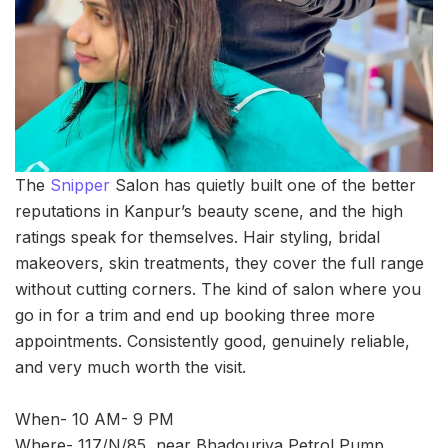
The
Snipper
Salon has quietly built one of the better
reputations in Kanpur’s beauty scene, and the high
ratings speak for themselves. Hair styling, bridal
makeovers, skin treatments, they cover the full range
without cutting corners. The kind of salon where you
go in for a trim and end up booking three more
appointments. Consistently good, genuinely reliable,
and very much worth the visit.
When- 10 AM- 9 PM
Where- 117/N/85, near Bhadouriya Petrol Pump,