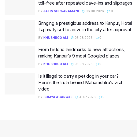
toll-free after repeated cave-ins and slippages
BY
JATIN SHEWARAMANI
06.08.2026
0
Bringing a prestigious address to Kanpur, Hotel
Taj finally set to arrive in the city after approval
BY
KHUSHBOO ALI
05.08.2026
0
From historic landmarks to new attractions,
ranking Kanpur’s 9 most Googled places
BY
KHUSHBOO ALI
03.08.2026
0
Is it illegal to carry a pet dog in your car?
Here’s the truth behind Maharashtra’s viral
video
BY
SOMYA AGARWAL
31.07.2026
0