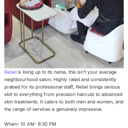
Rebel
is living up to its name, this isn’t your average
neighbourhood salon. Highly rated and consistently
praised for its professional staff, Rebel brings serious
skill to everything from precision haircuts to advanced
skin treatments. It caters to both men and women, and
the range of services is genuinely impressive.
When- 10 AM- 8:30 PM