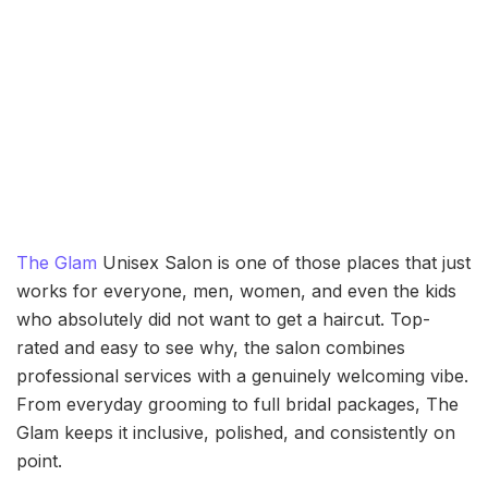
The Glam
Unisex Salon is one of those places that just
works for everyone, men, women, and even the kids
who absolutely did not want to get a haircut. Top-
rated and easy to see why, the salon combines
professional services with a genuinely welcoming vibe.
From everyday grooming to full bridal packages, The
Glam keeps it inclusive, polished, and consistently on
point.