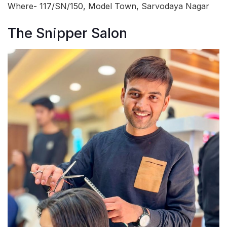
Where- 117/SN/150, Model Town, Sarvodaya Nagar
The Snipper Salon