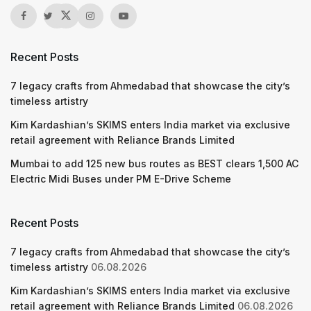
Recent Posts
7 legacy crafts from Ahmedabad that showcase the city’s
timeless artistry
Kim Kardashian’s SKIMS enters India market via exclusive
retail agreement with Reliance Brands Limited
Mumbai to add 125 new bus routes as BEST clears 1,500 AC
Electric Midi Buses under PM E-Drive Scheme
Recent Posts
7 legacy crafts from Ahmedabad that showcase the city’s
timeless artistry
06.08.2026
Kim Kardashian’s SKIMS enters India market via exclusive
retail agreement with Reliance Brands Limited
06.08.2026