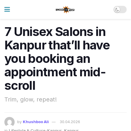
7 Unisex Salons in
Kanpur that’ll have
you booking an
appointment mid-
scroll
Trim, glow, repeat!
by
Khushboo Ali
30.04.2026
in
Lifestyle & Culture-Kanpur
,
Kanpur