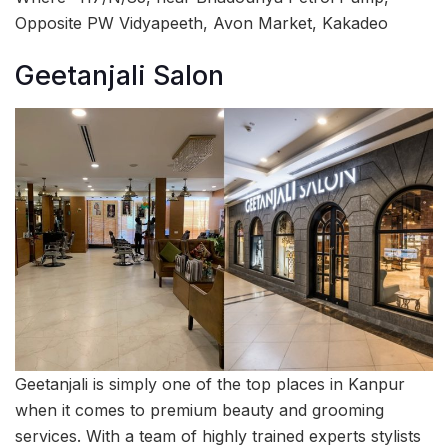
Opposite PW Vidyapeeth, Avon Market, Kakadeo
Geetanjali Salon
Geetanjali is simply one of the top places in Kanpur
when it comes to premium beauty and grooming
services. With a team of highly trained experts stylists