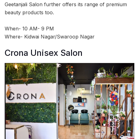
Geetanjali Salon further offers its range of premium
beauty products too.
When- 10 AM- 9 PM
Where- Kidwai Nagar/Swaroop Nagar
Crona Unisex Salon