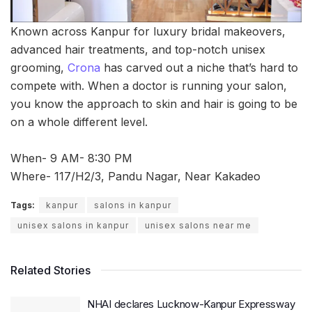
Known across Kanpur for luxury bridal makeovers,
advanced hair treatments, and top-notch unisex
grooming,
Crona
has carved out a niche that’s hard to
compete with. When a doctor is running your salon,
you know the approach to skin and hair is going to be
on a whole different level.
When- 9 AM- 8:30 PM
Where- 117/H2/3, Pandu Nagar, Near Kakadeo
Tags:
kanpur
salons in kanpur
unisex salons in kanpur
unisex salons near me
Related Stories
NHAI declares Lucknow-Kanpur Expressway