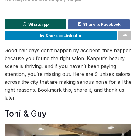
Whatsapp
Share to Facebook
Share to Linkedin
Good hair days don’t happen by accident; they happen
because you found the right salon. Kanpur’s beauty
scene is thriving, and if you haven’t been paying
attention, you’re missing out. Here are 9 unisex salons
across the city that are making serious noise for all the
right reasons. Bookmark this, share it, and thank us
later.
Toni & Guy