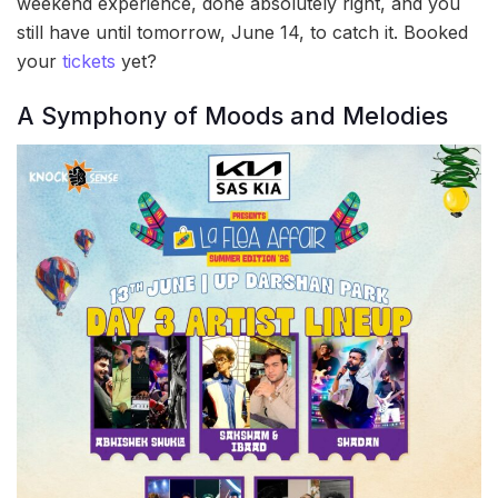
weekend experience, done absolutely right, and you
still have until tomorrow, June 14, to catch it. Booked
your
tickets
yet?
A Symphony of Moods and Melodies