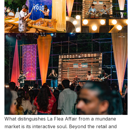
What distinguishes La Flea Affair from a mundane
market is its interactive soul. Beyond the retail and