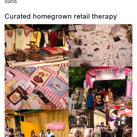
Band.
Curated homegrown retail therapy