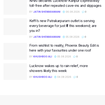
NHAI declares Lucknow-Kanpur Expressway
toll-free after repeated cave-ins and slippages
BY
JATIN SHEWARAMANI
06.08.2026
0
Keffi’s new Patrakarpuram outlet is serving
every beverage for just ₹8 this weekend; are
you in?
BY
JATIN SHEWARAMANI
05.08.2026
0
From wishlist to reality, Phoenix Beauty Edit is
here with your favourites under one roof
BY
KHUSHBOO ALI
05.08.2026
0
Lucknow wakes up to rain relief, more
showers likely this week
BY
KHUSHBOO ALI
04.08.2026
0