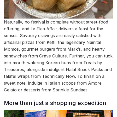
Naturally, no festival is complete without street-food
offering, and La Flea Affair delivers a feast for the
senses. Savoury cravings are easily satisfied with
artisanal pizzas from Keffi, the legendary Nainital
Momos, gourmet burgers from Mark’s, and hearty
sandwiches from Crave Culture. Further, you can tuck
into mouth-watering Korean buns from Treats by
Treasures, alongside indulgent Halal Snack Packs and
falafel wraps from Technically Now. To finish on a
sweet note, indulge in Italian scoops from Amore
Gelato or desserts from Sprinkle Sundaes.
More than just a shopping expedition