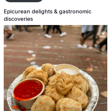
Epicurean delights & gastronomic
discoveries