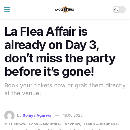
La Flea Affair is
already on Day 3,
don’t miss the party
before it’s gone!
Book your tickets now or grab them directly
at the venue!
by
Somya Agarwal
18.06.2026
in
Lucknow
,
Food & Nightlife- Lucknow
,
Health & Wellness-