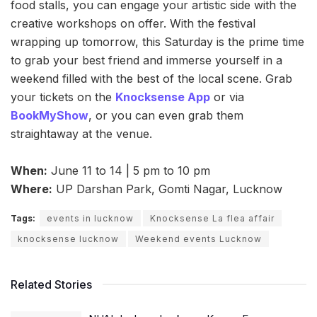
food stalls, you can engage your artistic side with the
creative workshops on offer. With the festival
wrapping up tomorrow, this Saturday is the prime time
to grab your best friend and immerse yourself in a
weekend filled with the best of the local scene. Grab
your tickets on the
Knocksense App
or via
BookMyShow
, or you can even grab them
straightaway at the venue.
When:
June 11 to 14 | 5 pm to 10 pm
Where:
UP Darshan Park, Gomti Nagar, Lucknow
Tags:
events in lucknow
Knocksense La flea affair
knocksense lucknow
Weekend events Lucknow
Related Stories