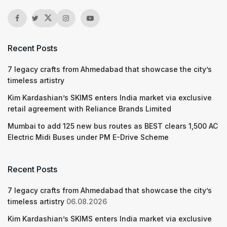
Recent Posts
7 legacy crafts from Ahmedabad that showcase the city’s
timeless artistry
Kim Kardashian’s SKIMS enters India market via exclusive
retail agreement with Reliance Brands Limited
Mumbai to add 125 new bus routes as BEST clears 1,500 AC
Electric Midi Buses under PM E-Drive Scheme
Recent Posts
7 legacy crafts from Ahmedabad that showcase the city’s
timeless artistry
06.08.2026
Kim Kardashian’s SKIMS enters India market via exclusive