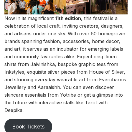
Now in its magnificent
11th edition
, this festival is a
celebration of local craft, inviting creators, designers,
and artisans under one sky. With over 50 homegrown
brands spanning fashion, accessories, home decor,
and art, it serves as an incubator for emerging labels
and community favourites alike. Expect crisp linen
shirts from Jaivinishka, bespoke graphic tees from
Inkstyles, exquisite silver pieces from House of Silver,
and stunning everyday wearable art from Evercharms
Jewellery and Aaraaishh. You can even discover
skincare essentials from Yotribe or get a glimpse into
the future with interactive stalls like Tarot with
Deepika.
Book Tickets