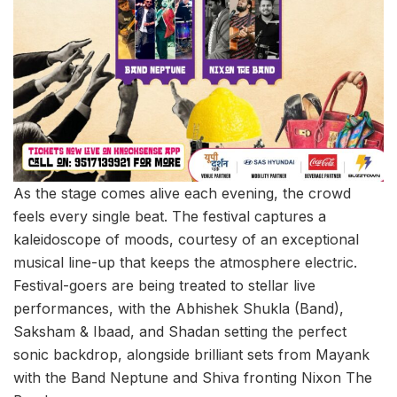
As the stage comes alive each evening, the crowd
feels every single beat. The festival captures a
kaleidoscope of moods, courtesy of an exceptional
musical line-up that keeps the atmosphere electric.
Festival-goers are being treated to stellar live
performances, with the Abhishek Shukla (Band),
Saksham & Ibaad, and Shadan setting the perfect
sonic backdrop, alongside brilliant sets from Mayank
with the Band Neptune and Shiva fronting Nixon The