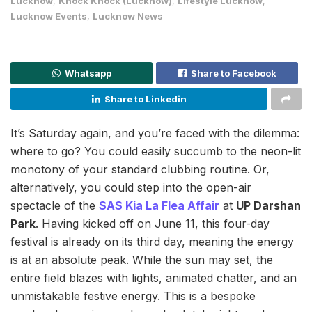
Lucknow
,
Knock Knock (Lucknow)
,
Lifestyle Lucknow
,
Lucknow Events
,
Lucknow News
Whatsapp
Share to Facebook
Share to Linkedin
It’s Saturday again, and you’re faced with the dilemma:
where to go? You could easily succumb to the neon-lit
monotony of your standard clubbing routine. Or,
alternatively, you could step into the open-air
spectacle of the
SAS Kia La Flea Affair
at
UP Darshan
Park
. Having kicked off on June 11, this four-day
festival is already on its third day, meaning the energy
is at an absolute peak. While the sun may set, the
entire field blazes with lights, animated chatter, and an
unmistakable festive energy. This is a bespoke