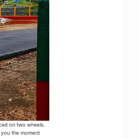
enced on two wheels.
its you the moment