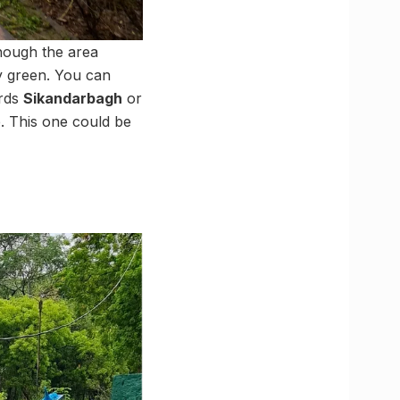
though the area
ly green. You can
ards
Sikandarbagh
or
e. This one could be