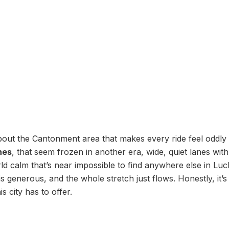
out the Cantonment area that makes every ride feel oddly 
ines
, that seem frozen in another era, wide, quiet lanes with
rld calm that’s near impossible to find anywhere else in L
s generous, and the whole stretch just flows. Honestly, it’
s city has to offer.
h