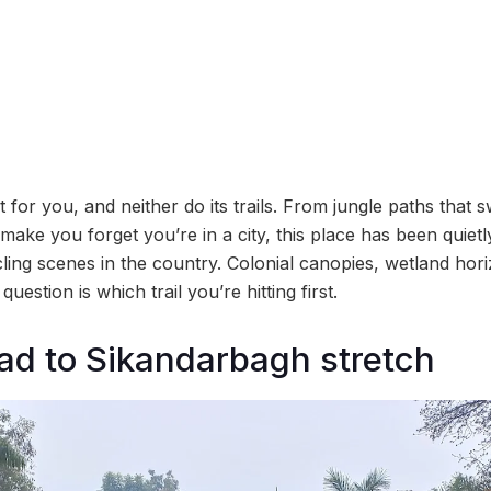
for you, and neither do its trails. From jungle paths that
 make you forget you’re in a city, this place has been quietl
ing scenes in the country. Colonial canopies, wetland hor
 question is which trail you’re hitting first.
ad to Sikandarbagh stretch