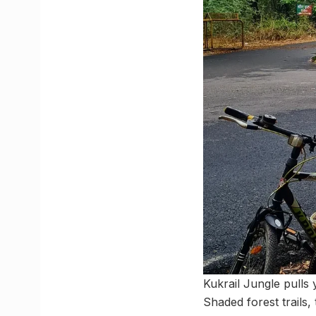
Kukrail Jungle pulls 
Shaded forest trails,