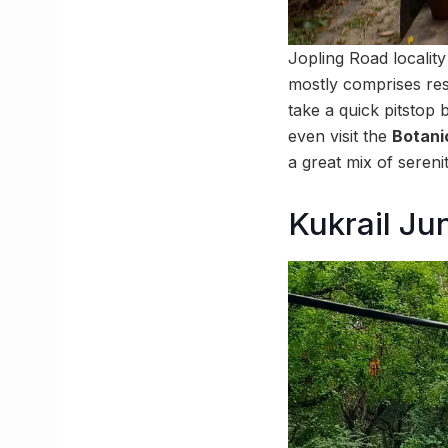
Jopling Road locality
mostly comprises res
take a quick pitstop 
even visit the
Botani
a great mix of sereni
Kukrail Ju