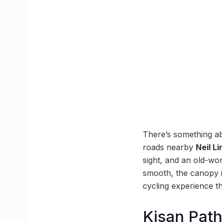
There’s something ab
roads nearby
Neil L
sight, and an old-wo
smooth, the canopy i
cycling experience thi
Kisan Pat