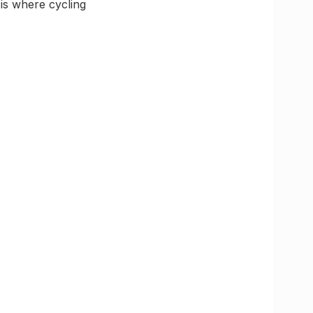
 is where cycling