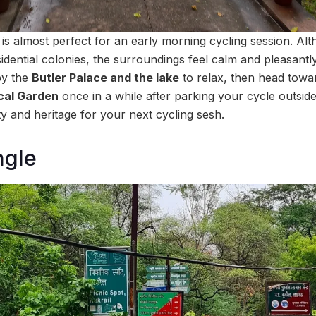
 is almost perfect for an early morning cycling session. Al
idential colonies, the surroundings feel calm and pleasant
by the
Butler Palace and the lake
to relax, then head tow
cal Garden
once in a while after parking your cycle outsid
ty and heritage for your next cycling sesh.
ngle