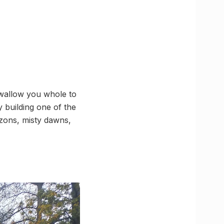
 swallow you whole to
y building one of the
izons, misty dawns,