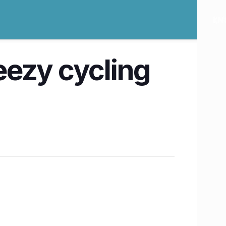
reezy cycling