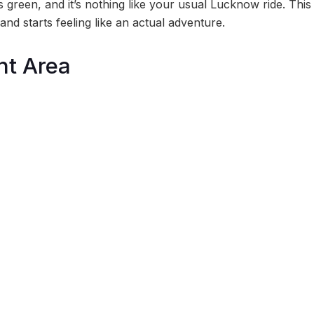
t’s green, and it’s nothing like your usual Lucknow ride. This
and starts feeling like an actual adventure.
t Area