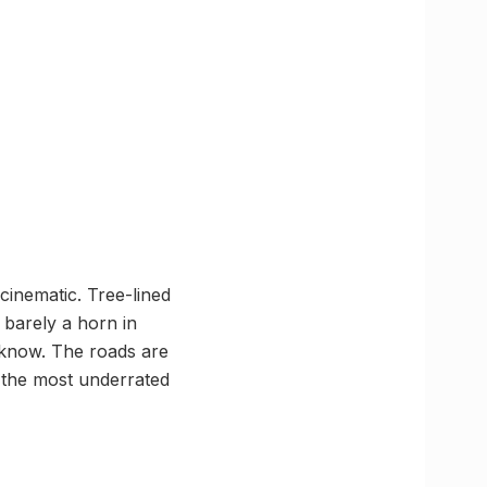
cinematic. Tree-lined
 barely a horn in
ucknow. The roads are
s the most underrated