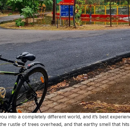
you into a completely different world, and it’s best experi
 the rustle of trees overhead, and that earthy smell that h