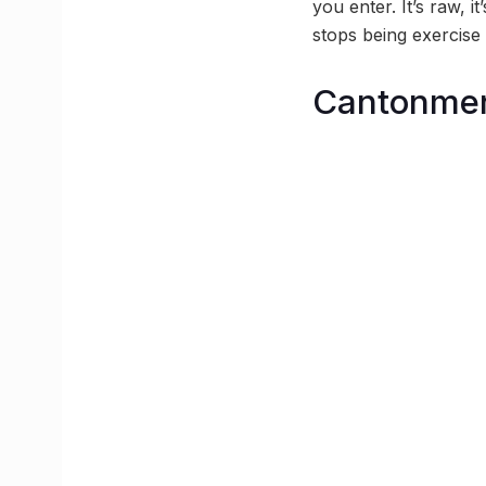
you enter. It’s raw, i
stops being exercise 
Cantonmen