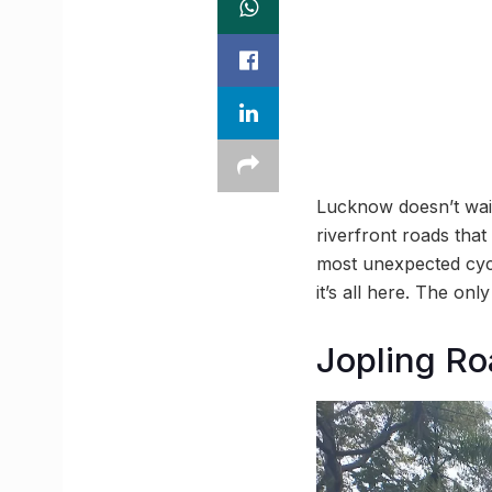
Lucknow doesn’t wait 
riverfront roads that
most unexpected cycl
it’s all here. The only
Jopling Ro