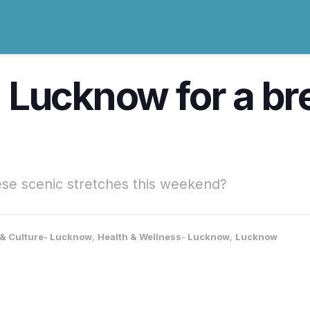
in Lucknow for a b
se scenic stretches this weekend?
e & Culture- Lucknow
,
Health & Wellness- Lucknow
,
Lucknow