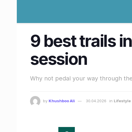
9 best trails 
session
Why not pedal your way through the
by
Khushboo Ali
30.04.2026
in
Lifestyl