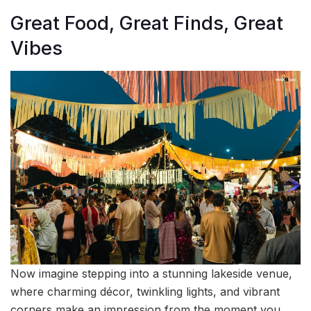
Great Food, Great Finds, Great
Vibes
Now imagine stepping into a stunning lakeside venue,
where charming décor, twinkling lights, and vibrant
corners make an impression from the moment you