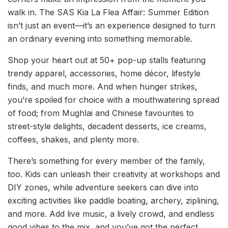
walk in. The SAS Kia La Flea Affair: Summer Edition
isn’t just an event—it’s an experience designed to turn
an ordinary evening into something memorable.
Shop your heart out at 50+ pop-up stalls featuring
trendy apparel, accessories, home décor, lifestyle
finds, and much more. And when hunger strikes,
you’re spoiled for choice with a mouthwatering spread
of food; from Mughlai and Chinese favourites to
street-style delights, decadent desserts, ice creams,
coffees, shakes, and plenty more.
There’s something for every member of the family,
too. Kids can unleash their creativity at workshops and
DIY zones, while adventure seekers can dive into
exciting activities like paddle boating, archery, ziplining,
and more. Add live music, a lively crowd, and endless
good vibes to the mix, and you’ve got the perfect