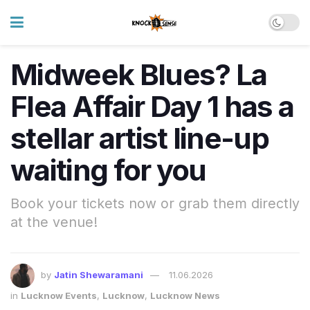
Midweek Blues? La
Flea Affair Day 1 has a
stellar artist line-up
waiting for you
Book your tickets now or grab them directly
at the venue!
by
Jatin Shewaramani
11.06.2026
in
Lucknow Events
,
Lucknow
,
Lucknow News