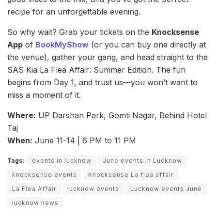
recipe for an unforgettable evening.
So why wait? Grab your tickets on the
Knocksense
App
of
BookMyShow
(or you can buy one directly at
the venue), gather your gang, and head straight to the
SAS Kia La Flea Affair: Summer Edition. The fun
begins from Day 1, and trust us—you won’t want to
miss a moment of it.
Where:
UP Darshan Park, Gomti Nagar, Behind Hotel
Taj
When:
June 11-14 | 6 PM to 11 PM
Tags:
events in lucknow
June events in Lucknow
knocksense events
Knocksense La flea affair
La Flea Affair
lucknow events
Lucknow events June
lucknow news