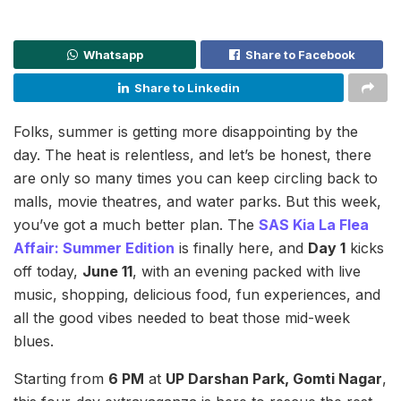
Whatsapp
Share to Facebook
Share to Linkedin
Folks, summer is getting more disappointing by the
day. The heat is relentless, and let’s be honest, there
are only so many times you can keep circling back to
malls, movie theatres, and water parks. But this week,
you’ve got a much better plan. The
SAS Kia La Flea
Affair: Summer Edition
is finally here, and
Day 1
kicks
off today,
June 11
, with an evening packed with live
music, shopping, delicious food, fun experiences, and
all the good vibes needed to beat those mid-week
blues.
Starting from
6 PM
at
UP Darshan Park, Gomti Nagar
,