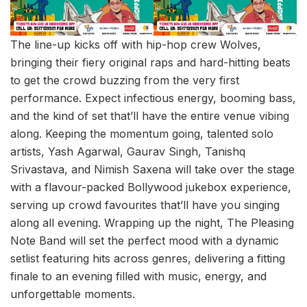
The line-up kicks off with hip-hop crew Wolves,
bringing their fiery original raps and hard-hitting beats
to get the crowd buzzing from the very first
performance. Expect infectious energy, booming bass,
and the kind of set that’ll have the entire venue vibing
along. Keeping the momentum going, talented solo
artists, Yash Agarwal, Gaurav Singh, Tanishq
Srivastava, and Nimish Saxena will take over the stage
with a flavour-packed Bollywood jukebox experience,
serving up crowd favourites that’ll have you singing
along all evening. Wrapping up the night, The Pleasing
Note Band will set the perfect mood with a dynamic
setlist featuring hits across genres, delivering a fitting
finale to an evening filled with music, energy, and
unforgettable moments.