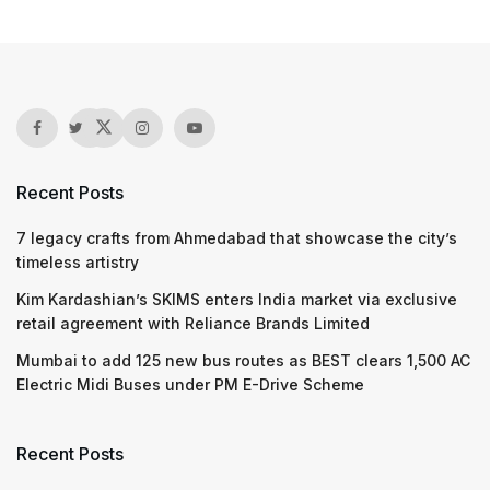
Recent Posts
7 legacy crafts from Ahmedabad that showcase the city’s
timeless artistry
Kim Kardashian’s SKIMS enters India market via exclusive
retail agreement with Reliance Brands Limited
Mumbai to add 125 new bus routes as BEST clears 1,500 AC
Electric Midi Buses under PM E-Drive Scheme
Recent Posts