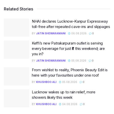
Related Stories
NHAI declares Lucknow-Kanpur Expressway
toll-free after repeated cave-ins and slippages
BY
JATIN SHEWARAMANI
06.08.2026
0
Keffi’s new Patrakarpuram outlet is serving
every beverage for just ₹8 this weekend; are
you in?
BY
JATIN SHEWARAMANI
05.08.2026
0
From wishlist to reality, Phoenix Beauty Edit is
here with your favourites under one roof
BY
KHUSHBOO ALI
05.08.2026
0
Lucknow wakes up to rain relief, more
showers likely this week
BY
KHUSHBOO ALI
04.08.2026
0