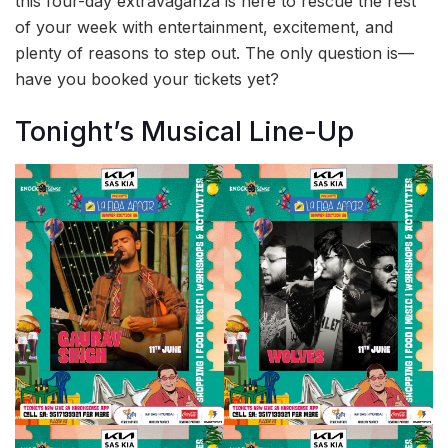
this four-day extravaganza is here to rescue the rest
of your week with entertainment, excitement, and
plenty of reasons to step out. The only question is—
have you booked your tickets yet?
Tonight’s Musical Line-Up