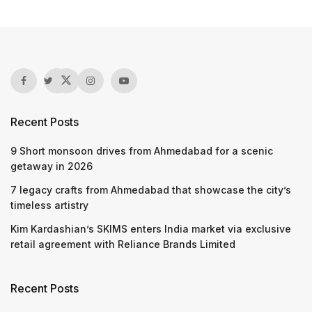
Recent Posts
9 Short monsoon drives from Ahmedabad for a scenic
getaway in 2026
7 legacy crafts from Ahmedabad that showcase the city’s
timeless artistry
Kim Kardashian’s SKIMS enters India market via exclusive
retail agreement with Reliance Brands Limited
Recent Posts