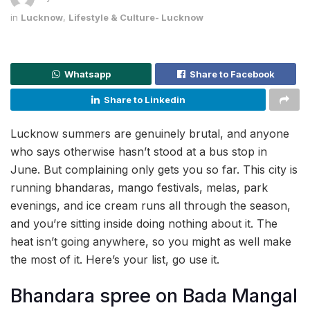
in
Lucknow
,
Lifestyle & Culture- Lucknow
Whatsapp
Share to Facebook
Share to Linkedin
Lucknow summers are genuinely brutal, and anyone
who says otherwise hasn’t stood at a bus stop in
June. But complaining only gets you so far. This city is
running bhandaras, mango festivals, melas, park
evenings, and ice cream runs all through the season,
and you’re sitting inside doing nothing about it. The
heat isn’t going anywhere, so you might as well make
the most of it. Here’s your list, go use it.
Bhandara spree on Bada Mangal