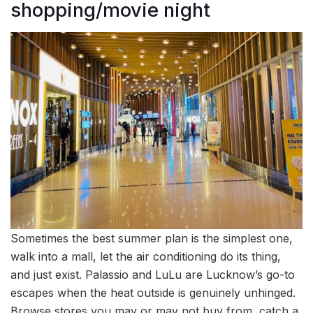
shopping/movie night
Sometimes the best summer plan is the simplest one,
walk into a mall, let the air conditioning do its thing,
and just exist. Palassio and LuLu are Lucknow’s go-to
escapes when the heat outside is genuinely unhinged.
Browse stores you may or may not buy from, catch a