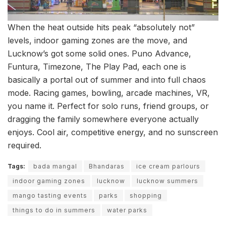
When the heat outside hits peak “absolutely not”
levels, indoor gaming zones are the move, and
Lucknow’s got some solid ones. Puno Advance,
Funtura, Timezone, The Play Pad, each one is
basically a portal out of summer and into full chaos
mode. Racing games, bowling, arcade machines, VR,
you name it. Perfect for solo runs, friend groups, or
dragging the family somewhere everyone actually
enjoys. Cool air, competitive energy, and no sunscreen
required.
Tags:
bada mangal
Bhandaras
ice cream parlours
indoor gaming zones
lucknow
lucknow summers
mango tasting events
parks
shopping
things to do in summers
water parks