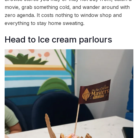
movie, grab something cold, and wander around with
zero agenda. It costs nothing to window shop and
everything to stay home sweating.
Head to Ice cream parlours