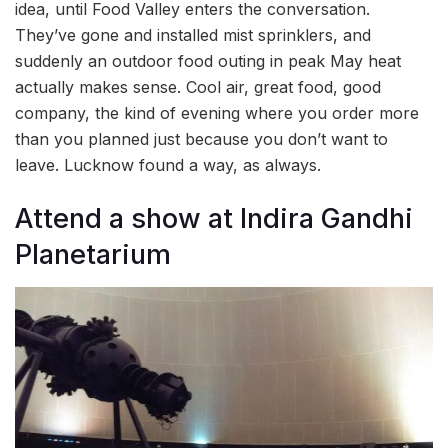
idea, until Food Valley enters the conversation.
They’ve gone and installed mist sprinklers, and
suddenly an outdoor food outing in peak May heat
actually makes sense. Cool air, great food, good
company, the kind of evening where you order more
than you planned just because you don’t want to
leave. Lucknow found a way, as always.
Attend a show at Indira Gandhi
Planetarium