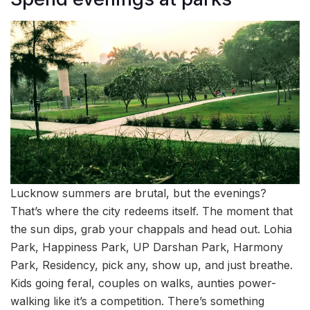
Lucknow summers are brutal, but the evenings?
That’s where the city redeems itself. The moment that
the sun dips, grab your chappals and head out. Lohia
Park, Happiness Park, UP Darshan Park, Harmony
Park, Residency, pick any, show up, and just breathe.
Kids going feral, couples on walks, aunties power-
walking like it’s a competition. There’s something