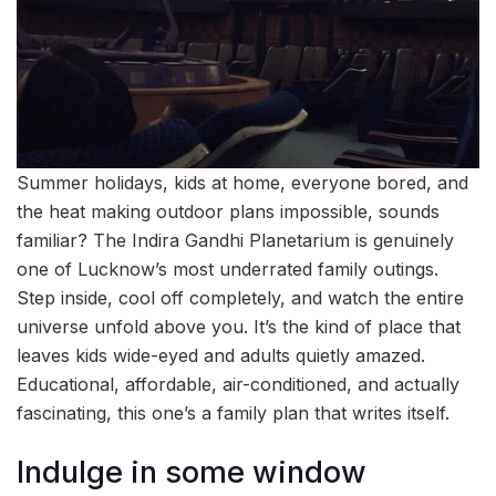
Summer holidays, kids at home, everyone bored, and
the heat making outdoor plans impossible, sounds
familiar? The Indira Gandhi Planetarium is genuinely
one of Lucknow’s most underrated family outings.
Step inside, cool off completely, and watch the entire
universe unfold above you. It’s the kind of place that
leaves kids wide-eyed and adults quietly amazed.
Educational, affordable, air-conditioned, and actually
fascinating, this one’s a family plan that writes itself.
Indulge in some window