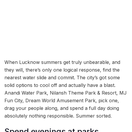
When Lucknow summers get truly unbearable, and
they will, there’s only one logical response, find the
nearest water slide and commit. The city’s got some
solid options to cool off and actually have a blast.
Anandi Water Park, Nilansh Theme Park & Resort, MJ
Fun City, Dream World Amusement Park, pick one,
drag your people along, and spend a full day doing
absolutely nothing responsible. Summer sorted.
Spend evenings at parks