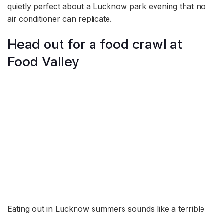
quietly perfect about a Lucknow park evening that no
air conditioner can replicate.
Head out for a food crawl at
Food Valley
Eating out in Lucknow summers sounds like a terrible