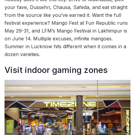
your fave, Dussehri, Chausa, Safeda, and eat straight
from the source like you’ve earned it. Want the full
festival experience? Mango Fest at Fun Republic runs
May 29-31, and LFM’s Mango Festival in Lakhimpur is
on June 14. Multiple excuses, infinite mangoes.
Summer in Lucknow hits different when it comes in a
dozen varieties.
Visit indoor gaming zones