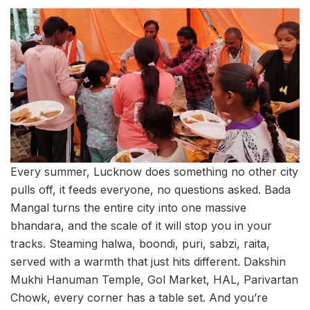
Every summer, Lucknow does something no other city
pulls off, it feeds everyone, no questions asked. Bada
Mangal turns the entire city into one massive
bhandara, and the scale of it will stop you in your
tracks. Steaming halwa, boondi, puri, sabzi, raita,
served with a warmth that just hits different. Dakshin
Mukhi Hanuman Temple, Gol Market, HAL, Parivartan
Chowk, every corner has a table set. And you’re