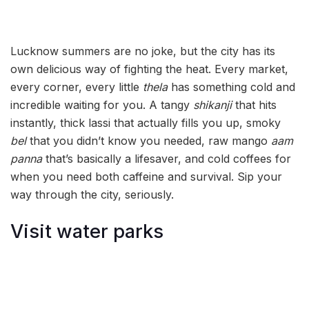
Lucknow summers are no joke, but the city has its
own delicious way of fighting the heat. Every market,
every corner, every little
thela
has something cold and
incredible waiting for you. A tangy
shikanji
that hits
instantly, thick lassi that actually fills you up, smoky
bel
that you didn’t know you needed, raw mango
aam
panna
that’s basically a lifesaver, and cold coffees for
when you need both caffeine and survival. Sip your
way through the city, seriously.
Visit water parks