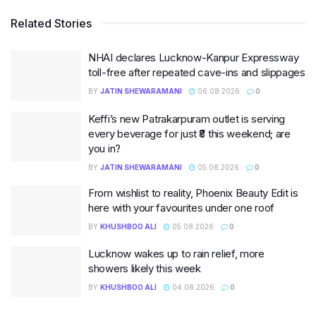
Related Stories
NHAI declares Lucknow-Kanpur Expressway
toll-free after repeated cave-ins and slippages
BY
JATIN SHEWARAMANI
06.08.2026
0
Keffi’s new Patrakarpuram outlet is serving
every beverage for just ₹8 this weekend; are
you in?
BY
JATIN SHEWARAMANI
05.08.2026
0
From wishlist to reality, Phoenix Beauty Edit is
here with your favourites under one roof
BY
KHUSHBOO ALI
05.08.2026
0
Lucknow wakes up to rain relief, more
showers likely this week
BY
KHUSHBOO ALI
04.08.2026
0