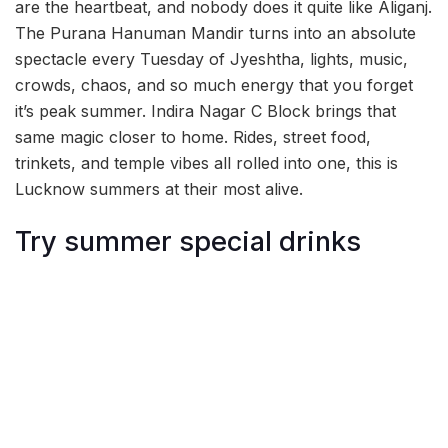
are the heartbeat, and nobody does it quite like Aliganj.
The Purana Hanuman Mandir turns into an absolute
spectacle every Tuesday of Jyeshtha, lights, music,
crowds, chaos, and so much energy that you forget
it’s peak summer. Indira Nagar C Block brings that
same magic closer to home. Rides, street food,
trinkets, and temple vibes all rolled into one, this is
Lucknow summers at their most alive.
Try summer special drinks