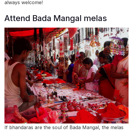
always welcome!
Attend Bada Mangal melas
If bhandaras are the soul of Bada Mangal, the melas