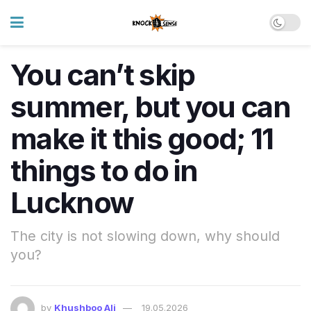
You can’t skip
summer, but you can
make it this good; 11
things to do in
Lucknow
The city is not slowing down, why should
you?
by
Khushboo Ali
19.05.2026