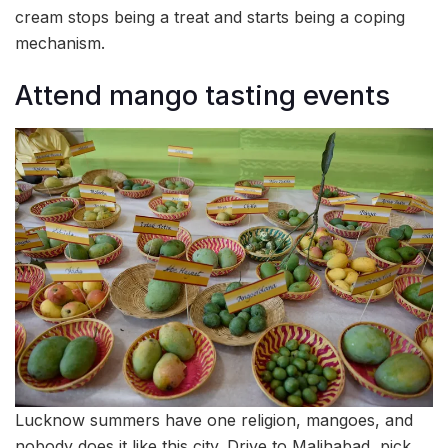
cream stops being a treat and starts being a coping
mechanism.
Attend mango tasting events
Lucknow summers have one religion, mangoes, and
nobody does it like this city. Drive to Malihabad, pick