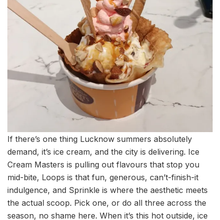
If there’s one thing Lucknow summers absolutely
demand, it’s ice cream, and the city is delivering. Ice
Cream Masters is pulling out flavours that stop you
mid-bite, Loops is that fun, generous, can’t-finish-it
indulgence, and Sprinkle is where the aesthetic meets
the actual scoop. Pick one, or do all three across the
season, no shame here. When it’s this hot outside, ice