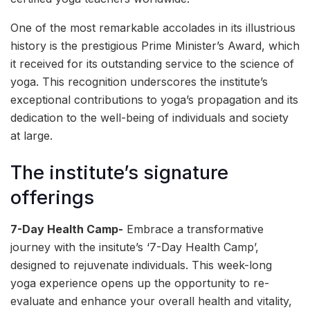
One of the most remarkable accolades in its illustrious
history is the prestigious Prime Minister’s Award, which
it received for its outstanding service to the science of
yoga. This recognition underscores the institute’s
exceptional contributions to yoga’s propagation and its
dedication to the well-being of individuals and society
at large.
The institute’s signature
offerings
7-Day Health Camp-
Embrace a transformative
journey with the insitute’s ‘7-Day Health Camp’,
designed to rejuvenate individuals. This week-long
yoga experience opens up the opportunity to re-
evaluate and enhance your overall health and vitality,