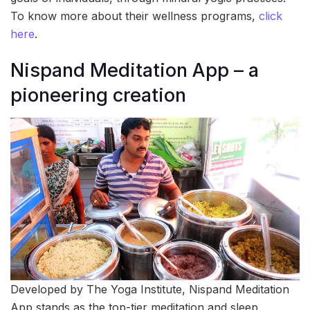
To know more about their wellness programs,
click
here
.
Nispand Meditation App – a
pioneering creation
Developed by The Yoga Institute, Nispand Meditation
App stands as the top-tier meditation and sleep