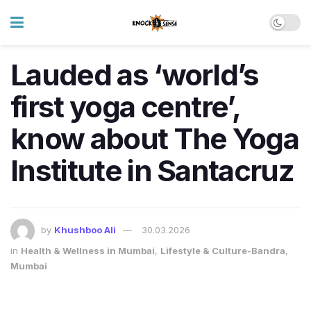
Lauded as ‘world’s
first yoga centre’,
know about The Yoga
Institute in Santacruz
by
Khushboo Ali
30.03.2026
in
Health & Wellness in Mumbai
,
Lifestyle & Culture-Bandra
,
Mumbai