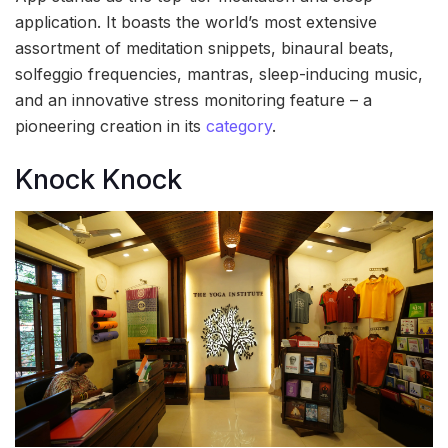
application. It boasts the world’s most extensive
assortment of meditation snippets, binaural beats,
solfeggio frequencies, mantras, sleep-inducing music,
and an innovative stress monitoring feature – a
pioneering creation in its
category
.
Knock Knock