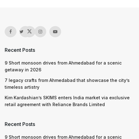
Recent Posts
9 Short monsoon drives from Ahmedabad for a scenic
getaway in 2026
7 legacy crafts from Ahmedabad that showcase the city’s
timeless artistry
Kim Kardashian’s SKIMS enters India market via exclusive
retail agreement with Reliance Brands Limited
Recent Posts
9 Short monsoon drives from Ahmedabad for a scenic