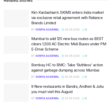
Related Stories
Kim Kardashian’s SKIMS enters India market
via exclusive retail agreement with Reliance
Brands Limited
BY
SOMYA AGARWAL
06.08.2026
0
Mumbai to add 125 new bus routes as BEST
clears 1,500 AC Electric Midi Buses under PM
E-Drive Scheme
BY
SOMYA AGARWAL
06.08.2026
0
Bombay HC to BMC: Take ‘Ruthless’ action
against garbage dumping across Mumbai
BY
SOMYA AGARWAL
05.08.2026
0
9 New restaurants in Bandra, Andheri & Juhu
you must visit this August
BY
SOMYA AGARWAL
03.08.2026
0