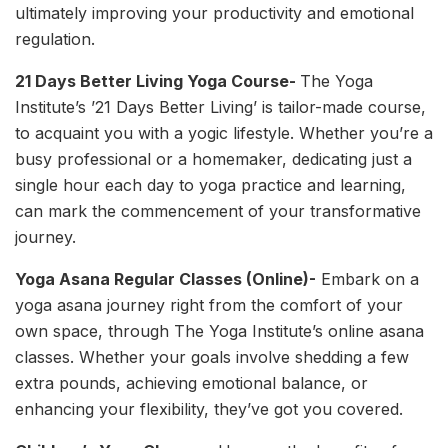
ultimately improving your productivity and emotional
regulation.
21 Days Better Living Yoga Course-
The Yoga
Institute’s ’21 Days Better Living’ is tailor-made course,
to acquaint you with a yogic lifestyle. Whether you’re a
busy professional or a homemaker, dedicating just a
single hour each day to yoga practice and learning,
can mark the commencement of your transformative
journey.
Yoga Asana Regular Classes (Online)-
Embark on a
yoga asana journey right from the comfort of your
own space, through The Yoga Institute’s online asana
classes. Whether your goals involve shedding a few
extra pounds, achieving emotional balance, or
enhancing your flexibility, they’ve got you covered.