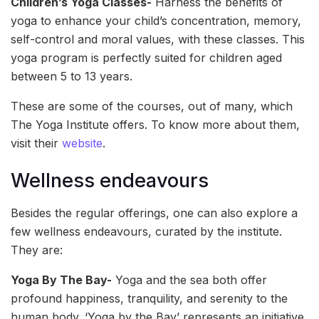
Children’s Yoga Classes-
Harness the benefits of
yoga to enhance your child’s concentration, memory,
self-control and moral values, with these classes. This
yoga program is perfectly suited for children aged
between 5 to 13 years.
These are some of the courses, out of many, which
The Yoga Institute offers. To know more about them,
visit their
website
.
Wellness endeavours
Besides the regular offerings, one can also explore a
few wellness endeavours, curated by the institute.
They are:
Yoga By The Bay-
Yoga and the sea both offer
profound happiness, tranquility, and serenity to the
human body. ‘Yoga by the Bay’ represents an initiative