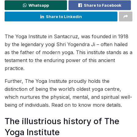
Whatsapp
Share to Facebook
Share to Linkedin
The Yoga Institute in Santacruz, was founded in 1918
by the legendary yogi Shri Yogendra Ji – often hailed
as the father of modern yoga. This institute stands as a
testament to the enduring power of this ancient
practice.
Further, The Yoga Institute proudly holds the
distinction of being the world’s oldest yoga centre,
which nurtures the physical, mental, and spiritual well-
being of individuals. Read on to know more details.
The illustrious history of The
Yoga Institute