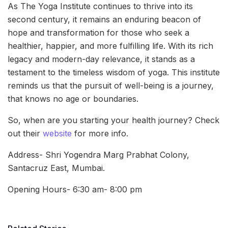
As The Yoga Institute continues to thrive into its
second century, it remains an enduring beacon of
hope and transformation for those who seek a
healthier, happier, and more fulfilling life. With its rich
legacy and modern-day relevance, it stands as a
testament to the timeless wisdom of yoga. This institute
reminds us that the pursuit of well-being is a journey,
that knows no age or boundaries.
So, when are you starting your health journey? Check
out their
website
for more info.
Address- Shri Yogendra Marg Prabhat Colony,
Santacruz East, Mumbai.
Opening Hours- 6:30 am- 8:00 pm