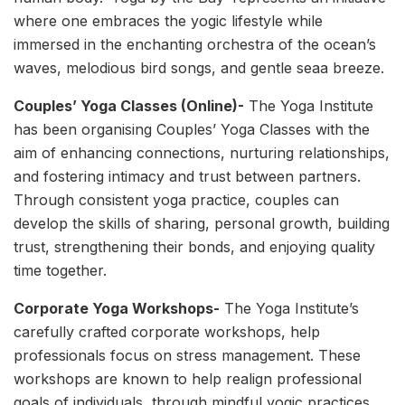
where one embraces the yogic lifestyle while
immersed in the enchanting orchestra of the ocean’s
waves, melodious bird songs, and gentle seaa breeze.
Couples’ Yoga Classes (Online)-
The Yoga Institute
has been organising Couples’ Yoga Classes with the
aim of enhancing connections, nurturing relationships,
and fostering intimacy and trust between partners.
Through consistent yoga practice, couples can
develop the skills of sharing, personal growth, building
trust, strengthening their bonds, and enjoying quality
time together.
Corporate Yoga Workshops-
The Yoga Institute’s
carefully crafted corporate workshops, help
professionals focus on stress management. These
workshops are known to help realign professional
goals of individuals, through mindful yogic practices.