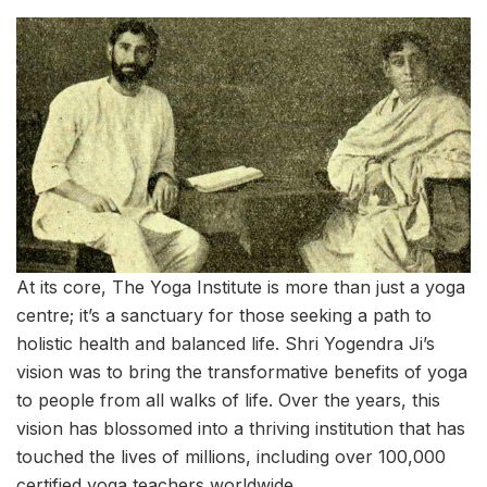
At its core, The Yoga Institute is more than just a yoga
centre; it’s a sanctuary for those seeking a path to
holistic health and balanced life. Shri Yogendra Ji’s
vision was to bring the transformative benefits of yoga
to people from all walks of life. Over the years, this
vision has blossomed into a thriving institution that has
touched the lives of millions, including over 100,000
certified yoga teachers worldwide.