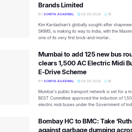
Brands Limited
BY
SOMYA AGARWAL
06.08.2026
0
Kim Kardashian’s globally sought-after shapewear
SKIMS, is making its way to India, with the Maxi
one of its very first brick-and-mortar...
Mumbai to add 125 new bus ro
clears 1,500 AC Electric Midi 
E-Drive Scheme
BY
SOMYA AGARWAL
06.08.2026
0
Mumbai's public transport network is set for a m
BEST Committee approved the induction of 1,50
electric midi buses under the Government of India
Bombay HC to BMC: Take ‘Ruthl
against garbage dumping acr