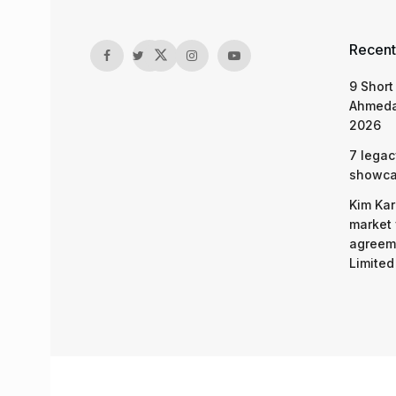
Recent
9 Short
Ahmeda
2026
7 legac
showcas
Kim Kar
market 
agreeme
Limited