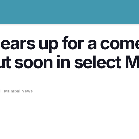
gears up for a com
 out soon in select
i
,
Mumbai News