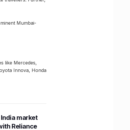
prominent Mumbai-
es like Mercedes,
Toyota Innova, Honda
 India market
with Reliance