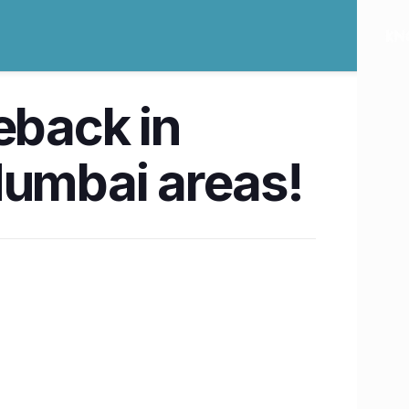
eback in
 Mumbai areas!