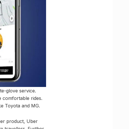
te-glove service.
 comfortable rides.
ike Toyota and MG.
ier product, Uber
e travellers. Further,