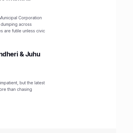
unicipal Corporation
e dumping across
are futile unless civic
ndheri & Juhu
impatient, but the latest
ore than chasing