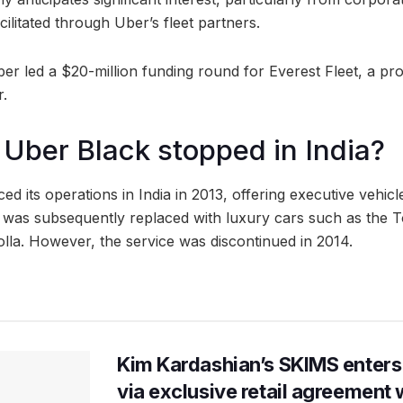
cilitated through Uber’s fleet partners.
Uber led a $20-million funding round for Everest Fleet, a 
r.
ber Black stopped in India?
 its operations in India in 2013, offering executive vehicl
 was subsequently replaced with luxury cars such as the 
olla. However, the service was discontinued in 2014.
Kim Kardashian’s SKIMS enters
via exclusive retail agreement 