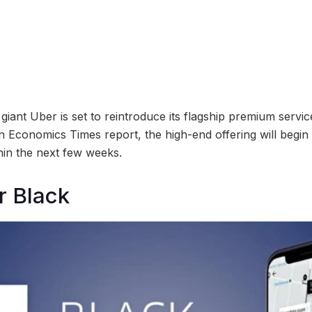
iant Uber is set to reintroduce its flagship premium servic
n Economics Times report, the high-end offering will begin r
in the next few weeks.
r Black