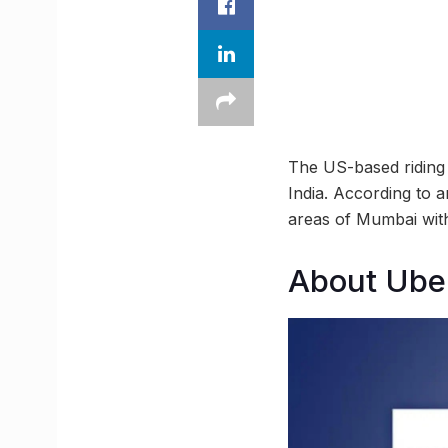
The US-based riding g
India. According to a
areas of Mumbai with
About Ube