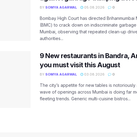
BY
SOMYA AGARWAL
05.08.2026
0
Bombay High Court has directed Brihanmumbai M
(BMC) to crack down on indiscriminate garbag
Mumbai, observing that repeated clean-up drives 
authorities...
9 New restaurants in Bandra, A
you must visit this August
BY
SOMYA AGARWAL
03.08.2026
0
The city’s appetite for new tables is notoriously 
wave of openings across Mumbai is doing far m
fleeting trends. Generic multi-cuisine bistros...