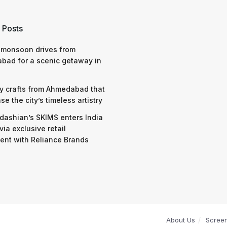
 Posts
 monsoon drives from
bad for a scenic getaway in
y crafts from Ahmedabad that
e the city’s timeless artistry
dashian’s SKIMS enters India
via exclusive retail
nt with Reliance Brands
About Us
Scree