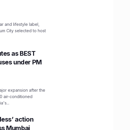
 and lifestyle label,
mum City selected to host
utes as BEST
Buses under PM
ajor expansion after the
0 air-conditioned
's...
ess’ action
oss Mumbai