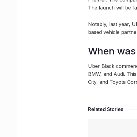
The launch will be fa
Notably, last year, 
based vehicle partne
When was U
Uber Black commenced
BMW, and Audi. This
City, and Toyota Cor
Related Stories