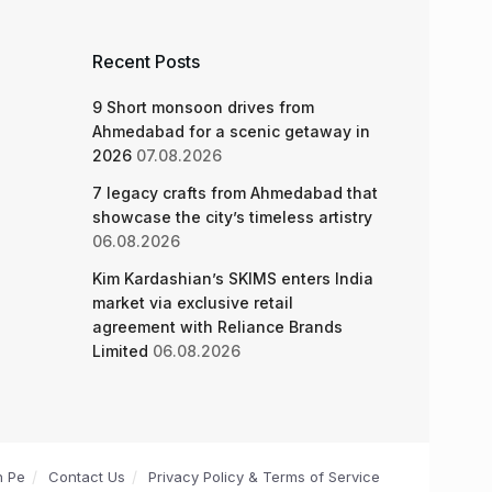
Recent Posts
9 Short monsoon drives from
Ahmedabad for a scenic getaway in
2026
07.08.2026
7 legacy crafts from Ahmedabad that
showcase the city’s timeless artistry
06.08.2026
Kim Kardashian’s SKIMS enters India
market via exclusive retail
agreement with Reliance Brands
Limited
06.08.2026
n Pe
Contact Us
Privacy Policy & Terms of Service