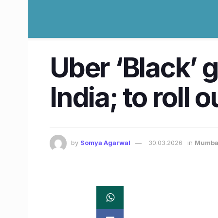
Uber ‘Black’ 
India; to roll
by
Somya Agarwal
30.03.2026
in
Mumba