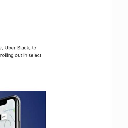
e, Uber Black, to
olling out in select