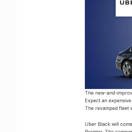
The new-and-improved
Expect an expensive 
The revamped fleet 
Uber Black will come
Premier. The company 