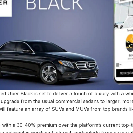
 Uber Black is set to deliver a touch of luxury with a whi
upgrade from the usual commercial sedans to larger, more
will feature an array of SUVs and MUVs from top brands l
 with a 30-40% premium over the platform’s current top-t
anticipates significant interest, particularly from corporat