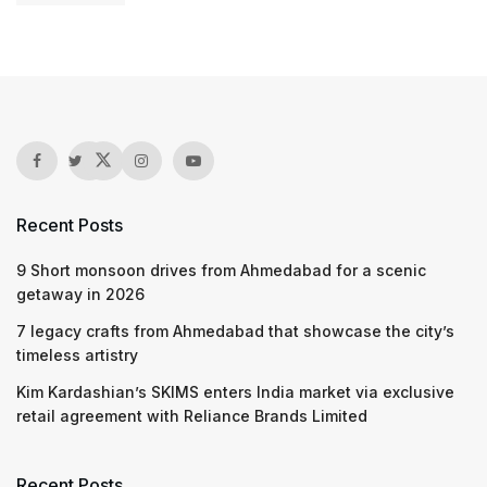
Recent Posts
9 Short monsoon drives from Ahmedabad for a scenic
getaway in 2026
7 legacy crafts from Ahmedabad that showcase the city’s
timeless artistry
Kim Kardashian’s SKIMS enters India market via exclusive
retail agreement with Reliance Brands Limited
Recent Posts