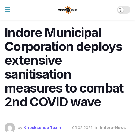
Indore Municipal
Corporation deploys
extensive
sanitisation
measures to combat
2nd COVID wave
by
Knocksense Team
05.02.2021
in
Indore-News