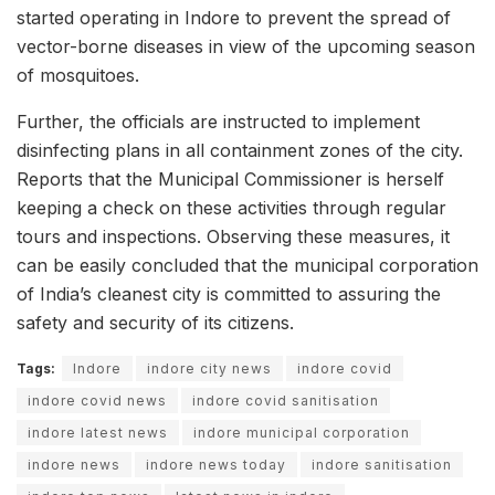
started operating in Indore to prevent the spread of
vector-borne diseases in view of the upcoming season
of mosquitoes.
Further, the officials are instructed to implement
disinfecting plans in all containment zones of the city.
Reports that the Municipal Commissioner is herself
keeping a check on these activities through regular
tours and inspections. Observing these measures, it
can be easily concluded that the municipal corporation
of India’s cleanest city is committed to assuring the
safety and security of its citizens.
Tags:
Indore
indore city news
indore covid
indore covid news
indore covid sanitisation
indore latest news
indore municipal corporation
indore news
indore news today
indore sanitisation