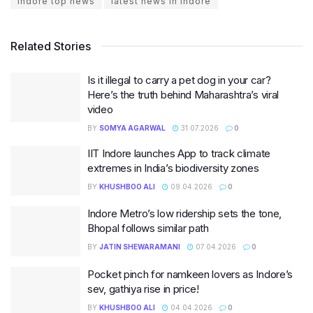
indore top news
latest news in indore
Related Stories
Is it illegal to carry a pet dog in your car?
Here’s the truth behind Maharashtra’s viral
video
BY
SOMYA AGARWAL
31.07.2026
0
IIT Indore launches App to track climate
extremes in India’s biodiversity zones
BY
KHUSHBOO ALI
09.04.2026
0
Indore Metro’s low ridership sets the tone,
Bhopal follows similar path
BY
JATIN SHEWARAMANI
07.04.2026
0
Pocket pinch for namkeen lovers as Indore’s
sev, gathiya rise in price!
BY
KHUSHBOO ALI
04.04.2026
0