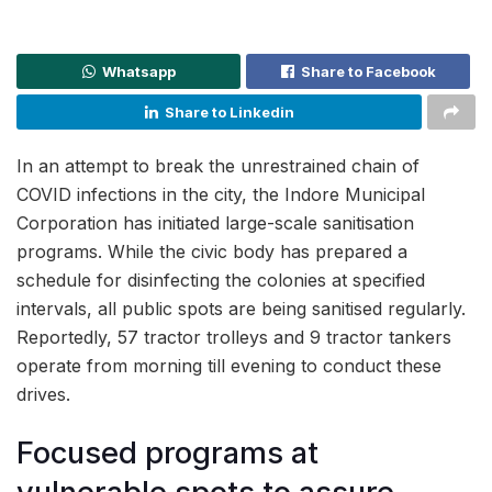
Whatsapp
Share to Facebook
Share to Linkedin
In an attempt to break the unrestrained chain of
COVID infections in the city, the Indore Municipal
Corporation has initiated large-scale sanitisation
programs. While the civic body has prepared a
schedule for disinfecting the colonies at specified
intervals, all public spots are being sanitised regularly.
Reportedly, 57 tractor trolleys and 9 tractor tankers
operate from morning till evening to conduct these
drives.
Focused programs at