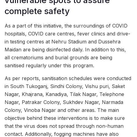
vulnerable spots to assure
complete safety
As a part of this initiative, the surroundings of COVID
hospitals, COVID care centres, fever clinics and drive-
in testing centres at Nehru Stadium and Dussehra
Maidan are being disinfected daily. In addition to this,
all crematoriums and burial grounds are being
sanitised regularly under this program.
As per reports, sanitisation schedules were conducted
in South Tukoganj, Sindhi Colony, Vishu puri, Saket
Nagar, Khajrana, Kanadiya, Tilak Nagar, Telephone
Nagar, Patrakar Colony, Sukhdev Nagar, Narmada
Colony, Vinoba Nagar and other areas. The main
objective behind these interventions is to make sure
that the virus does not spread through non-human
contact. Additionally, fogging machines have also