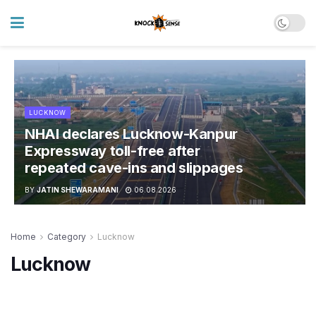
LUCKNOW
NHAI declares Lucknow-Kanpur
Expressway toll-free after
repeated cave-ins and slippages
BY
JATIN SHEWARAMANI
06.08.2026
Home
Category
Lucknow
Lucknow