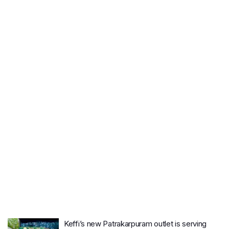
Keffi’s new Patrakarpuram outlet is serving