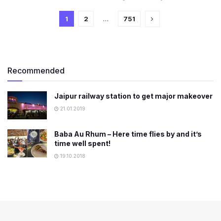
1
2
…
751
Recommended
Jaipur railway station to get major makeover
21.01.2019
Baba Au Rhum – Here time flies by and it’s
time well spent!
19.10.2018