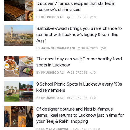
Discover 7 famous recipes that started in
Lucknow’s shahi rasois
BY
KHUSHBOO ALI
30.07.2026
0
Baithak-e-Awadh brings you a rare chance to
connect with Lucknow’s legacy & soul, this
Aug 1
BY
JATIN SHEWARAMANI
30.07.2026
0
The cheat day can wait; 11 more healthy food
spots in Lucknow
BY
KHUSHBOO ALI
28.07.2026
0
9 School Picnic Spots in Lucknow every ’90s
kid remembers
BY
KHUSHBOO ALI
24.07.2026
0
Of designer couture and Netflix-famous
gems, Ikaai returns to Lucknow just in time for
your Teej & Rakhi shopping
BY
SOMYA AGARWAL
23.07.2026
0