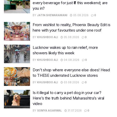
every beverage for just ₹8 this weekend; are
you in?
BY
JATIN SHEWARAMANI
05.08.2026
0
From wishlist to reality, Phoenix Beauty Edit is
here with your favourites under one roof
BY
KHUSHBOO ALI
05.08.2026
0
Lucknow wakes up to rain relief, more
showers likely this week
BY
KHUSHBOO ALI
04.08.2026
0
Don’t shop where everyone else does! Head
to THESE underrated Lucknow stores
BY
KHUSHBOO ALI
03.08.2026
0
Is it illegal to carry a pet dog in your car?
Here’s the truth behind Maharashtra’s viral
video
BY
SOMYA AGARWAL
31.07.2026
0