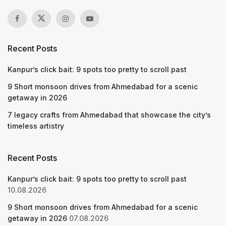
Recent Posts
Kanpur’s click bait: 9 spots too pretty to scroll past
9 Short monsoon drives from Ahmedabad for a scenic
getaway in 2026
7 legacy crafts from Ahmedabad that showcase the city’s
timeless artistry
Recent Posts
Kanpur’s click bait: 9 spots too pretty to scroll past
10.08.2026
9 Short monsoon drives from Ahmedabad for a scenic
getaway in 2026
07.08.2026