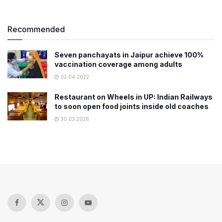
Recommended
Seven panchayats in Jaipur achieve 100%
vaccination coverage among adults ​
02.04.2022
Restaurant on Wheels in UP: Indian Railways
to soon open food joints inside old coaches
30.03.2026