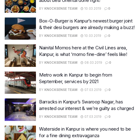
about desi Oriental done right!
BY
KNOCKSENSE TEAM
10.03.2019
0
Box-O-Burger is Kanpur’s newest burger joint
& their desi burgers are already making a buzz!
BY
KNOCKSENSE TEAM
10.03.2019
0
Nainital Momos here at the Civil Lines area,
Kanpur, is what ‘momo fine-dine’ feels like!
BY
KNOCKSENSE TEAM
08.03.2019
0
Metro work in Kanpur to begin from
September, services by 2021
BY
KNOCKSENSE TEAM
07.03.2019
0
Barracks in Kanpur’s Swaroop Nagar, has
arrested our interest & we’re guilty as charged
BY
KNOCKSENSE TEAM
07.03.2019
0
Waterside in Kanpur is where you need to be
for a fine dining extravaganza