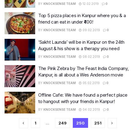
BY
KNOCKSENSE TEAM
12.02.2019
0
Top 5 pizza places in Kanpur where you & a
friend can eat in under ₹400!
BY
KNOCKSENSE TEAM
09.02.2019
0
‘Sakht Launda’ will be in Kanpur on the 24th
August & his show is a therapy you need
BY
KNOCKSENSE TEAM
08.02.2019
0
The Pink Zebra by The Feast India Company,
Kanpur, is all about a Wes Anderson movie
BY
KNOCKSENSE TEAM
05.02.2019
0
Offline Cafe: We have found a perfect place
to hangout with your friends in Kanpur!
BY
KNOCKSENSE TEAM
04.02.2019
0
1
…
249
250
251