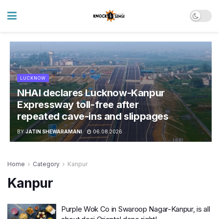
LUCKNOW
NHAI declares Lucknow-Kanpur
Expressway toll-free after
repeated cave-ins and slippages
BY
JATIN SHEWARAMANI
06.08.2026
Home
Category
Kanpur
Kanpur
Purple Wok Co in Swaroop Nagar-Kanpur, is all