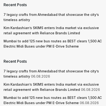
Recent Posts
7 legacy crafts from Ahmedabad that showcase the city’s
timeless artistry
Kim Kardashian’s SKIMS enters India market via exclusive
retail agreement with Reliance Brands Limited
Mumbai to add 125 new bus routes as BEST clears 1,500 AC
Electric Midi Buses under PM E-Drive Scheme
Recent Posts
7 legacy crafts from Ahmedabad that showcase the city’s
timeless artistry
06.08.2026
Kim Kardashian’s SKIMS enters India market via exclusive
retail agreement with Reliance Brands Limited
06.08.2026
Mumbai to add 125 new bus routes as BEST clears 1,500 AC
Electric Midi Buses under PM E-Drive Scheme
06.08.2026