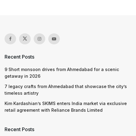
Recent Posts
9 Short monsoon drives from Ahmedabad for a scenic
getaway in 2026
7 legacy crafts from Ahmedabad that showcase the city’s
timeless artistry
Kim Kardashian’s SKIMS enters India market via exclusive
retail agreement with Reliance Brands Limited
Recent Posts