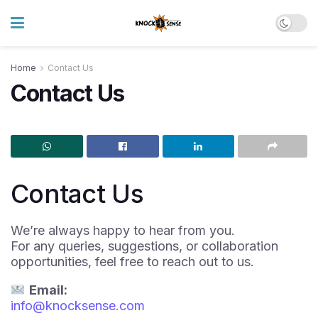
Home
Contact Us
Contact Us
Contact Us
We’re always happy to hear from you.
For any queries, suggestions, or collaboration
opportunities, feel free to reach out to us.
Email:
info@knocksense.com