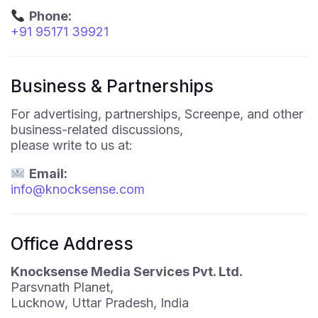
Phone:
+91 95171 39921
Business & Partnerships
For advertising, partnerships, Screenpe, and other
business-related discussions,
please write to us at:
Email:
info@knocksense.com
Office Address
Knocksense Media Services Pvt. Ltd.
Parsvnath Planet,
Lucknow, Uttar Pradesh, India