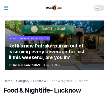
FOOD & NIGHTLIFE- LUCKNOW
Keffi’s new Patrakarpuram outlet
is serving every beverage for just
₹8 this weekend; are you in?
BY
JATIN SHEWARAMANI
05.08.2026
Home
Category
Lucknow
Food & Nightlife- Lucknow
Food & Nightlife- Lucknow