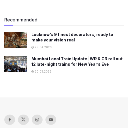
Recommended
Lucknow’s 9 finest decorators, ready to
make your vision real
29.04.2026
Mumbai Local Train Update| WR & CR roll out
12 late-night trains for New Year’s Eve
30.03.2026