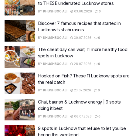
to THESE underrated Lucknow stores
BY
KHUSHBOO ALI
03.08.2026
0
Discover 7 famous recipes that started in
Lucknow’s shahi rasois
BY
KHUSHBOO ALI
30.07.2026
0
The cheat day can wait; 11 more healthy food
spots in Lucknow
BY
KHUSHBOO ALI
28.07.2026
0
Hooked on Fish? These 11 Lucknow spots are
the real catch
BY
KHUSHBOO ALI
23.07.2026
0
Chai, baarish & Lucknow energy | 9 spots
doing it best
BY
KHUSHBOO ALI
06.07.2026
0
9 spots in Lucknow that refuse to let you be
boring this weekend