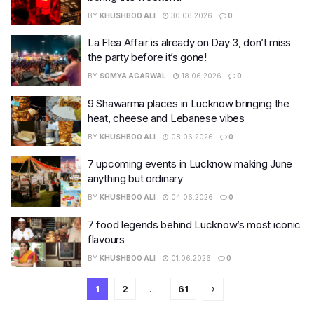
BY
KHUSHBOO ALI
30.06.2026
0
La Flea Affair is already on Day 3, don’t miss
the party before it’s gone!
BY
SOMYA AGARWAL
18.06.2026
0
9 Shawarma places in Lucknow bringing the
heat, cheese and Lebanese vibes
BY
KHUSHBOO ALI
08.06.2026
0
7 upcoming events in Lucknow making June
anything but ordinary
BY
KHUSHBOO ALI
04.06.2026
0
7 food legends behind Lucknow’s most iconic
flavours
BY
KHUSHBOO ALI
01.06.2026
0
1
2
…
61