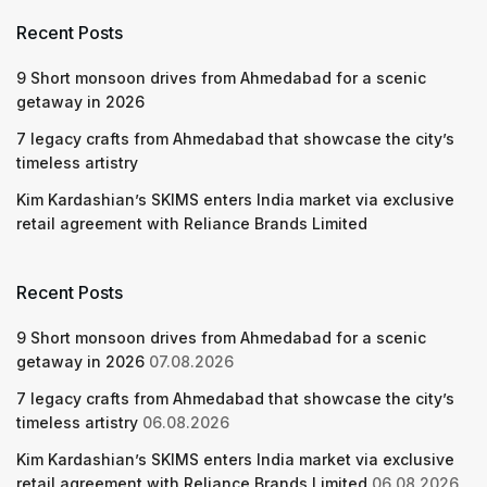
Recent Posts
9 Short monsoon drives from Ahmedabad for a scenic
getaway in 2026
7 legacy crafts from Ahmedabad that showcase the city’s
timeless artistry
Kim Kardashian’s SKIMS enters India market via exclusive
retail agreement with Reliance Brands Limited
Recent Posts
9 Short monsoon drives from Ahmedabad for a scenic
getaway in 2026
07.08.2026
7 legacy crafts from Ahmedabad that showcase the city’s
timeless artistry
06.08.2026
Kim Kardashian’s SKIMS enters India market via exclusive
retail agreement with Reliance Brands Limited
06.08.2026