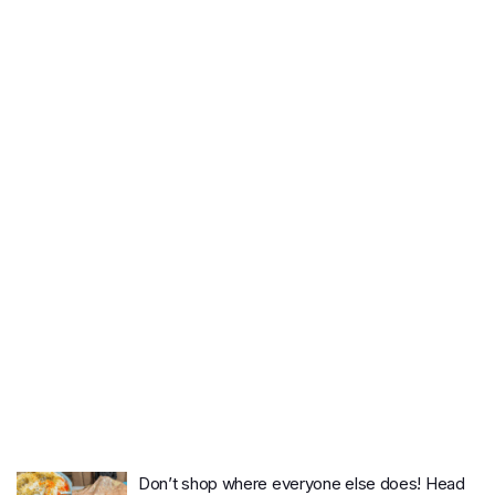
Don’t shop where everyone else does! Head