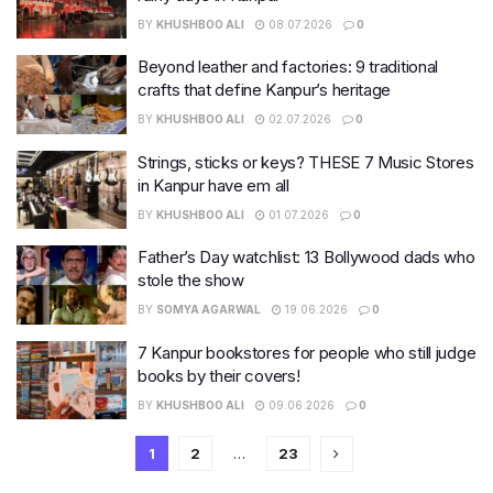
BY
KHUSHBOO ALI
08.07.2026
0
Beyond leather and factories: 9 traditional
crafts that define Kanpur’s heritage
BY
KHUSHBOO ALI
02.07.2026
0
Strings, sticks or keys? THESE 7 Music Stores
in Kanpur have em all
BY
KHUSHBOO ALI
01.07.2026
0
Father’s Day watchlist: 13 Bollywood dads who
stole the show
BY
SOMYA AGARWAL
19.06.2026
0
7 Kanpur bookstores for people who still judge
books by their covers!
BY
KHUSHBOO ALI
09.06.2026
0
1
2
…
23