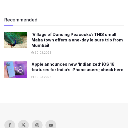
Recommended
‘Village of Dancing Peacocks’: THIS small
Maha town offers a one-day leisure trip from
Mumbai!
30.03.2026
Apple announces new ‘Indianized’ iOS 18
features for India’s iPhone users; check here
30.03.2026