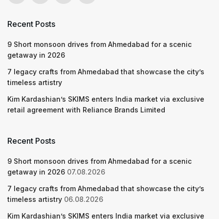
Recent Posts
9 Short monsoon drives from Ahmedabad for a scenic
getaway in 2026
7 legacy crafts from Ahmedabad that showcase the city’s
timeless artistry
Kim Kardashian’s SKIMS enters India market via exclusive
retail agreement with Reliance Brands Limited
Recent Posts
9 Short monsoon drives from Ahmedabad for a scenic
getaway in 2026
07.08.2026
7 legacy crafts from Ahmedabad that showcase the city’s
timeless artistry
06.08.2026
Kim Kardashian’s SKIMS enters India market via exclusive