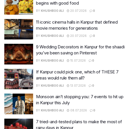
begins with good food
BY
KHUSHBOO ALI
20.07.2026
0
11 iconic cinema halls in Kanpur that defined
movie memories for generations
BY
KHUSHBOO ALI
20.07.2026
0
9 Wedding Decorators in Kanpur for the shaadi
you’ve been saving on Pinterest
BY
KHUSHBOO ALI
15.07.2026
0
If Kanpur could pick one, which of THESE 7
areas would rule them all?
BY
KHUSHBOO ALI
13.07.2026
0
Monsoon ain’t stopping you: 7 events to hit up
in Kanpur this July
BY
KHUSHBOO ALI
08.07.2026
0
7 tried-and-tested plans to make the most of
rainy days in Kanpur