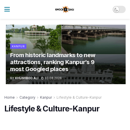
KANPUR
From historic landmarks to new
attractions, ranking Kanpur’s 9
most Googled places
BY
KHUSHBOO ALI
03.08.2026
Home
Category
Kanpur
Lifestyle & Culture-Kanpur
Lifestyle & Culture-Kanpur