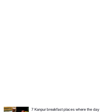
7 Kanpur breakfast places where the day