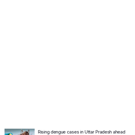
Rising dengue cases in Uttar Pradesh ahead