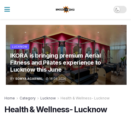
LUCKNOW
IKORA is bringing premium Aerial
Fitness and Pilates experience to
Lucknow this June
BY
SOMYA AGARWAL
18.06.2026
Home
Category
Lucknow
Health & Wellness- Lucknow
Health & Wellness- Lucknow