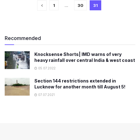
1
…
30
31
Recommended
Knocksense Shorts| IMD warns of very
heavy rainfall over central India & west coast
05.07.2022
Section 144 restrictions extended in
Lucknow for another month till August 5!
07.07.2021