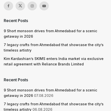
Recent Posts
9 Short monsoon drives from Ahmedabad for a scenic
getaway in 2026
7 legacy crafts from Ahmedabad that showcase the city’s
timeless artistry
Kim Kardashian’s SKIMS enters India market via exclusive
retail agreement with Reliance Brands Limited
Recent Posts
9 Short monsoon drives from Ahmedabad for a scenic
getaway in 2026
07.08.2026
7 legacy crafts from Ahmedabad that showcase the city’s
timeless artistry
06.08.2026