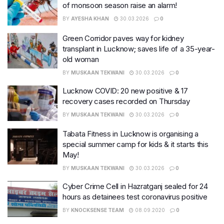
of monsoon season raise an alarm!
BY
AYESHA KHAN
30.03.2026
0
Green Corridor paves way for kidney
transplant in Lucknow; saves life of a 35-year-
old woman
BY
MUSKAAN TEKWANI
30.03.2026
0
Lucknow COVID: 20 new positive & 17
recovery cases recorded on Thursday
BY
MUSKAAN TEKWANI
30.03.2026
0
Tabata Fitness in Lucknow is organising a
special summer camp for kids & it starts this
May!
BY
MUSKAAN TEKWANI
30.03.2026
0
Cyber Crime Cell in Hazratganj sealed for 24
hours as detainees test coronavirus positive
BY
KNOCKSENSE TEAM
08.09.2020
0