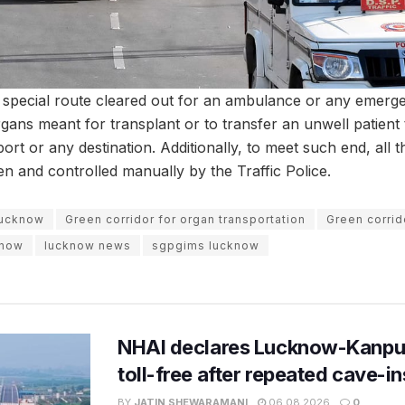
a special route cleared out for an ambulance or any emerge
organs meant for transplant or to transfer an unwell patient
port or any destination. Additionally, to meet such end, all t
en and controlled manually by the Traffic Police.
Lucknow
Green corridor for organ transportation
Green corrid
know
lucknow news
sgpgims lucknow
NHAI declares Lucknow-Kanpu
toll-free after repeated cave-i
BY
JATIN SHEWARAMANI
06.08.2026
0