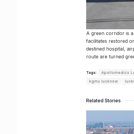
A green corridor is 
facilitates restored 
destined hospital, air
route are turned gre
Tags:
Apollomedics 
kgmu lucknow
luc
Related Stories