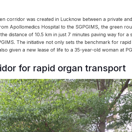
reen corridor was created in Lucknow between a private a
 from Apollomedics Hospital to the SGPGIMS, the green rou
he distance of 10.5 km in just 7 minutes paving way for a 
PGIMS. The initiative not only sets the benchmark for rapid
lso given a new lease of life to a 35-year-old woman at PG
idor for rapid organ transport