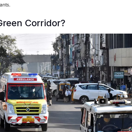
ants.
Green Corridor?