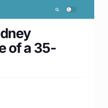
idney
e of a 35-