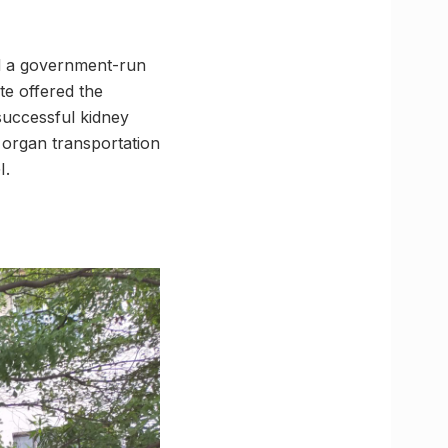
nd a government-run
te offered the
successful kidney
 organ transportation
I.