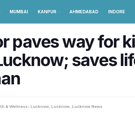
MUMBAI
KANPUR
AHMEDABAD
INDORE
r paves way for k
Lucknow; saves lif
man
lth & Wellness- Lucknow
,
Lucknow
,
Lucknow News