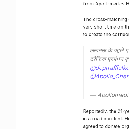
from Apollomedics Hos
The cross-matching o
very short time on t
to create the corridor
लखनऊ के पहले ग्र
ट्रैफिक प्रभंधन 
@dcptrafficlk
@Apollo_Chen
— Apollomedic
Reportedly, the 21-ye
in a road accident. H
agreed to donate org