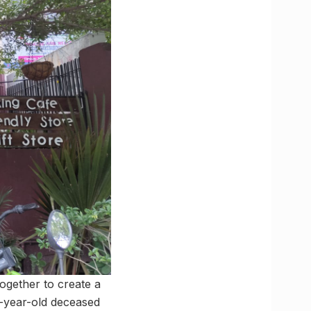
together to create a
1-year-old deceased