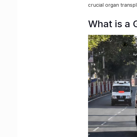
crucial organ transpl
What is a 