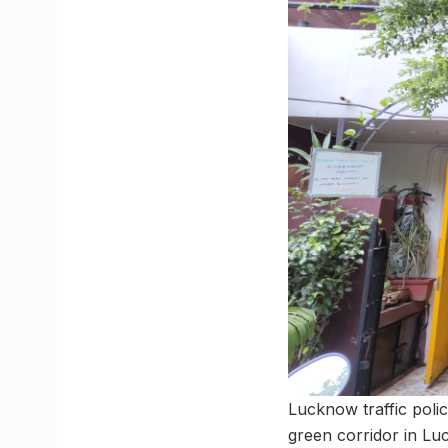
Lucknow traffic polic
green corridor in Lu