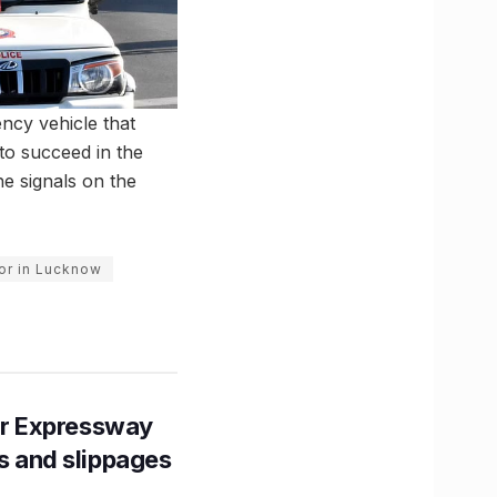
ncy vehicle that
 to succeed in the
he signals on the
or in Lucknow
r Expressway
ns and slippages