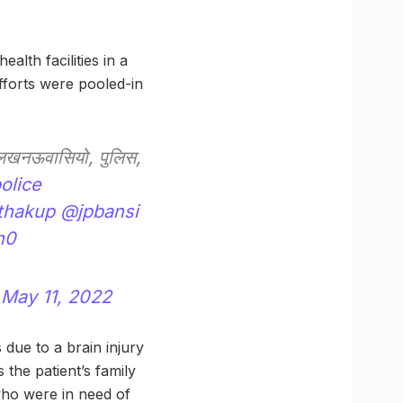
lth facilities in a
fforts were pooled-in
ए लखनऊवासियो, पुलिस,
olice
thakup
@jpbansi
h0
)
May 11, 2022
 due to a brain injury
 the patient’s family
who were in need of