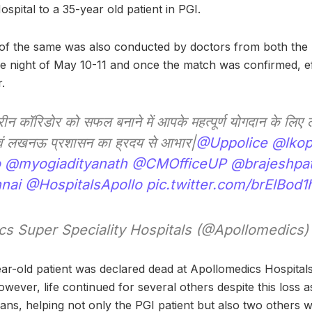
pital to a 35-year old patient in PGI.
f the same was also conducted by doctors from both the hea
he night of May 10-11 and once the match was confirmed, e
.
ीन कॉरिडोर को सफल बनाने में आपके महत्पूर्ण योगदान के लि
एवं लखनऊ प्रशासन का ह्रदय से आभार|
@Uppolice
@lkop
o
@myogiadityanath
@CMOfficeUP
@brajeshpa
nai
@HospitalsApollo
pic.twitter.com/brElBod1
s Super Speciality Hospitals (@Apollomedics
ar-old patient was declared dead at Apollomedics Hospitals
owever, life continued for several others despite this loss as
ans, helping not only the PGI patient but also two others 