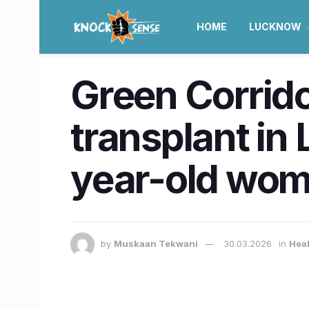
HOME
LUCKNOW
Green Corrido
transplant in 
year-old wo
by
Muskaan Tekwani
30.03.2026
in
Hea