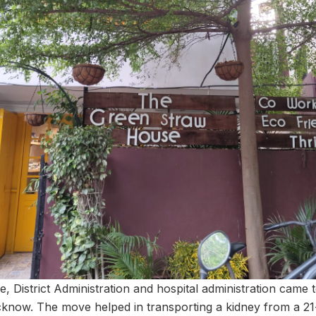
e, District Administration and hospital administration came 
cknow. The move helped in transporting a kidney from a 2