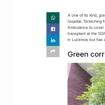
A one of its kind, g
hospital. Stretching
Ambulance to cover t
transplant at the SG
in Lucknow but has a
Green corr