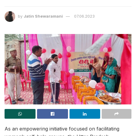
by
Jatin Shewaramani
07.06.2023
As an empowering initiative focused on facilitating