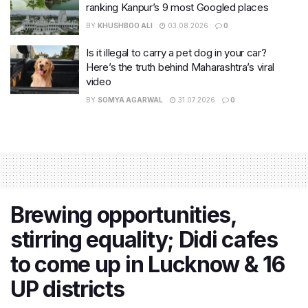
ranking Kanpur’s 9 most Googled places
BY
KHUSHBOO ALI
03.08.2026
0
Is it illegal to carry a pet dog in your car?
Here’s the truth behind Maharashtra’s viral
video
BY
SOMYA AGARWAL
31.07.2026
0
Brewing opportunities,
stirring equality; Didi cafes
to come up in Lucknow & 16
UP districts