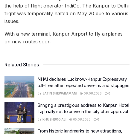
the help of flight operator IndiGo. The Kanpur to Delhi
flight was temporality halted on May 20 due to various
issues.
With a new terminal, Kanpur Airport to fly airplanes
on new routes soon
Related Stories
NHAI declares Lucknow-Kanpur Expressway
toll-free after repeated cave-ins and slippages
BY
JATIN SHEWARAMANI
06.08.2026
0
Bringing a prestigious address to Kanpur, Hotel
Taj finally set to arrive in the city after approval
BY
KHUSHBOO ALI
05.08.2026
0
From historic landmarks to new attractions,