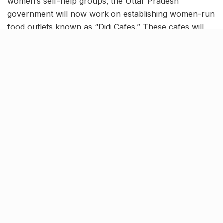
women’s self-help groups, the Uttar Pradesh
government will now work on establishing women-run
food outlets known as “Didi Cafes.” These cafes will
serve as platforms for offering affordable food,
snacks and beverages to the general public.
According to the proposed plans, the Didi Cafes are to
be established in 17 municipal corporation cities, which
include prominent locations such as Agra, Mathura,
Firozabad and Vrindavan, among others.
Initially, the first Didi Cafe will be operationalized within
the municipal corporations of the Agra division. The
results and experiences gathered from this initial
venture will play a crucial role in shaping future plans
for establishing similar outlets in other cities.
The Didi Cafe initiative aligns with the central
government’s objective of empowering women