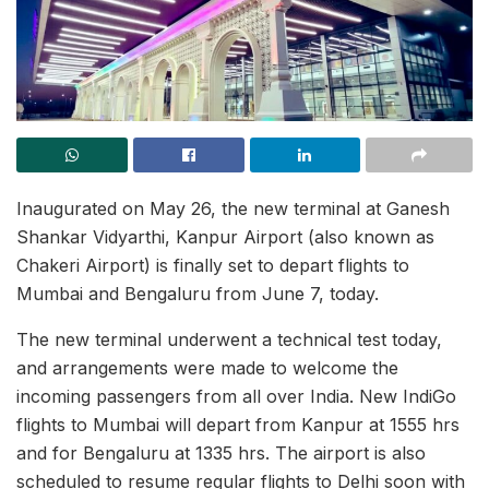
Inaugurated on May 26, the new terminal at Ganesh
Shankar Vidyarthi, Kanpur Airport (also known as
Chakeri Airport) is finally set to depart flights to
Mumbai and Bengaluru from June 7, today.
The new terminal underwent a technical test today,
and arrangements were made to welcome the
incoming passengers from all over India. New IndiGo
flights to Mumbai will depart from Kanpur at 1555 hrs
and for Bengaluru at 1335 hrs. The airport is also
scheduled to resume regular flights to Delhi soon with