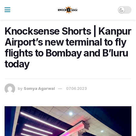
Knocksense Shorts | Kanpur
Airport’s new terminal to fly
flights to Bombay and B’luru
today
by
Somya Agarwal
07.06.2023