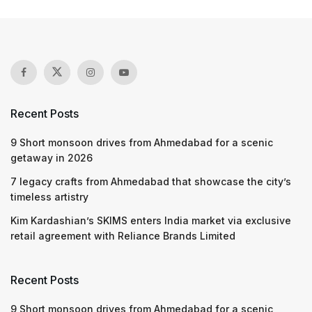
Recent Posts
9 Short monsoon drives from Ahmedabad for a scenic
getaway in 2026
7 legacy crafts from Ahmedabad that showcase the city’s
timeless artistry
Kim Kardashian’s SKIMS enters India market via exclusive
retail agreement with Reliance Brands Limited
Recent Posts
9 Short monsoon drives from Ahmedabad for a scenic