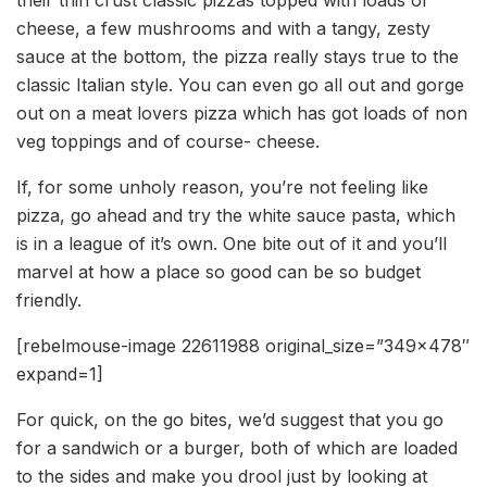
cheese, a few mushrooms and with a tangy, zesty
sauce at the bottom, the pizza really stays true to the
classic Italian style. You can even go all out and gorge
out on a meat lovers pizza which has got loads of non
veg toppings and of course- cheese.
If, for some unholy reason, you’re not feeling like
pizza, go ahead and try the white sauce pasta, which
is in a league of it’s own. One bite out of it and you’ll
marvel at how a place so good can be so budget
friendly.
[rebelmouse-image 22611988 original_size=”349×478″
expand=1]
For quick, on the go bites, we’d suggest that you go
for a sandwich or a burger, both of which are loaded
to the sides and make you drool just by looking at