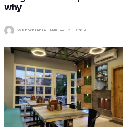
why
by
Knocksense Team
15.08.2019