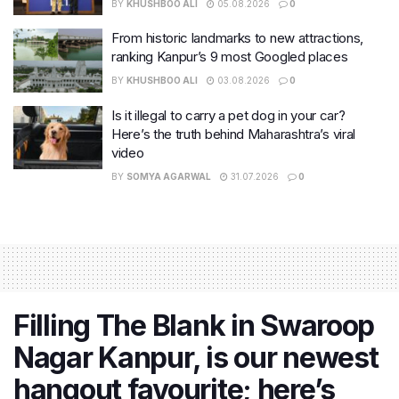
BY
KHUSHBOO ALI
05.08.2026
0
From historic landmarks to new attractions,
ranking Kanpur’s 9 most Googled places
BY
KHUSHBOO ALI
03.08.2026
0
Is it illegal to carry a pet dog in your car?
Here’s the truth behind Maharashtra’s viral
video
BY
SOMYA AGARWAL
31.07.2026
0
Filling The Blank in Swaroop
Nagar Kanpur, is our newest
hangout favourite; here’s