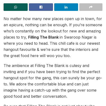
No matter how many new places open up in town, for
an epicure, nothing can be enough. If you’re someone
who’s constantly on the lookout for new and amazing
places to try,
Filling The Blank
in Swaroop Nagar is
where you need to head. This chill cafe is our newest
hangout favourite & we’re sure that the interiors and
the great food here will woo you too.
The ambience at Filling The Blank is cutesy and
inviting and if you have been trying to find the perfect
hangout spot for the gang, this can surely be your go-
to. We adore the comfortable blue and can just
imagine having a catch-up with the gang over some
good food and better conversation.