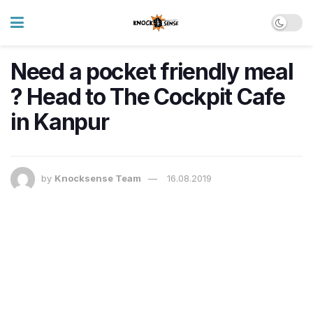
Need a pocket friendly meal
? Head to The Cockpit Cafe
in Kanpur
by
Knocksense Team
16.08.2019