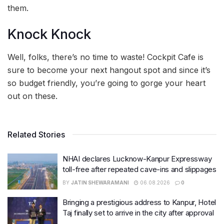
them.
Knock Knock
Well, folks, there’s no time to waste! Cockpit Cafe is
sure to become your next hangout spot and since it’s
so budget friendly, you’re going to gorge your heart
out on these.
Related Stories
NHAI declares Lucknow-Kanpur Expressway
toll-free after repeated cave-ins and slippages
BY
JATIN SHEWARAMANI
06.08.2026
0
Bringing a prestigious address to Kanpur, Hotel
Taj finally set to arrive in the city after approval