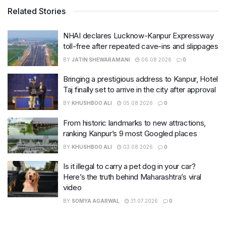
Related Stories
NHAI declares Lucknow-Kanpur Expressway
toll-free after repeated cave-ins and slippages
BY
JATIN SHEWARAMANI
06.08.2026
0
Bringing a prestigious address to Kanpur, Hotel
Taj finally set to arrive in the city after approval
BY
KHUSHBOO ALI
05.08.2026
0
From historic landmarks to new attractions,
ranking Kanpur’s 9 most Googled places
BY
KHUSHBOO ALI
03.08.2026
0
Is it illegal to carry a pet dog in your car?
Here’s the truth behind Maharashtra’s viral
video
BY
SOMYA AGARWAL
31.07.2026
0