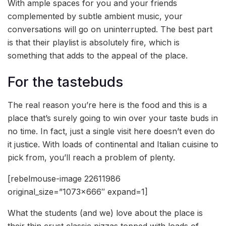
With ample spaces for you and your friends
complemented by subtle ambient music, your
conversations will go on uninterrupted. The best part
is that their playlist is absolutely fire, which is
something that adds to the appeal of the place.
For the tastebuds
The real reason you’re here is the food and this is a
place that’s surely going to win over your taste buds in
no time. In fact, just a single visit here doesn’t even do
it justice. With loads of continental and Italian cuisine to
pick from, you’ll reach a problem of plenty.
[rebelmouse-image 22611986
original_size=”1073×666″ expand=1]
What the students (and we) love about the place is
their thin crust classic pizzas topped with loads of