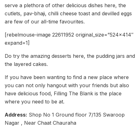
serve a plethora of other delicious dishes here, the
cutlets, pav-bhaji, chilli cheese toast and devilled eggs
are few of our all-time favourites.
[rebelmouse-image 22611952 original_size=”524×414″
expand=1]
Do try the amazing desserts here, the pudding jars and
the layered cakes.
If you have been wanting to find a new place where
you can not only hangout with your friends but also
have delicious food, Filling The Blank is the place
where you need to be at.
Address:
Shop No 1 Ground floor 7/135 Swaroop
Nagar , Near Chaat Chauraha