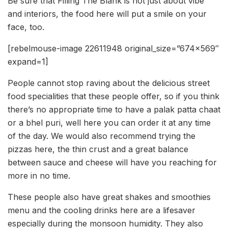
Be sure that Filling The Blank is not just about vibe
and interiors, the food here will put a smile on your
face, too.
[rebelmouse-image 22611948 original_size=”674×569″
expand=1]
People cannot stop raving about the delicious street
food specialities that these people offer, so if you think
there’s no appropriate time to have a palak patta chaat
or a bhel puri, well here you can order it at any time
of the day. We would also recommend trying the
pizzas here, the thin crust and a great balance
between sauce and cheese will have you reaching for
more in no time.
These people also have great shakes and smoothies
menu and the cooling drinks here are a lifesaver
especially during the monsoon humidity. They also