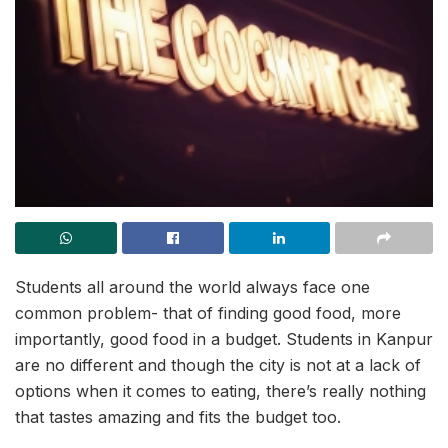
Students all around the world always face one
common problem- that of finding good food, more
importantly, good food in a budget. Students in Kanpur
are no different and though the city is not at a lack of
options when it comes to eating, there’s really nothing
that tastes amazing and fits the budget too.