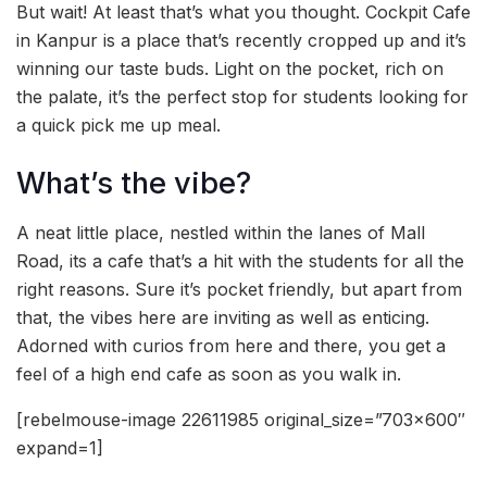
But wait! At least that’s what you thought. Cockpit Cafe
in Kanpur is a place that’s recently cropped up and it’s
winning our taste buds. Light on the pocket, rich on
the palate, it’s the perfect stop for students looking for
a quick pick me up meal.
What’s the vibe?
A neat little place, nestled within the lanes of Mall
Road, its a cafe that’s a hit with the students for all the
right reasons. Sure it’s pocket friendly, but apart from
that, the vibes here are inviting as well as enticing.
Adorned with curios from here and there, you get a
feel of a high end cafe as soon as you walk in.
[rebelmouse-image 22611985 original_size=”703×600″
expand=1]