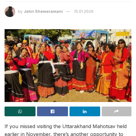
by
Jatin Shewaramani
15.01.2026
If you missed visiting the Uttarakhand Mahotsav held
earlier in November, there’s another opportunity to