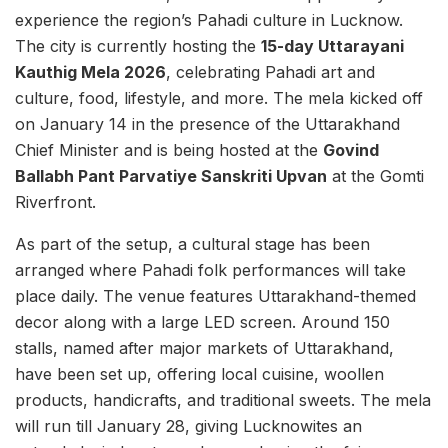
experience the region’s Pahadi culture in Lucknow.
The city is currently hosting the
15-day Uttarayani
Kauthig Mela 2026
, celebrating Pahadi art and
culture, food, lifestyle, and more. The mela kicked off
on January 14 in the presence of the Uttarakhand
Chief Minister and is being hosted at the
Govind
Ballabh Pant Parvatiye Sanskriti Upvan
at the Gomti
Riverfront.
As part of the setup, a cultural stage has been
arranged where Pahadi folk performances will take
place daily. The venue features Uttarakhand-themed
decor along with a large LED screen. Around 150
stalls, named after major markets of Uttarakhand,
have been set up, offering local cuisine, woollen
products, handicrafts, and traditional sweets. The mela
will run till January 28, giving Lucknowites an