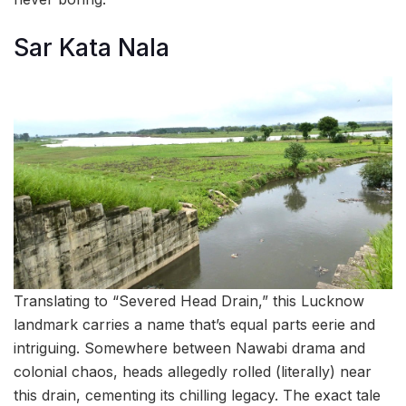
Sar Kata Nala
Translating to “Severed Head Drain,” this Lucknow
landmark carries a name that’s equal parts eerie and
intriguing. Somewhere between Nawabi drama and
colonial chaos, heads allegedly rolled (literally) near
this drain, cementing its chilling legacy. The exact tale