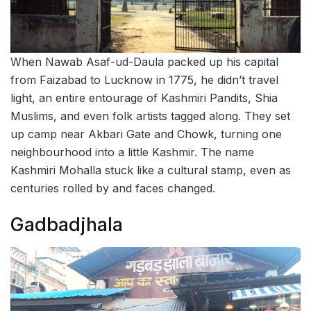
When Nawab Asaf-ud-Daula packed up his capital
from Faizabad to Lucknow in 1775, he didn’t travel
light, an entire entourage of Kashmiri Pandits, Shia
Muslims, and even folk artists tagged along. They set
up camp near Akbari Gate and Chowk, turning one
neighbourhood into a little Kashmir. The name
Kashmiri Mohalla stuck like a cultural stamp, even as
centuries rolled by and faces changed.
Gadbadjhala