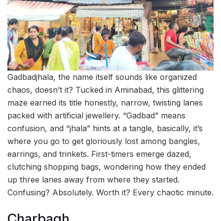
Gadbadjhala, the name itself sounds like organized
chaos, doesn’t it? Tucked in Aminabad, this glittering
maze earned its title honestly, narrow, twisting lanes
packed with artificial jewellery. “Gadbad” means
confusion, and “jhala” hints at a tangle, basically, it’s
where you go to get gloriously lost among bangles,
earrings, and trinkets. First-timers emerge dazed,
clutching shopping bags, wondering how they ended
up three lanes away from where they started.
Confusing? Absolutely. Worth it? Every chaotic minute.
Charbagh