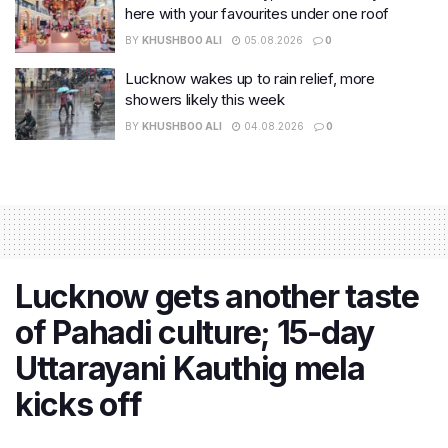
here with your favourites under one roof
BY
KHUSHBOO ALI
05.08.2026
0
Lucknow wakes up to rain relief, more
showers likely this week
BY
KHUSHBOO ALI
04.08.2026
0
Lucknow gets another taste
of Pahadi culture; 15-day
Uttarayani Kauthig mela
kicks off