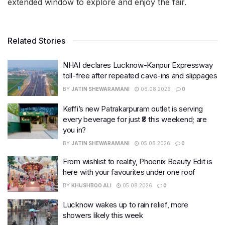
extended window to explore and enjoy the fair.
Related Stories
NHAI declares Lucknow-Kanpur Expressway
toll-free after repeated cave-ins and slippages
BY
JATIN SHEWARAMANI
06.08.2026
0
Keffi’s new Patrakarpuram outlet is serving
every beverage for just ₹8 this weekend; are
you in?
BY
JATIN SHEWARAMANI
05.08.2026
0
From wishlist to reality, Phoenix Beauty Edit is
here with your favourites under one roof
BY
KHUSHBOO ALI
05.08.2026
0
Lucknow wakes up to rain relief, more
showers likely this week