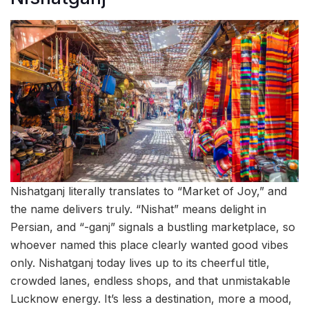
Nishatganj literally translates to “Market of Joy,” and
the name delivers truly. “Nishat” means delight in
Persian, and “-ganj” signals a bustling marketplace, so
whoever named this place clearly wanted good vibes
only. Nishatganj today lives up to its cheerful title,
crowded lanes, endless shops, and that unmistakable
Lucknow energy. It’s less a destination, more a mood,