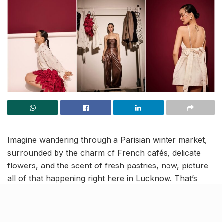
Imagine wandering through a Parisian winter market,
surrounded by the charm of French cafés, delicate
flowers, and the scent of fresh pastries, now, picture
all of that happening right here in Lucknow. That’s
exactly what Ikaai’s “Postcards from Paris” promises
on January 16th at the
Renaissance
Lucknow Hotel
.
From 11 AM to 10 PM, the outdoor space will be