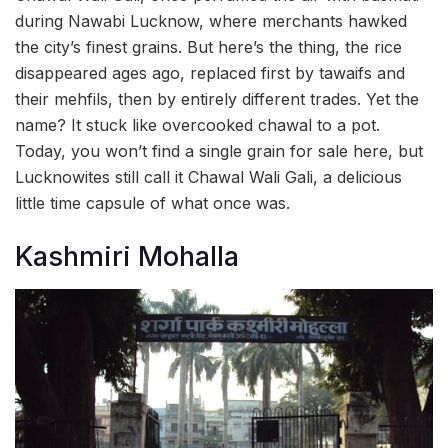
during Nawabi Lucknow, where merchants hawked
the city’s finest grains. But here’s the thing, the rice
disappeared ages ago, replaced first by tawaifs and
their mehfils, then by entirely different trades. Yet the
name? It stuck like overcooked chawal to a pot.
Today, you won’t find a single grain for sale here, but
Lucknowites still call it Chawal Wali Gali, a delicious
little time capsule of what once was.
Kashmiri Mohalla