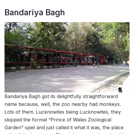
Bandariya Bagh
Bandariya Bagh got its delightfully straightforward
name because, well, the zoo nearby had monkeys.
Lots of them. Lucknowites being Lucknowites, they
skipped the formal “Prince of Wales Zoological
Garden” spiel and just called it what it was, the place