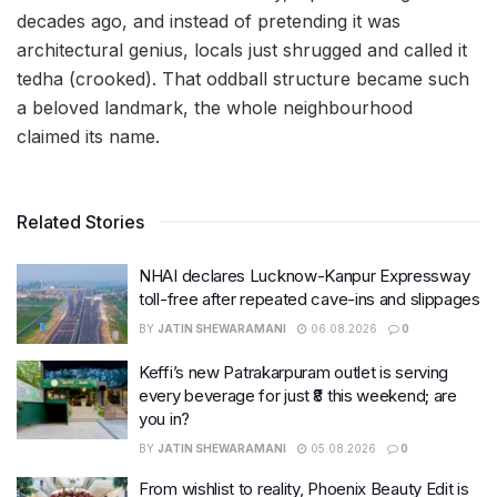
decades ago, and instead of pretending it was
architectural genius, locals just shrugged and called it
tedha (crooked). That oddball structure became such
a beloved landmark, the whole neighbourhood
claimed its name.
Related Stories
NHAI declares Lucknow-Kanpur Expressway
toll-free after repeated cave-ins and slippages
BY
JATIN SHEWARAMANI
06.08.2026
0
Keffi’s new Patrakarpuram outlet is serving
every beverage for just ₹8 this weekend; are
you in?
BY
JATIN SHEWARAMANI
05.08.2026
0
From wishlist to reality, Phoenix Beauty Edit is