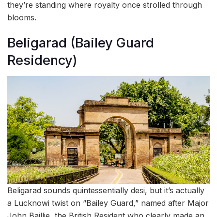
they’re standing where royalty once strolled through
blooms.
Beligarad (Bailey Guard
Residency)
Beligarad sounds quintessentially desi, but it’s actually
a Lucknowi twist on “Bailey Guard,” named after Major
John Baillie, the British Resident who clearly made an