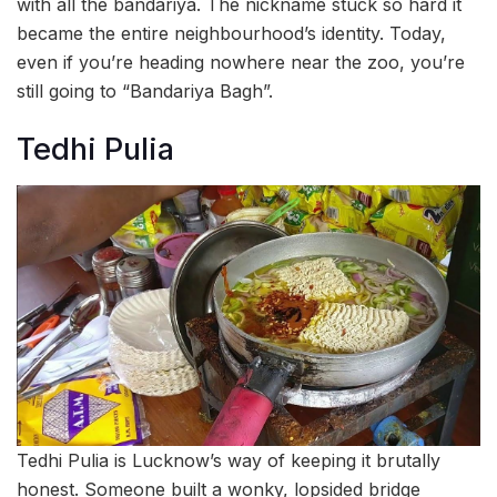
with all the bandariya. The nickname stuck so hard it
became the entire neighbourhood’s identity. Today,
even if you’re heading nowhere near the zoo, you’re
still going to “Bandariya Bagh”.
Tedhi Pulia
Tedhi Pulia is Lucknow’s way of keeping it brutally
honest. Someone built a wonky, lopsided bridge