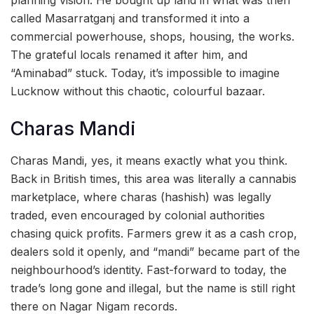
planning vision. He bought up land in what was then
called Masarratganj and transformed it into a
commercial powerhouse, shops, housing, the works.
The grateful locals renamed it after him, and
“Aminabad” stuck. Today, it’s impossible to imagine
Lucknow without this chaotic, colourful bazaar.
Charas Mandi
Charas Mandi, yes, it means exactly what you think.
Back in British times, this area was literally a cannabis
marketplace, where charas (hashish) was legally
traded, even encouraged by colonial authorities
chasing quick profits. Farmers grew it as a cash crop,
dealers sold it openly, and “mandi” became part of the
neighbourhood’s identity. Fast-forward to today, the
trade’s long gone and illegal, but the name is still right
there on Nagar Nigam records.