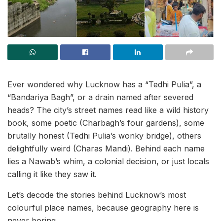
Ever wondered why Lucknow has a “Tedhi Pulia”, a
“Bandariya Bagh”, or a drain named after severed
heads? The city’s street names read like a wild history
book, some poetic (Charbagh’s four gardens), some
brutally honest (Tedhi Pulia’s wonky bridge), others
delightfully weird (Charas Mandi). Behind each name
lies a Nawab’s whim, a colonial decision, or just locals
calling it like they saw it.
Let’s decode the stories behind Lucknow’s most
colourful place names, because geography here is
never boring.