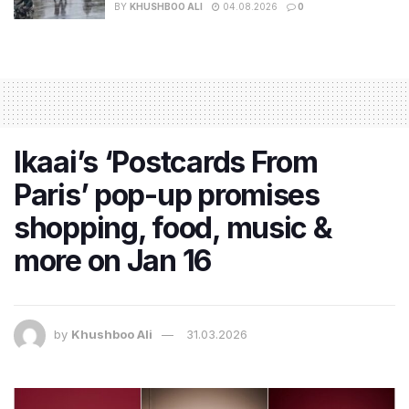
BY
KHUSHBOO ALI
04.08.2026
0
Ikaai’s ‘Postcards From
Paris’ pop-up promises
shopping, food, music &
more on Jan 16
by
Khushboo Ali
31.03.2026