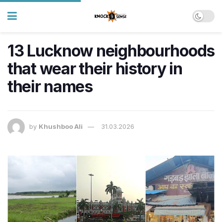
13 Lucknow neighbourhoods
that wear their history in
their names
by
Khushboo Ali
31.03.2026