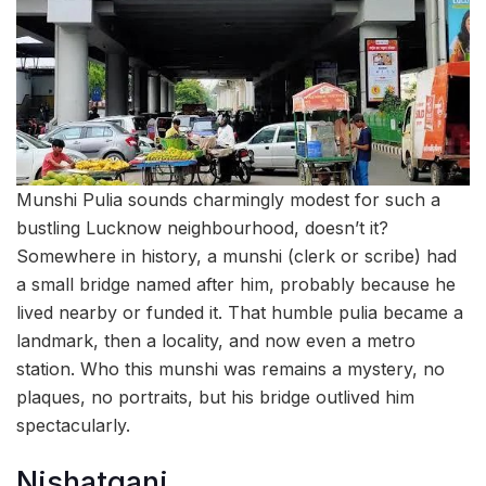
Munshi Pulia sounds charmingly modest for such a
bustling Lucknow neighbourhood, doesn’t it?
Somewhere in history, a munshi (clerk or scribe) had
a small bridge named after him, probably because he
lived nearby or funded it. That humble pulia became a
landmark, then a locality, and now even a metro
station. Who this munshi was remains a mystery, no
plaques, no portraits, but his bridge outlived him
spectacularly.
Nishatganj