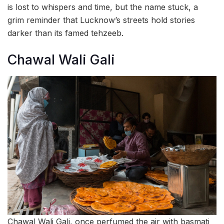
is lost to whispers and time, but the name stuck, a
grim reminder that Lucknow’s streets hold stories
darker than its famed tehzeeb.
Chawal Wali Gali
Chawal Wali Gali, once perfumed the air with basmati