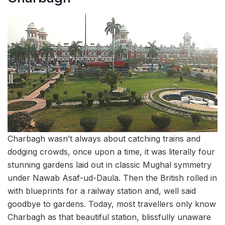
Charbagh wasn’t always about catching trains and
dodging crowds, once upon a time, it was literally four
stunning gardens laid out in classic Mughal symmetry
under Nawab Asaf-ud-Daula. Then the British rolled in
with blueprints for a railway station and, well said
goodbye to gardens. Today, most travellers only know
Charbagh as that beautiful station, blissfully unaware