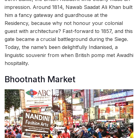
impression. Around 1814, Nawab Saadat Ali Khan built
him a fancy gateway and guardhouse at the
Residency, because why not honour your colonial
guest with architecture? Fast-forward to 1857, and this
gate became a crucial battleground during the Siege.
Today, the name’s been delightfully Indianised, a
linguistic souvenir from when British pomp met Awadhi
hospitality.
Bhootnath Market