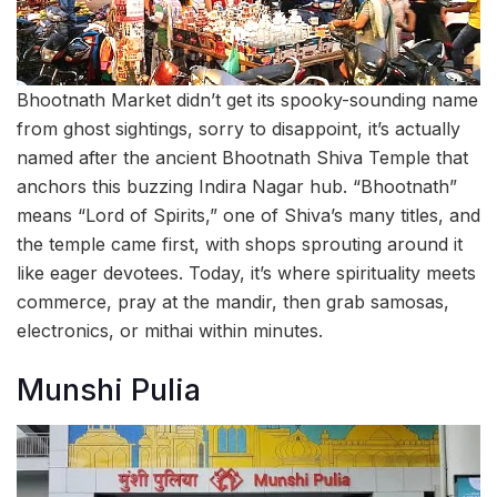
Bhootnath Market didn’t get its spooky-sounding name
from ghost sightings, sorry to disappoint, it’s actually
named after the ancient Bhootnath Shiva Temple that
anchors this buzzing Indira Nagar hub. “Bhootnath”
means “Lord of Spirits,” one of Shiva’s many titles, and
the temple came first, with shops sprouting around it
like eager devotees. Today, it’s where spirituality meets
commerce, pray at the mandir, then grab samosas,
electronics, or mithai within minutes.
Munshi Pulia