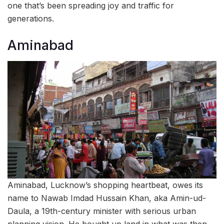
one that’s been spreading joy and traffic for
generations.
Aminabad
Aminabad, Lucknow’s shopping heartbeat, owes its
name to Nawab Imdad Hussain Khan, aka Amin-ud-
Daula, a 19th-century minister with serious urban