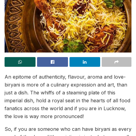
An epitome of authenticity, flavour, aroma and love-
biryani is more of a culinary expression and art, than
just a dish. The whiffs of a steaming plate of this
imperial dish, hold a royal seat in the hearts of all food
fanatics across the world and if you are in Lucknow,
the love is way more pronounced!
So, if you are someone who can have biryani as every