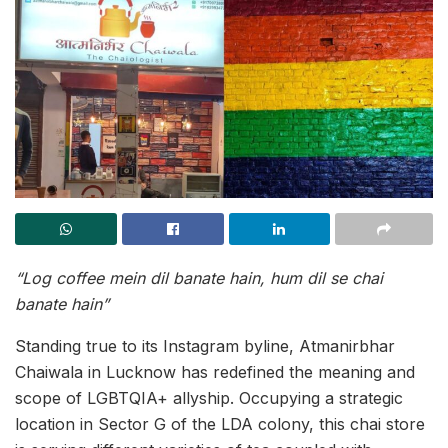
“Log coffee mein dil banate hain, hum dil se chai
banate hain”
Standing true to its Instagram byline, Atmanirbhar
Chaiwala in Lucknow has redefined the meaning and
scope of LGBTQIA+ allyship. Occupying a strategic
location in Sector G of the LDA colony, this chai store