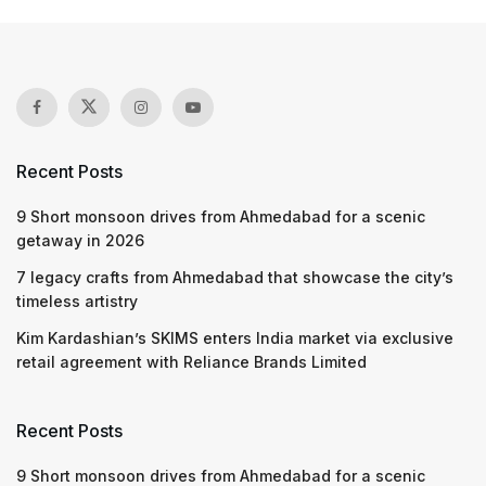
Recent Posts
9 Short monsoon drives from Ahmedabad for a scenic
getaway in 2026
7 legacy crafts from Ahmedabad that showcase the city’s
timeless artistry
Kim Kardashian’s SKIMS enters India market via exclusive
retail agreement with Reliance Brands Limited
Recent Posts
9 Short monsoon drives from Ahmedabad for a scenic