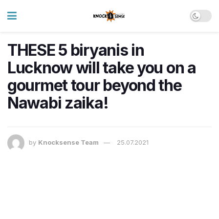
THESE 5 biryanis in
Lucknow will take you on a
gourmet tour beyond the
Nawabi zaika!
by
Knocksense Team
25.07.2021