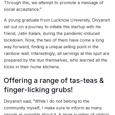
Through this, we attempt to promote a message of
social acceptance.”
A young graduate from Lucknow University, Divyansh
set out on a journey to initiate this startup with his
friend, Jatin Kalani, during the pandemic-induced
lockdown. Now, the two of them have come a long
way forward, finding a unique selling point in the
rainbow wall. Interestingly, all servings at this spot are
prepared by the duo themselves, who learned all the
tricks in their home kitchens.
Offering a range of tas-teas &
finger-licking grubs!
Divyansh said, “While I do not belong to the
community myself, I make sure to inform as many
people as possible about it. A large number of visitors