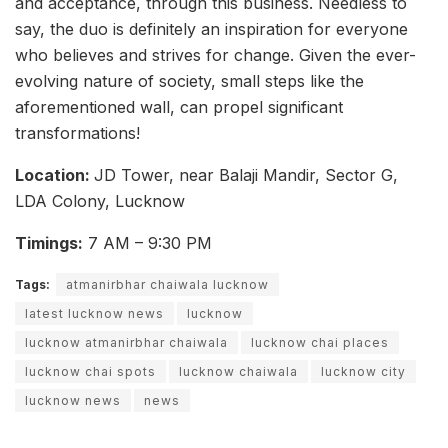
and acceptance, through this business. Needless to
say, the duo is definitely an inspiration for everyone
who believes and strives for change. Given the ever-
evolving nature of society, small steps like the
aforementioned wall, can propel significant
transformations!
Location:
JD Tower, near Balaji Mandir, Sector G,
LDA Colony, Lucknow
Timings:
7 AM – 9:30 PM
Tags:
atmanirbhar chaiwala lucknow
latest lucknow news
lucknow
lucknow atmanirbhar chaiwala
lucknow chai places
lucknow chai spots
lucknow chaiwala
lucknow city
lucknow news
news