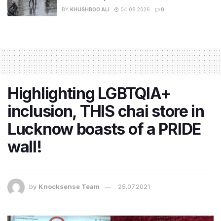
BY
KHUSHBOO ALI
04.08.2026
0
Highlighting LGBTQIA+
inclusion, THIS chai store in
Lucknow boasts of a PRIDE
wall!
by
Knocksense Team
25.07.2021