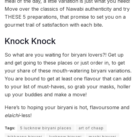
meal of the day, a little variation is just what you need!
Move over the classics of Nawabi authenticity and try
THESE 5 preparations, that promise to set you on a
gourmet trail of satisfaction with each bite.
Knock Knock
So what are you waiting for biryani lovers?! Get up
and get going to these places or just order in, to get
your share of these mouth-watering biryani variations.
You are bound to get at least one flavour that can add
to your list of must-haves, so grab your masks, holler
up your buddies and make a move!
Here’s to hoping your biryani is hot, flavoursome and
elaichi
-less!
Tags:
5 lucknow biryani places
art of chaap
bikkgane biryani
lucknow biryani
mashi biryani