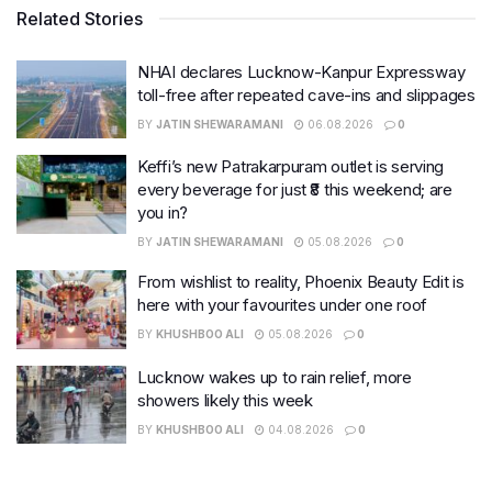
Related Stories
NHAI declares Lucknow-Kanpur Expressway
toll-free after repeated cave-ins and slippages
BY
JATIN SHEWARAMANI
06.08.2026
0
Keffi’s new Patrakarpuram outlet is serving
every beverage for just ₹8 this weekend; are
you in?
BY
JATIN SHEWARAMANI
05.08.2026
0
From wishlist to reality, Phoenix Beauty Edit is
here with your favourites under one roof
BY
KHUSHBOO ALI
05.08.2026
0
Lucknow wakes up to rain relief, more
showers likely this week
BY
KHUSHBOO ALI
04.08.2026
0