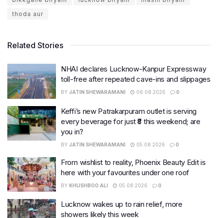
thoda aur
Related Stories
NHAI declares Lucknow-Kanpur Expressway
toll-free after repeated cave-ins and slippages
BY
JATIN SHEWARAMANI
06.08.2026
0
Keffi’s new Patrakarpuram outlet is serving
every beverage for just ₹8 this weekend; are
you in?
BY
JATIN SHEWARAMANI
05.08.2026
0
From wishlist to reality, Phoenix Beauty Edit is
here with your favourites under one roof
BY
KHUSHBOO ALI
05.08.2026
0
Lucknow wakes up to rain relief, more
showers likely this week