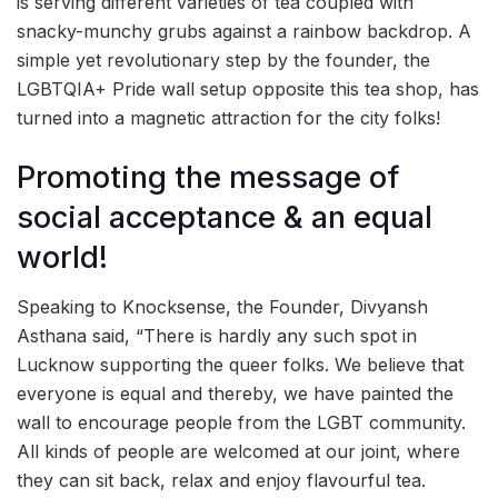
is serving different varieties of tea coupled with
snacky-munchy grubs against a rainbow backdrop. A
simple yet revolutionary step by the founder, the
LGBTQIA+ Pride wall setup opposite this tea shop, has
turned into a magnetic attraction for the city folks!
Promoting the message of
social acceptance & an equal
world!
Speaking to Knocksense, the Founder, Divyansh
Asthana said, “There is hardly any such spot in
Lucknow supporting the queer folks. We believe that
everyone is equal and thereby, we have painted the
wall to encourage people from the LGBT community.
All kinds of people are welcomed at our joint, where
they can sit back, relax and enjoy flavourful tea.