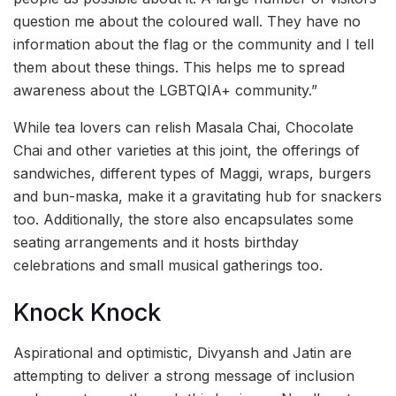
question me about the coloured wall. They have no
information about the flag or the community and I tell
them about these things. This helps me to spread
awareness about the LGBTQIA+ community.”
While tea lovers can relish Masala Chai, Chocolate
Chai and other varieties at this joint, the offerings of
sandwiches, different types of Maggi, wraps, burgers
and bun-maska, make it a gravitating hub for snackers
too. Additionally, the store also encapsulates some
seating arrangements and it hosts birthday
celebrations and small musical gatherings too.
Knock Knock
Aspirational and optimistic, Divyansh and Jatin are
attempting to deliver a strong message of inclusion