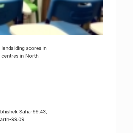
landsliding scores in
 centres in North
Abhishek Saha-99.43,
harth-99.09