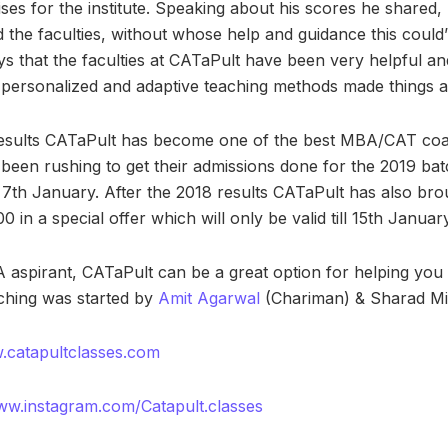
aises for the institute. Speaking about his scores he shared, 
 the faculties, without whose help and guidance this coul
ays that the faculties at CATaPult have been very helpful a
r personalized and adaptive teaching methods made things a 
esults CATaPult has become one of the best MBA/CAT coac
been rushing to get their admissions done for the 2019 ba
e 7th January. After the 2018 results CATaPult has also bro
0 in a special offer which will only be valid till 15th January
 aspirant, CATaPult can be a great option for helping you
ching was started by
Amit Agarwal
(Chariman) & Sharad Mis
.catapultclasses.com
ww.instagram.com/Catapult.classes