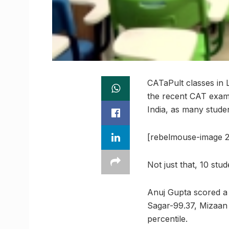
CATaPult classes in 
the recent CAT exami
India, as many stude
[rebelmouse-image 2
Not just that, 10 stu
Anuj Gupta scored a
Sagar-99.37, Mizaan
percentile.