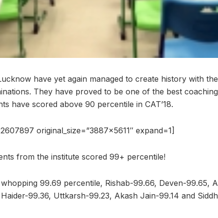
Lucknow have yet again managed to create history with the 
nations. They have proved to be one of the best coaching
nts have scored above 90 percentile in CAT’18.
2607897 original_size=”3887×5611″ expand=1]
dents from the institute scored 99+ percentile!
 whopping 99.69 percentile, Rishab-99.66, Deven-99.65, 
 Haider-99.36, Uttkarsh-99.23, Akash Jain-99.14 and Sidd