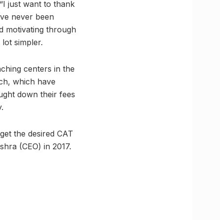
“I just want to thank
d’ve never been
nd motivating through
lot simpler.
hing centers in the
tch, which have
ught down their fees
.
 get the desired CAT
hra (CEO) in 2017.