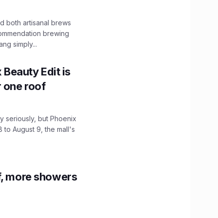
 both artisanal brews
ecommendation brewing
ng simply...
x Beauty Edit is
r one roof
 seriously, but Phoenix
 to August 9, the mall's
f, more showers