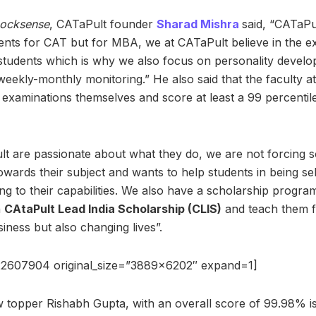
ocksense
, CATaPult founder
Sharad Mishra
said, “CATaPul
dents for CAT but for MBA, we at CATaPult believe in the ex
tudents which is why we also focus on personality develo
ekly-monthly monitoring.” He also said that the faculty 
examinations themselves and score at least a 99 percentile 
t are passionate about what they do, we are not forcing s
 towards their subject and wants to help students in being se
g to their capabilities. We also have a scholarship progr
h
CAtaPult Lead India Scholarship (CLIS)
and teach them f
siness but also changing lives”.
22607904 original_size=”3889×6202″ expand=1]
topper Rishabh Gupta, with an overall score of 99.98% is