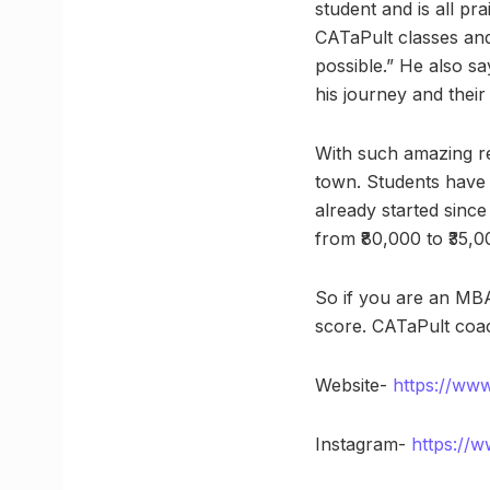
student and is all pr
CATaPult classes and
possible.” He also s
his journey and thei
With such amazing r
town. Students have 
already started sinc
from ₹80,000 to ₹35,00
So if you are an MBA
score. CATaPult coa
Website-
https://www
Instagram-
https://w