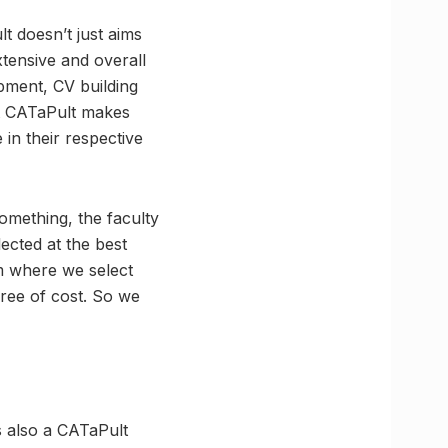
t doesn’t just aims
tensive and overall
pment, CV building
at CATaPult makes
in their respective
omething, the faculty
lected at the best
am where we select
ree of cost. So we
 also a CATaPult