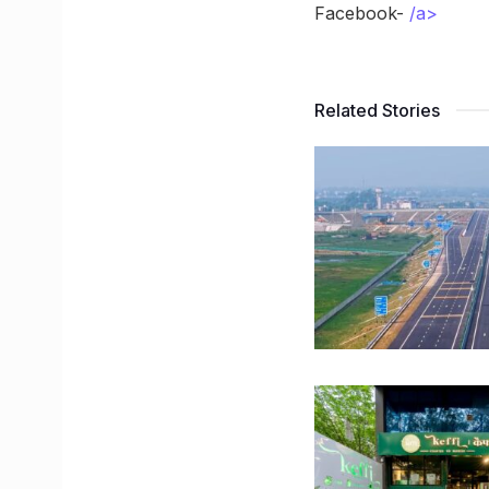
Facebook-
/a>
Related Stories