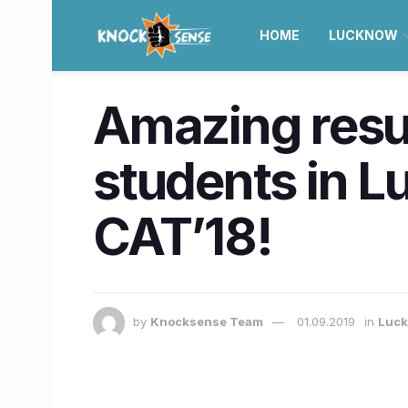
HOME
LUCKNOW
Amazing resu
students in L
CAT’18!
by
Knocksense Team
01.09.2019
in
Luc