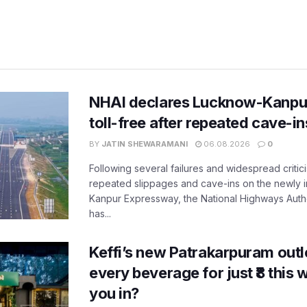
NHAI declares Lucknow-Kanpu
toll-free after repeated cave-i
BY
JATIN SHEWARAMANI
06.08.2026
0
Following several failures and widespread critic
repeated slippages and cave-ins on the newly
Kanpur Expressway, the National Highways Author
has...
Keffi’s new Patrakarpuram outle
every beverage for just ₹8 this
you in?