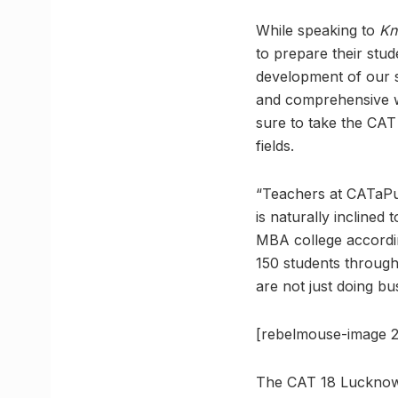
While speaking to
Kn
to prepare their stu
development of our s
and comprehensive we
sure to take the CAT 
fields.
“Teachers at CATaPul
is naturally inclined
MBA college accordin
150 students throug
are not just doing bu
[rebelmouse-image 
The CAT 18 Lucknow 