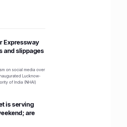
r Expressway
ns and slippages
ism on social media over
 inaugurated Lucknow-
ity of India (NHAI)
t is serving
 weekend; are