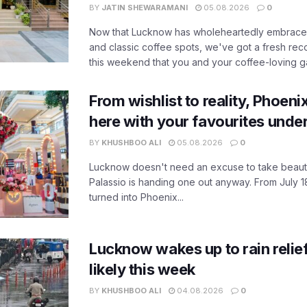
BY
JATIN SHEWARAMANI
05.08.2026
0
Now that Lucknow has wholeheartedly embraced
and classic coffee spots, we've got a fresh r
this weekend that you and your coffee-loving ga
From wishlist to reality, Phoeni
here with your favourites unde
BY
KHUSHBOO ALI
05.08.2026
0
Lucknow doesn't need an excuse to take beauty
Palassio is handing one out anyway. From July 18
turned into Phoenix...
Lucknow wakes up to rain relie
likely this week
BY
KHUSHBOO ALI
04.08.2026
0