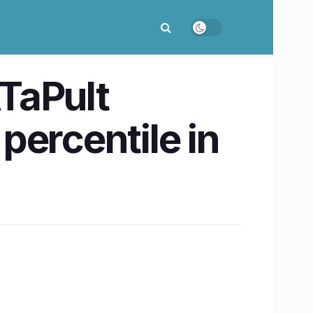
TaPult
percentile in