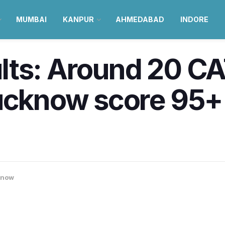
MUMBAI
KANPUR
AHMEDABAD
INDORE
lts: Around 20 CA
ucknow score 95+ 
know