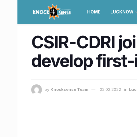
HOME
LUCKNOW
CSIR-CDRI joi
develop first
by
Knocksense Team
02.02.2022
in
Luc