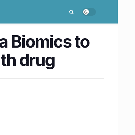
a Biomics to
lth drug