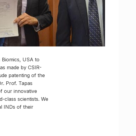
a Biomics, USA to
was made by CSIR-
ude patenting of the
r. Prof. Tapas
of our innovative
-class scientists. We
l INDs of their