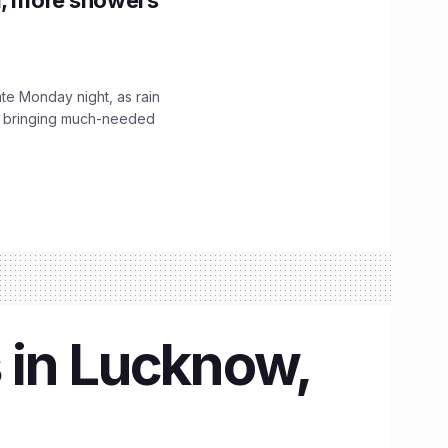
f, more showers
ate Monday night, as rain
, bringing much-needed
 in Lucknow,