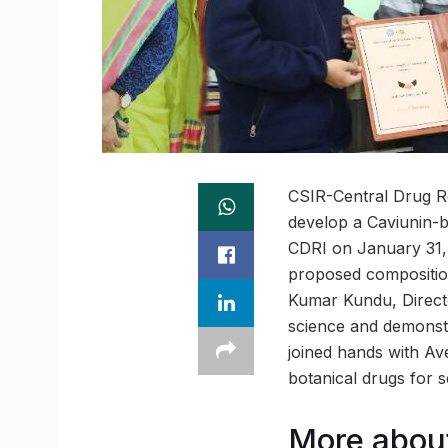
CSIR-Central Drug Re
develop a Caviunin-
CDRI on January 31, 
proposed composition
Kumar Kundu, Director
science and demonstr
joined hands with Ave
botanical drugs for 
More about