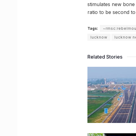
stimulates new bone f
ratio to be second to
Tags:
~rmsc:rebelmo
lucknow
lucknow 
Related Stories