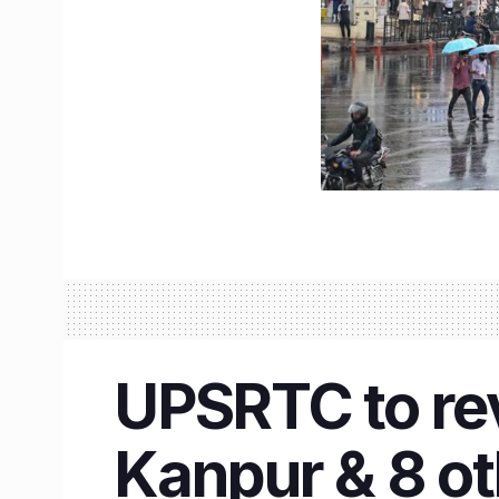
UPSRTC to re
Kanpur & 8 ot