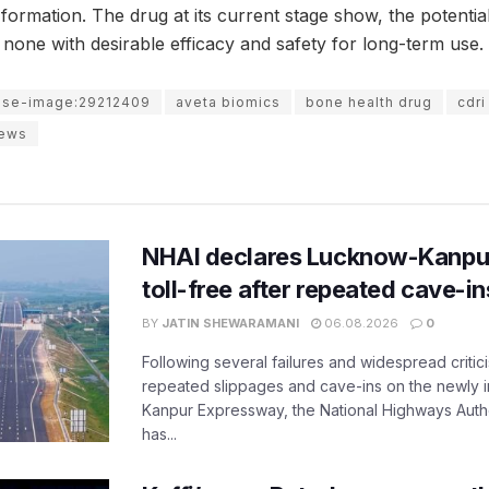
ormation. The drug at its current stage show, the potential 
 none with desirable efficacy and safety for long-term use.
use-image:29212409
aveta biomics
bone health drug
cdri
news
NHAI declares Lucknow-Kanpu
toll-free after repeated cave-i
BY
JATIN SHEWARAMANI
06.08.2026
0
Following several failures and widespread critic
repeated slippages and cave-ins on the newly
Kanpur Expressway, the National Highways Author
has...