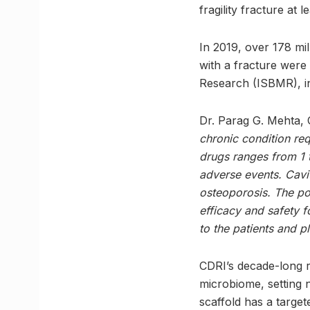
fragility fracture at l
In 2019, over 178 mi
with a fracture were 
Research (ISBMR), in
Dr. Parag G. Mehta, 
chronic condition req
drugs ranges from 1 
adverse events. Cavi
osteoporosis. The pot
efficacy and safety f
to the patients and 
CDRI’s decade-long re
microbiome, setting 
scaffold has a targ