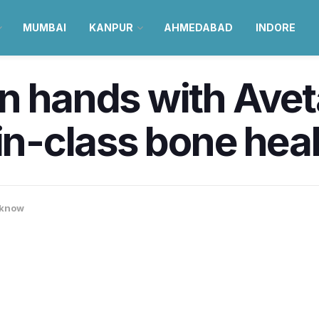
MUMBAI
KANPUR
AHMEDABAD
INDORE
n hands with Avet
-in-class bone hea
know