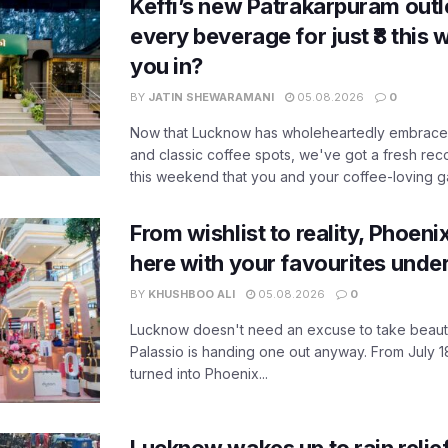
Keffi’s new Patrakarpuram outle
every beverage for just ₹8 this
you in?
BY
JATIN SHEWARAMANI
05.08.2026
0
Now that Lucknow has wholeheartedly embraced
and classic coffee spots, we've got a fresh r
this weekend that you and your coffee-loving ga
From wishlist to reality, Phoeni
here with your favourites unde
BY
KHUSHBOO ALI
05.08.2026
0
Lucknow doesn't need an excuse to take beauty
Palassio is handing one out anyway. From July 18
turned into Phoenix...