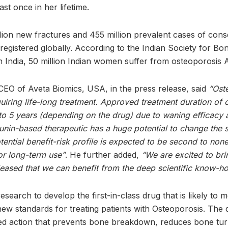
east once in her lifetime.
llion new fractures and 455 million prevalent cases of con
registered globally. According to the Indian Society for Bo
 India, 50 million Indian women suffer from osteoporosis Ar
CEO of Aveta Biomics, USA, in the press release, said
“Ost
uiring life-long treatment. Approved treatment duration of c
to 5 years (depending on the drug) due to waning efficacy 
unin-based therapeutic has a huge potential to change the s
ential benefit-risk profile is expected to be second to none
or long-term use”
. He further added,
“We are excited to br
pleased that we can benefit from the deep scientific know-
search to develop the first-in-class drug that is likely to 
new standards for treating patients with Osteoporosis. The 
eted action that prevents bone breakdown, reduces bone t