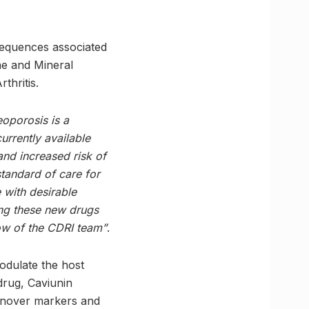
sequences associated
ne and Mineral
thritis.
eoporosis is a
urrently available
and increased risk of
tandard of care for
 with desirable
ing these new drugs
how of the CDRI team”
.
modulate the host
drug, Caviunin
urnover markers and