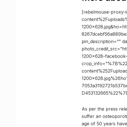
[rebelmouse-proxy-
content%2Fuploads
1200×628.jpg&ho=h
8267dcebf56a889be2
pin_description=”” 
photo_credit_src=”h
1200×628-facebook-
crop_info=”%7B%2
content%252Fuploa
1200×628.jpg%26h
7053a3192721b537b
D453132665%22%7D
As per the press rel
suffer an osteoporoti
age of 50 years have