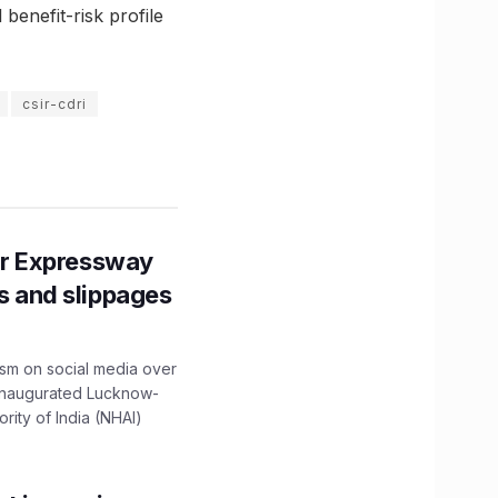
benefit-risk profile
csir-cdri
r Expressway
ns and slippages
ism on social media over
 inaugurated Lucknow-
ity of India (NHAI)