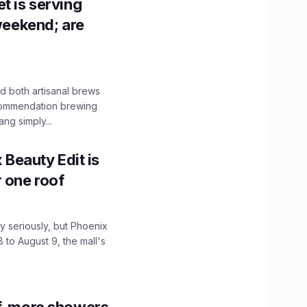
t is serving
 weekend; are
 both artisanal brews
ecommendation brewing
ng simply...
x Beauty Edit is
r one roof
 seriously, but Phoenix
 to August 9, the mall's