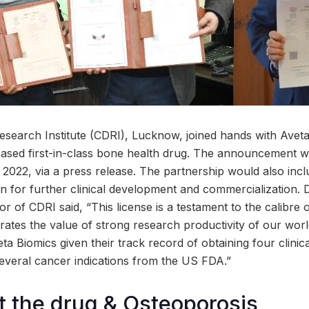
search Institute (CDRI), Lucknow, joined hands with Avet
based first-in-class bone health drug. The announcement 
2022, via a press release. The partnership would also incl
 for further clinical development and commercialization. D
 of CDRI said, “This license is a testament to the calibre 
ates the value of strong research productivity of our world
ta Biomics given their track record of obtaining four clinica
several cancer indications from the US FDA.”
 the drug & Osteoporosis