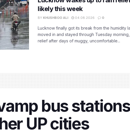
Lucknow wakes up to rain relie
likely this week
BY
KHUSHBOO ALI
04.08.2026
0
Lucknow finally got its break from the humidity l
moved in and stayed through Tuesday morning
relief after days of muggy, uncomfortable...
vamp bus stations
her UP cities