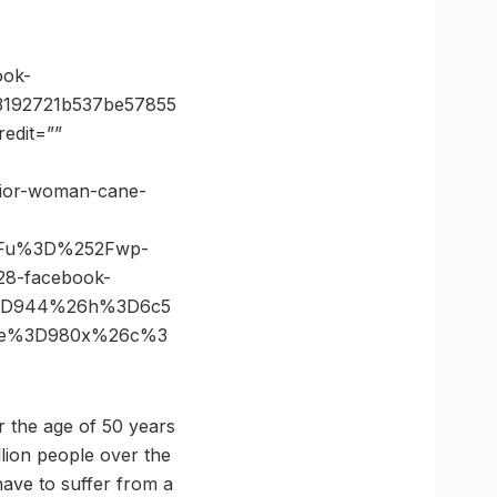
ok-
3192721b537be57855
edit=””
enior-woman-cane-
3Fu%3D%252Fwp-
8-facebook-
%3D944%26h%3D6c5
size%3D980x%26c%3
r the age of 50 years
llion people over the
ave to suffer from a