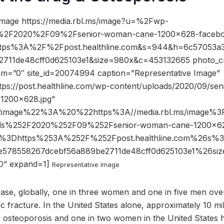
image https://media.rbl.ms/image?u=%2Fwp-
%2F2020%2F09%2Fsenior-woman-cane-1200×628-facebo
ttps%3A%2F%2Fpost.healthline.com&s=944&h=6c57053a
711de48cff0d625103e1&size=980x&c=453132665 photo_cr
dam=”0″ site_id=20074994 caption=”Representative Image”
ttps://post.healthline.com/wp-content/uploads/2020/09/s
1200×628.jpg”
2image%22%3A%20%22https%3A//media.rbl.ms/image%
ds%252F2020%252F09%252Fsenior-woman-cane-1200×62
o%3Dhttps%253A%252F%252Fpost.healthline.com%26s
e578558267dcebf56a889be2711de48cff0d625103e1%26
” expand=1]
Representative Image
ease, globally, one in three women and one in five men ove
c fracture. In the United States alone, approximately 10 mi
 osteoporosis and one in two women in the United States h