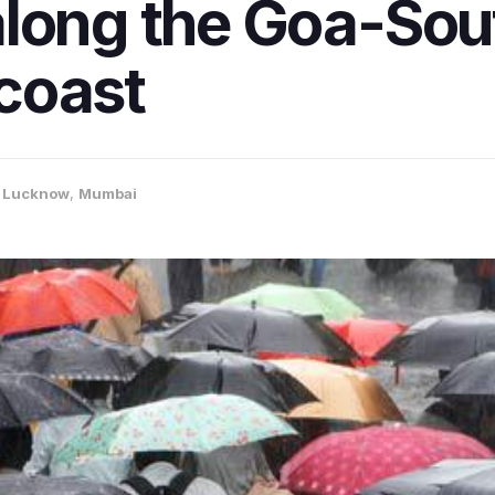
along the Goa-Sou
coast
,
Lucknow
,
Mumbai