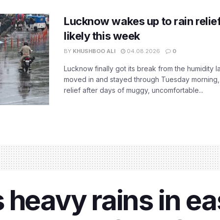
Lucknow wakes up to rain relie
likely this week
BY
KHUSHBOO ALI
04.08.2026
0
Lucknow finally got its break from the humidity l
moved in and stayed through Tuesday morning
relief after days of muggy, uncomfortable...
 heavy rains in ea