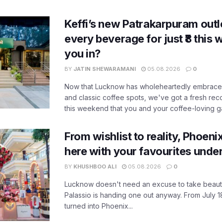
Keffi’s new Patrakarpuram outle
every beverage for just ₹8 this
you in?
BY
JATIN SHEWARAMANI
05.08.2026
0
Now that Lucknow has wholeheartedly embraced
and classic coffee spots, we've got a fresh r
this weekend that you and your coffee-loving ga
From wishlist to reality, Phoeni
here with your favourites unde
BY
KHUSHBOO ALI
05.08.2026
0
Lucknow doesn't need an excuse to take beauty
Palassio is handing one out anyway. From July 18
turned into Phoenix...