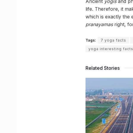
Ancient
yogis
and phi
life. Therefore, it m
which is exactly the
pranayamas
right, fo
Tags:
7 yoga facts
yoga interesting fact
Related Stories