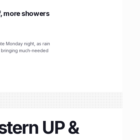
f, more showers
ate Monday night, as rain
, bringing much-needed
stern UP &