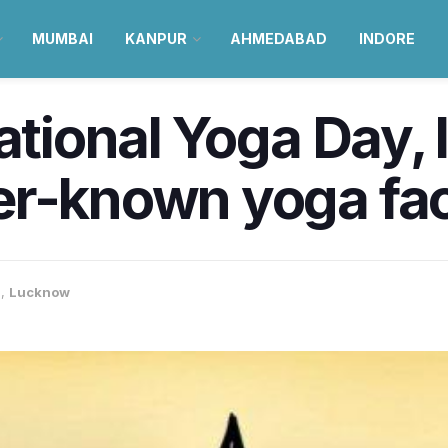
MUMBAI
KANPUR
AHMEDABAD
INDORE
national Yoga Day, 
er-known yoga fac
a
,
Lucknow