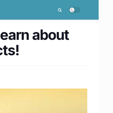
learn about
ts!