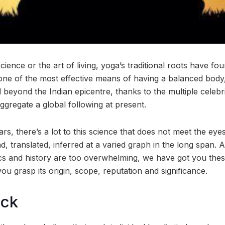
science or the art of living, yoga’s traditional roots have fo
one of the most effective means of having a balanced body,
d beyond the Indian epicentre, thanks to the multiple celeb
aggregate a global following at present.
s, there’s a lot to this science that does not meet the eyes 
d, translated, inferred at a varied graph in the long span. 
s and history are too overwhelming, we have got you thes
ou grasp its origin, scope, reputation and significance.
ock