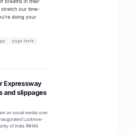
f breaths in their
 stretch our time-
ou’re doing your
ga
yoga facts
r Expressway
ns and slippages
ism on social media over
 inaugurated Lucknow-
ity of India (NHAI)