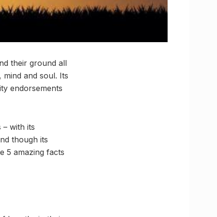
und their ground all
 mind and soul. Its
rity endorsements
– with its
And though its
e 5 amazing facts