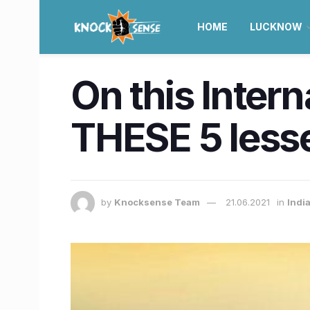
HOME
LUCKNOW
On this Inter
THESE 5 less
by
Knocksense Team
21.06.2021
in
Indi