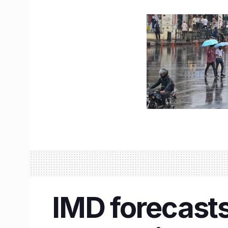
IMD forecasts