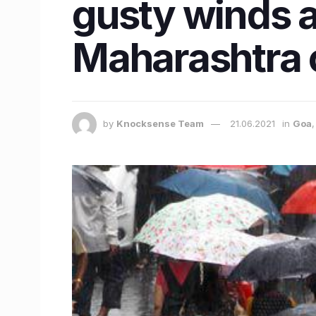
gusty winds 
Maharashtra 
by
Knocksense Team
21.06.2021
in
Goa