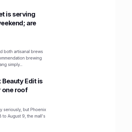
t is serving
 weekend; are
 both artisanal brews
ecommendation brewing
ng simply...
x Beauty Edit is
r one roof
 seriously, but Phoenix
 to August 9, the mall's