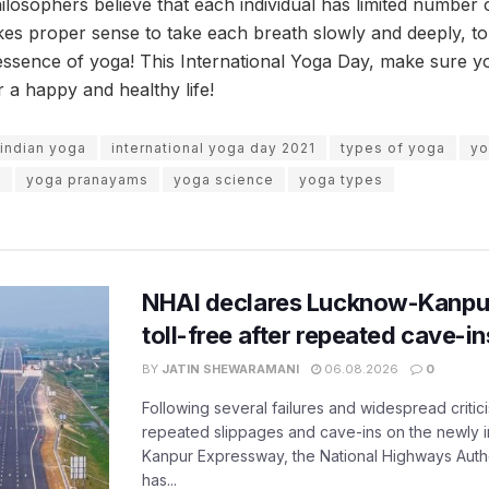
losophers believe that each individual has limited number o
akes proper sense to take each breath slowly and deeply, to
 essence of yoga! This International Yoga Day, make sure y
r a happy and healthy life!
indian yoga
international yoga day 2021
types of yoga
yo
s
yoga pranayams
yoga science
yoga types
NHAI declares Lucknow-Kanpu
toll-free after repeated cave-i
BY
JATIN SHEWARAMANI
06.08.2026
0
Following several failures and widespread critic
repeated slippages and cave-ins on the newly
Kanpur Expressway, the National Highways Author
has...