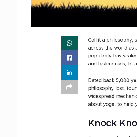
Call it a philosophy, 
across the world as 
popularity has scale
and testimonials, to 
Dated back 5,000 year
philosophy lost, foun
widespread mechanic
about yoga, to help y
Knock Kn