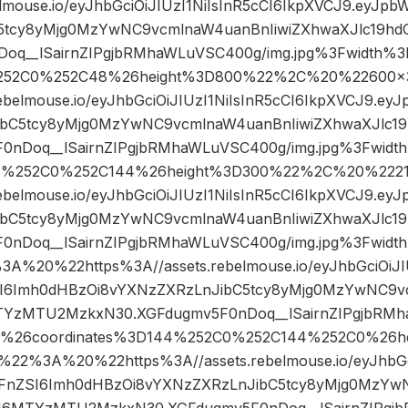
elmouse.io/eyJhbGciOiJIUzI1NiIsInR5cCI6IkpXVCJ9.eyJp
5tcy8yMjg0MzYwNC9vcmlnaW4uanBnIiwiZXhwaXJlc19h
oq__lSairnZIPgjbRMhaWLuVSC400g/img.jpg%3Fwidth%3
252C0%252C48%26height%3D800%22%2C%20%22600
rebelmouse.io/eyJhbGciOiJIUzI1NiIsInR5cCI6IkpXVCJ9.e
ibC5tcy8yMjg0MzYwNC9vcmlnaW4uanBnIiwiZXhwaXJlc
0nDoq__lSairnZIPgjbRMhaWLuVSC400g/img.jpg%3Fwidt
4%252C0%252C144%26height%3D300%22%2C%20%22
rebelmouse.io/eyJhbGciOiJIUzI1NiIsInR5cCI6IkpXVCJ9.e
ibC5tcy8yMjg0MzYwNC9vcmlnaW4uanBnIiwiZXhwaXJlc
F0nDoq__lSairnZIPgjbRMhaWLuVSC400g/img.jpg%3Fwi
%20%22https%3A//assets.rebelmouse.io/eyJhbGciOiJIU
I6Imh0dHBzOi8vYXNzZXRzLnJibC5tcy8yMjg0MzYwNC9vc
TYzMTU2MzkxN30.XGFdugmv5F0nDoq__lSairnZIPgjbRMha
0%26coordinates%3D144%252C0%252C144%252C0%26h
2%3A%20%22https%3A//assets.rebelmouse.io/eyJhbGci
WFnZSI6Imh0dHBzOi8vYXNzZXRzLnJibC5tcy8yMjg0MzY
dCI6MTYzMTU2MzkxN30.XGFdugmv5F0nDoq__lSairnZIPgj