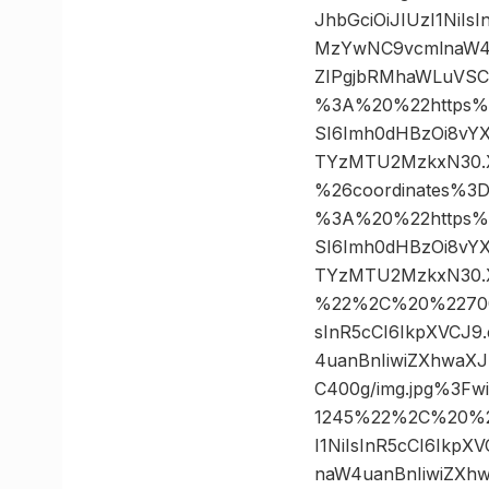
JhbGciOiJIUzI1NiI
MzYwNC9vcmlnaW4u
ZIPgjbRMhaWLuVSC
%3A%20%22https%3A/
SI6Imh0dHBzOi8vY
TYzMTU2MzkxN30.X
%26coordinates%
%3A%20%22https%3A/
SI6Imh0dHBzOi8vY
TYzMTU2MzkxN30.X
%22%2C%20%22700×1
sInR5cCI6IkpXVCJ
4uanBnIiwiZXhwaX
C400g/img.jpg%3F
1245%22%2C%20%22
I1NiIsInR5cCI6Ikp
naW4uanBnIiwiZXh