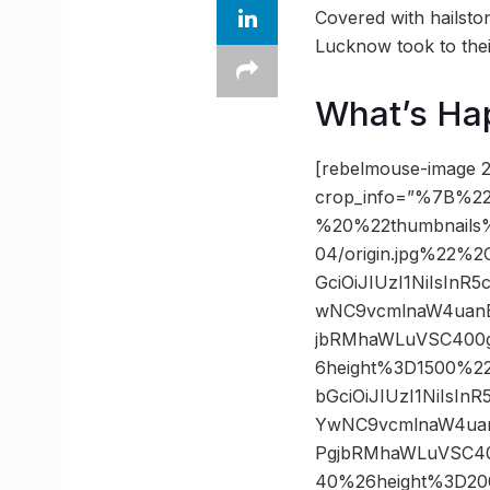
Covered with hailston
Lucknow took to thei
What’s Ha
[rebelmouse-image 2
crop_info=”%7B%22
%20%22thumbnails
04/origin.jpg%22%
GciOiJIUzI1NiIsIn
wNC9vcmlnaW4uanB
jbRMhaWLuVSC400g
6height%3D1500%2
bGciOiJIUzI1NiIsI
YwNC9vcmlnaW4uan
PgjbRMhaWLuVSC40
40%26height%3D20