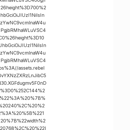
%26height%3D700%2
GciOiJIUzI1NiIsIn
0MzYwNC9vcmlnaW4u
ZIPgjbRMhaWLuVSC4
C0%26height%3D10
bGciOiJIUzI1NiIsIn
0MzYwNC9vcmlnaW4u
ZIPgjbRMhaWLuVSC4
3A//assets.rebel
i8vYXNzZXRzLnJibC5
N30.XGFdugmv5F0nD
tes%3D0%252C144%2
ps%22%3A%20%7B%
A%20240%2C%20%2
22%3A%20%5B%221
20%7B%22width%2
20768%2C%20%22l