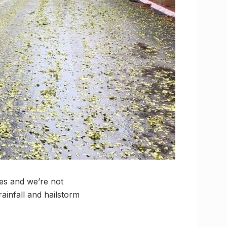
es and we’re not
ainfall and hailstorm