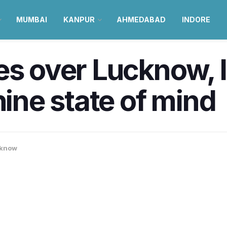
MUMBAI
KANPUR
AHMEDABAD
INDORE
es over Lucknow, 
hine state of mind
know