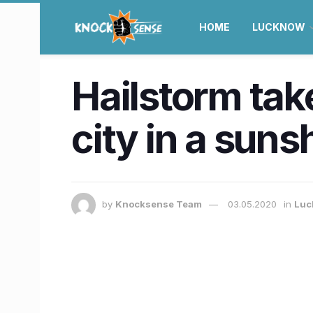
HOME
LUCKNOW
Hailstorm tak
city in a suns
by
Knocksense Team
03.05.2020
in
Luc