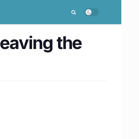
leaving the