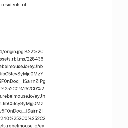
 residents of
/origin.jpg%22%2C
ts.rbl.ms/228436
belmouse.io/eyJhb
JibC5tcy8yMjg0MzY
0nDoq__lSairnZIPg
C0%252C0%252C0%2
ebelmouse.io/eyJh
nJibC5tcy8yMjg0Mz
F0nDoq__lSairnZI
2C240%252C0%252C2
.rebelmouse.io/ey