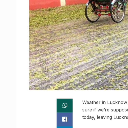
Weather in Lucknow h
sure if we’re suppose
today, leaving Luckno