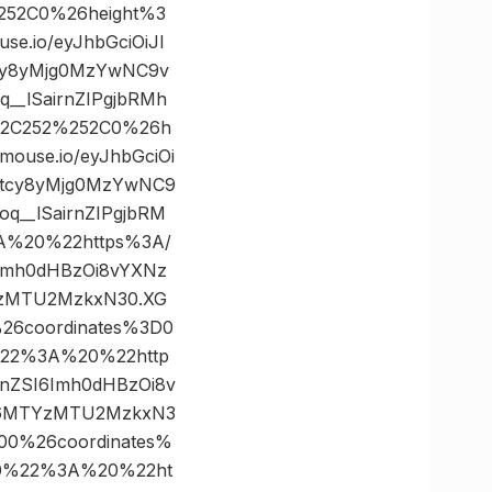
252C0%26height%3
.io/eyJhbGciOiJI
tcy8yMjg0MzYwNC9v
_lSairnZIPgjbRMh
52C252%252C0%26h
use.io/eyJhbGciOi
C5tcy8yMjg0MzYwNC9
__lSairnZIPgjbRM
A%20%22https%3A/
I6Imh0dHBzOi8vYXNz
YzMTU2MzkxN30.XG
26coordinates%3D0
22%3A%20%22http
WFnZSI6Imh0dHBzOi8v
CI6MTYzMTU2MzkxN3
00%26coordinates%
0%22%3A%20%22ht