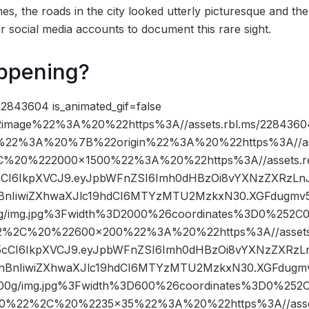
es, the roads in the city looked utterly picturesque and the
r social media accounts to document this rare sight.
ppening?
2843604 is_animated_gif=false
image%22%3A%20%22https%3A//assets.rbl.ms/22843604
%22%3A%20%7B%22origin%22%3A%20%22https%3A//asse
2C%20%222000×1500%22%3A%20%22https%3A//assets.re
R5cCI6IkpXVCJ9.eyJpbWFnZSI6Imh0dHBzOi8vYXNzZXRzLn
nIiwiZXhwaXJlc19hdCI6MTYzMTU2MzkxN30.XGFdugmv5F
/img.jpg%3Fwidth%3D2000%26coordinates%3D0%252
2%2C%20%22600×200%22%3A%20%22https%3A//assets.r
nR5cCI6IkpXVCJ9.eyJpbWFnZSI6Imh0dHBzOi8vYXNzZXRzL
BnIiwiZXhwaXJlc19hdCI6MTYzMTU2MzkxN30.XGFdugmv5
0g/img.jpg%3Fwidth%3D600%26coordinates%3D0%25
0%22%2C%20%2235×35%22%3A%20%22https%3A//assets