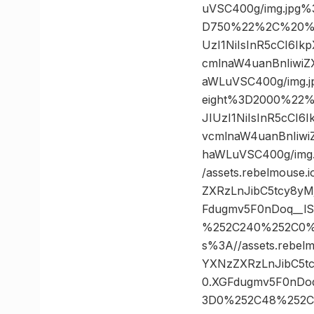
uVSC400g/img.jpg
D750%22%2C%20%22
UzI1NiIsInR5cCI6I
cmlnaW4uanBnIiwi
aWLuVSC400g/img.
eight%3D2000%22%
JIUzI1NiIsInR5cCI
vcmlnaW4uanBnIiw
haWLuVSC400g/im
/assets.rebelmouse
ZXRzLnJibC5tcy8y
Fdugmv5F0nDoq__lS
%252C240%252C0%
s%3A//assets.rebel
YXNzZXRzLnJibC5t
0.XGFdugmv5F0nDoq
3D0%252C48%252C