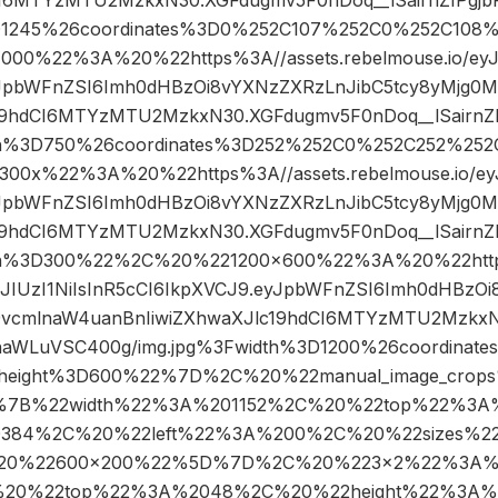
D1245%26coordinates%3D0%252C107%252C0%252C108
0%22%3A%20%22https%3A//assets.rebelmouse.io/eyJhb
yJpbWFnZSI6Imh0dHBzOi8vYXNzZXRzLnJibC5tcy8yMjg
c19hdCI6MTYzMTU2MzkxN30.XGFdugmv5F0nDoq__lSairn
dth%3D750%26coordinates%3D252%252C0%252C252%252
x%22%3A%20%22https%3A//assets.rebelmouse.io/eyJh
yJpbWFnZSI6Imh0dHBzOi8vYXNzZXRzLnJibC5tcy8yMjg
c19hdCI6MTYzMTU2MzkxN30.XGFdugmv5F0nDoq__lSairn
dth%3D300%22%2C%20%221200×600%22%3A%20%22https%
OiJIUzI1NiIsInR5cCI6IkpXVCJ9.eyJpbWFnZSI6Imh0dHBzO
vcmlnaW4uanBnIiwiZXhwaXJlc19hdCI6MTYzMTU2Mzkx
RMhaWLuVSC400g/img.jpg%3Fwidth%3D1200%26coordina
height%3D600%22%7D%2C%20%22manual_image_cro
%7B%22width%22%3A%201152%2C%20%22top%22%3
0384%2C%20%22left%22%3A%200%2C%20%22sizes%
20%22600×200%22%5D%7D%2C%20%223×2%22%3A%
%20%22top%22%3A%2048%2C%20%22height%22%3A%