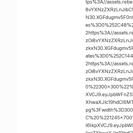
tps%3A//assets.reb
8vYXNzZXRzLnJibC
N30.XGFdugmv5F0nD
es%3D0%252C48%
2https%3A//assets.
zOi8vYXNzZXRzLnJ
zkxN30.XGFdugmv5F
ates%3D0%252C14
2https%3A//assets.
zOi8vYXNzZXRzLnJ
zkxN30.XGFdugmv5
0%22300×300%22%3A
XVCJ9.eyJpbWFnZS
XhwaXJlc19hdCI6M
pg%3Fwidth%3D30
C%20%221245×700%2
I6IkpXVCJ9.eyJpb
IiwiZXhwaXJlc19h