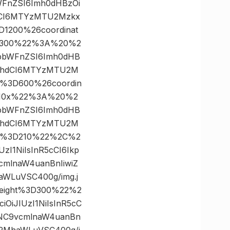
bWFnZSI6Imh0dHBzOi
dCI6MTYzMTU2Mzkx
D1200%26coordinat
×300%22%3A%20%2
yJpbWFnZSI6Imh0dHB
19hdCI6MTYzMTU2M
h%3D600%26coordin
210x%22%3A%20%2
yJpbWFnZSI6Imh0dHB
19hdCI6MTYzMTU2M
dth%3D210%22%2C%2
zI1NiIsInR5cCI6Ikp
mlnaW4uanBnIiwiZ
WLuVSC400g/img.j
eight%3D300%22%2
OiJIUzI1NiIsInR5cC
wNC9vcmlnaW4uanBn
bRMhaWLuVSC400g/i