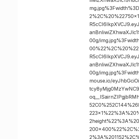
mg.jpg%3Fwidth%3
2%2C%20%22750×100
R5cCI6IkpXVCJ9.e
anBnIiwiZXhwaXJl
00g/img.jpg%3Fwi
00%22%2C%20%22300
R5cCI6IkpXVCJ9.e
anBnIiwiZXhwaXJl
00g/img.jpg%3Fwi
mouse.io/eyJhbGci
tcy8yMjg0MzYwNC9
oq__lSairnZIPgjb
52C0%252C144%26
223×1%22%3A%20
2height%22%3A%2
200×400%22%2C%
2%3A%201152%2C