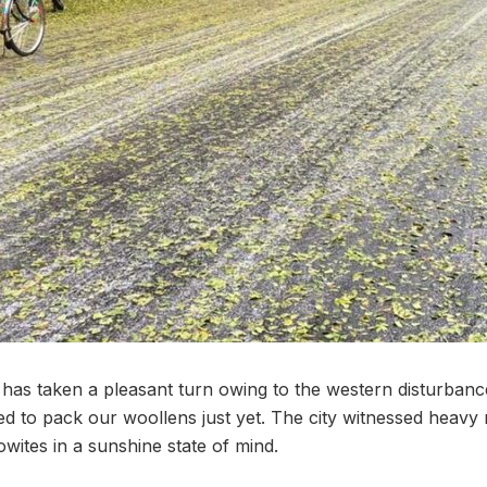
as taken a pleasant turn owing to the western disturbanc
d to pack our woollens just yet. The city witnessed heavy r
wites in a sunshine state of mind.