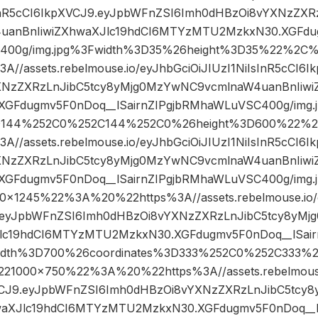
sInR5cCI6IkpXVCJ9.eyJpbWFnZSI6Imh0dHBzOi8vYXNzZXR
anBnIiwiZXhwaXJlc19hdCI6MTYzMTU2MzkxN30.XGFdug
400g/img.jpg%3Fwidth%3D35%26height%3D35%22%2
/assets.rebelmouse.io/eyJhbGciOiJIUzI1NiIsInR5cCI6
XNzZXRzLnJibC5tcy8yMjg0MzYwNC9vcmlnaW4uanBnIiwi
GFdugmv5F0nDoq__lSairnZIPgjbRMhaWLuVSC400g/img.
3D144%252C0%252C144%252C0%26height%3D600%22%
/assets.rebelmouse.io/eyJhbGciOiJIUzI1NiIsInR5cCI6
XNzZXRzLnJibC5tcy8yMjg0MzYwNC9vcmlnaW4uanBnIiwi
GFdugmv5F0nDoq__lSairnZIPgjbRMhaWLuVSC400g/img.
245%22%3A%20%22https%3A//assets.rebelmouse.io/ey
9.eyJpbWFnZSI6Imh0dHBzOi8vYXNzZXRzLnJibC5tcy8yM
Jlc19hdCI6MTYzMTU2MzkxN30.XGFdugmv5F0nDoq__lSai
width%3D700%26coordinates%3D333%252C0%252C333%
1000×750%22%3A%20%22https%3A//assets.rebelmouse.
XVCJ9.eyJpbWFnZSI6Imh0dHBzOi8vYXNzZXRzLnJibC5tcy
waXJlc19hdCI6MTYzMTU2MzkxN30.XGFdugmv5F0nDoq__l