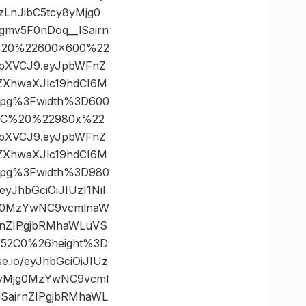
zLnJibC5tcy8yMjg0
mv5F0nDoq__lSairn
C%20%22600×600%22
IkpXVCJ9.eyJpbWFnZ
ZXhwaXJlc19hdCI6M
jpg%3Fwidth%3D600
2C%20%22980x%22
IkpXVCJ9.eyJpbWFnZ
ZXhwaXJlc19hdCI6M
jpg%3Fwidth%3D980
JhbGciOiJIUzI1NiI
jg0MzYwNC9vcmlnaW
rnZIPgjbRMhaWLuVS
252C0%26height%3D
io/eyJhbGciOiJIUz
8yMjg0MzYwNC9vcml
SairnZIPgjbRMhaWL