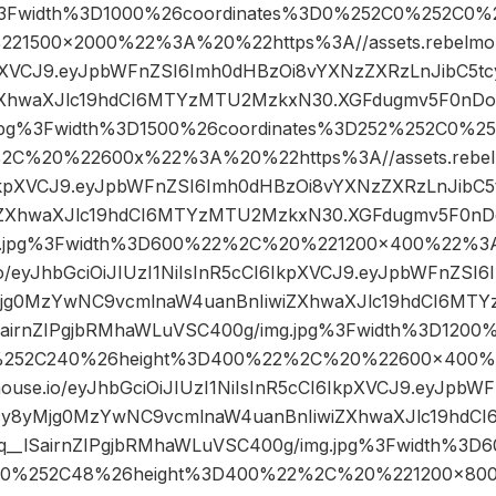
%3Fwidth%3D1000%26coordinates%3D0%252C0%252C0%
1500×2000%22%3A%20%22https%3A//assets.rebelmouse
kpXVCJ9.eyJpbWFnZSI6Imh0dHBzOi8vYXNzZXRzLnJibC5
ZXhwaXJlc19hdCI6MTYzMTU2MzkxN30.XGFdugmv5F0nDoq_
jpg%3Fwidth%3D1500%26coordinates%3D252%252C0%2
2C%20%22600x%22%3A%20%22https%3A//assets.rebelmo
6IkpXVCJ9.eyJpbWFnZSI6Imh0dHBzOi8vYXNzZXRzLnJib
iZXhwaXJlc19hdCI6MTYzMTU2MzkxN30.XGFdugmv5F0nDoq
g.jpg%3Fwidth%3D600%22%2C%20%221200×400%22%3
.io/eyJhbGciOiJIUzI1NiIsInR5cCI6IkpXVCJ9.eyJpbWFnZS
Mjg0MzYwNC9vcmlnaW4uanBnIiwiZXhwaXJlc19hdCI6MT
airnZIPgjbRMhaWLuVSC400g/img.jpg%3Fwidth%3D1200%
252C240%26height%3D400%22%2C%20%22600×400%
mouse.io/eyJhbGciOiJIUzI1NiIsInR5cCI6IkpXVCJ9.eyJpb
cy8yMjg0MzYwNC9vcmlnaW4uanBnIiwiZXhwaXJlc19hd
__lSairnZIPgjbRMhaWLuVSC400g/img.jpg%3Fwidth%3D6
0%252C48%26height%3D400%22%2C%20%221200×80