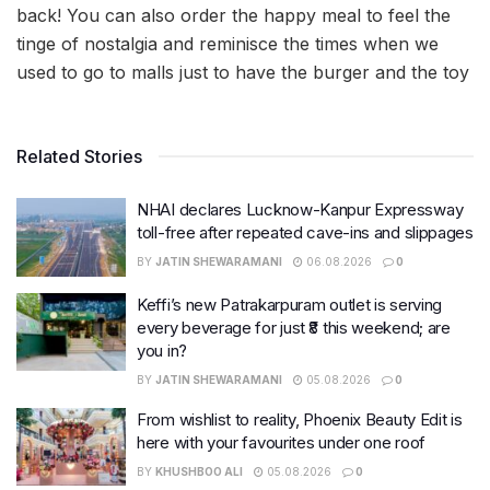
back! You can also order the happy meal to feel the
tinge of nostalgia and reminisce the times when we
used to go to malls just to have the burger and the toy
Related Stories
NHAI declares Lucknow-Kanpur Expressway
toll-free after repeated cave-ins and slippages
BY
JATIN SHEWARAMANI
06.08.2026
0
Keffi’s new Patrakarpuram outlet is serving
every beverage for just ₹8 this weekend; are
you in?
BY
JATIN SHEWARAMANI
05.08.2026
0
From wishlist to reality, Phoenix Beauty Edit is
here with your favourites under one roof
BY
KHUSHBOO ALI
05.08.2026
0