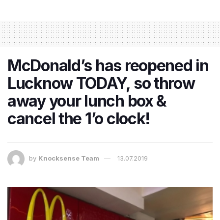
McDonald’s has reopened in
Lucknow TODAY, so throw
away your lunch box &
cancel the 1’o clock!
by
Knocksense Team
13.07.2019