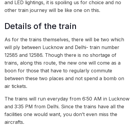
and LED lightings, it is spoiling us for choice and no
other train journey will be like one on this.
Details of the train
As for the trains themselves, there will be two which
will ply between Lucknow and Delhi- train number
12585 and 12586. Though there is no shortage of
trains, along this route, the new one will come as a
boon for those that have to regularly commute
between these two places and not spend a bomb on
air tickets.
The trains will run everyday from 6:50 AM in Lucknow
and 3:35 PM from Delhi. Since the trains have all the
facilities one would want, you don’t even miss the
aircrafts.