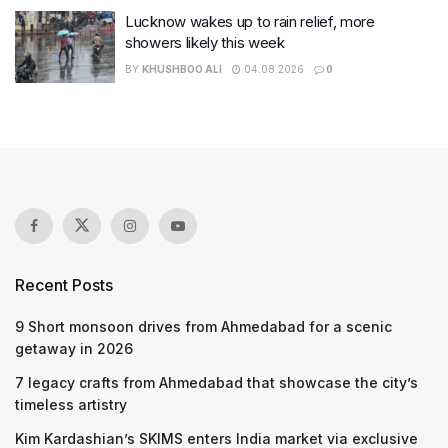
Lucknow wakes up to rain relief, more
showers likely this week
BY
KHUSHBOO ALI
04.08.2026
0
Recent Posts
9 Short monsoon drives from Ahmedabad for a scenic
getaway in 2026
7 legacy crafts from Ahmedabad that showcase the city’s
timeless artistry
Kim Kardashian’s SKIMS enters India market via exclusive