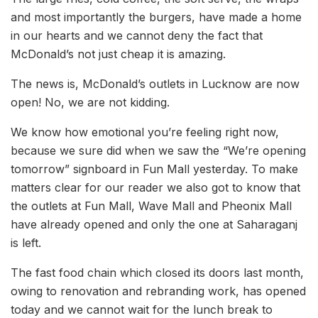
and most importantly the burgers, have made a home
in our hearts and we cannot deny the fact that
McDonald’s not just cheap it is amazing.
The news is, McDonald’s outlets in Lucknow are now
open! No, we are not kidding.
We know how emotional you’re feeling right now,
because we sure did when we saw the “We’re opening
tomorrow” signboard in Fun Mall yesterday. To make
matters clear for our reader we also got to know that
the outlets at Fun Mall, Wave Mall and Pheonix Mall
have already opened and only the one at Saharaganj
is left.
The fast food chain which closed its doors last month,
owing to renovation and rebranding work, has opened
today and we cannot wait for the lunch break to