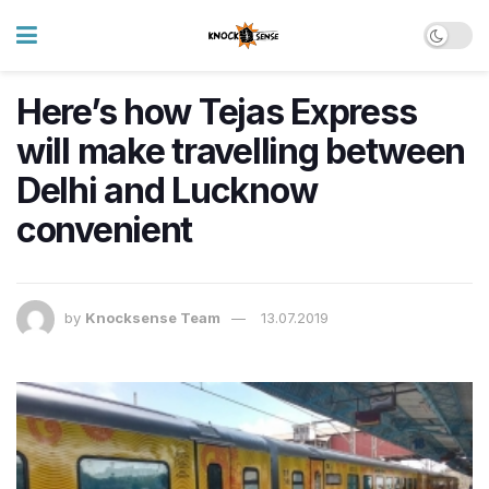
Here’s how Tejas Express
will make travelling between
Delhi and Lucknow
convenient
by
Knocksense Team
13.07.2019