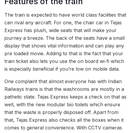
Features of the train
The train is expected to have world class facilities that
can rival any aircraft. For one, the chair car in Tejas
Express has plush, wide seats that will make your
journey a breeze. The back of the seats have a small
display that shows vital information and can play any
pre loaded movie. Adding to that is the fact that your
train ticket also lets you use the on board wi-fi which
is especially beneficial if you’re low on mobile data.
One complaint that almost everyone has with Indian
Railways trains is that the washrooms are mostly in a
pathetic state. Tejas Express keeps a check on that as
well, with the new modular bio toilets which ensure
that the waste is properly disposed off. Apart from
that, Tejas Express also checks all the boxes when it
comes to general convenience. With CCTV cameras