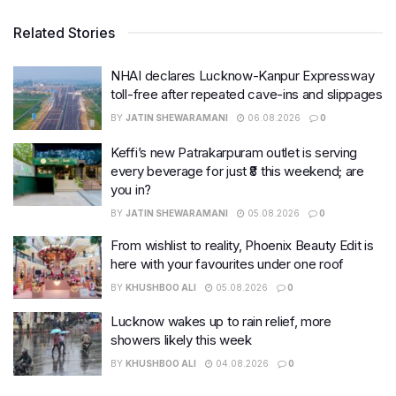
Related Stories
NHAI declares Lucknow-Kanpur Expressway
toll-free after repeated cave-ins and slippages
BY
JATIN SHEWARAMANI
06.08.2026
0
Keffi’s new Patrakarpuram outlet is serving
every beverage for just ₹8 this weekend; are
you in?
BY
JATIN SHEWARAMANI
05.08.2026
0
From wishlist to reality, Phoenix Beauty Edit is
here with your favourites under one roof
BY
KHUSHBOO ALI
05.08.2026
0
Lucknow wakes up to rain relief, more
showers likely this week
BY
KHUSHBOO ALI
04.08.2026
0