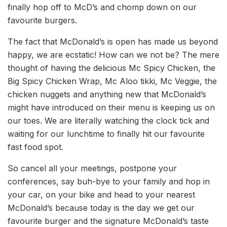
finally hop off to McD’s and chomp down on our
favourite burgers.
The fact that McDonald’s is open has made us beyond
happy, we are ecstatic! How can we not be? The mere
thought of having the delicious Mc Spicy Chicken, the
Big Spicy Chicken Wrap, Mc Aloo tikki, Mc Veggie, the
chicken nuggets and anything new that McDonald’s
might have introduced on their menu is keeping us on
our toes. We are literally watching the clock tick and
waiting for our lunchtime to finally hit our favourite
fast food spot.
So cancel all your meetings, postpone your
conferences, say buh-bye to your family and hop in
your car, on your bike and head to your nearest
McDonald’s because today is the day we get our
favourite burger and the signature McDonald’s taste