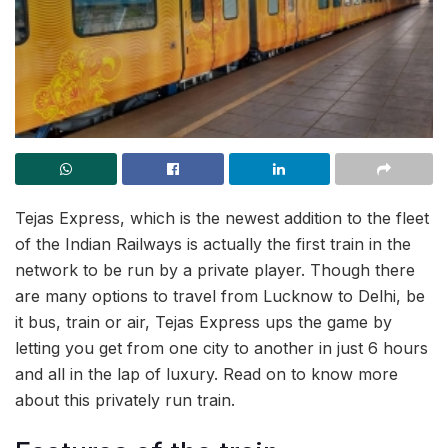
Tejas Express, which is the newest addition to the fleet
of the Indian Railways is actually the first train in the
network to be run by a private player. Though there
are many options to travel from Lucknow to Delhi, be
it bus, train or air, Tejas Express ups the game by
letting you get from one city to another in just 6 hours
and all in the lap of luxury. Read on to know more
about this privately run train.