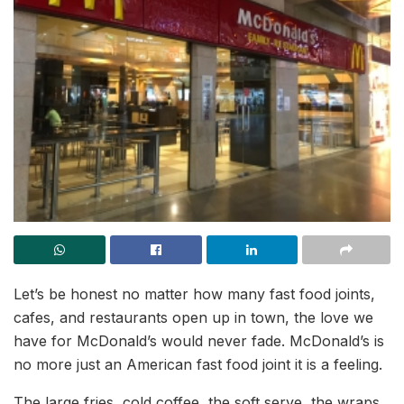
Let’s be honest no matter how many fast food joints,
cafes, and restaurants open up in town, the love we
have for McDonald’s would never fade. McDonald’s is
no more just an American fast food joint it is a feeling.
The large fries, cold coffee, the soft serve, the wraps