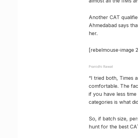
almost all the IIMs a
Another CAT qualifie
Ahmedabad says that 
her.
[rebelmouse-image 2
Pranidhi Rawat
“I tried both, Times 
comfortable. The facu
if you have less time
categories is what did
So, if batch size, pe
hunt for the best C