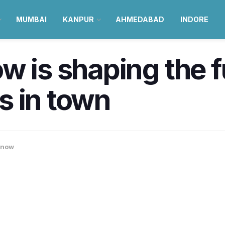
MUMBAI
KANPUR
AHMEDABAD
INDORE
 is shaping the fu
s in town
know