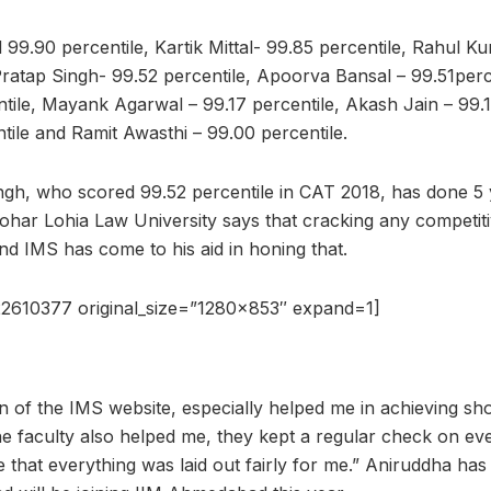
 99.90 percentile, Kartik Mittal- 99.85 percentile, Rahul K
Pratap Singh- 99.52 percentile, Apoorva Bansal – 99.51per
ntile, Mayank Agarwal – 99.17 percentile, Akash Jain – 99.1
tile and Ramit Awasthi – 99.00 percentile.
ngh, who scored 99.52 percentile in CAT 2018, has done 5
ar Lohia Law University says that cracking any competit
nd IMS has come to his aid in honing that.
2610377 original_size=”1280×853″ expand=1]
on of the IMS website, especially helped me in achieving sho
he faculty also helped me, they kept a regular check on eve
 that everything was laid out fairly for me.” Aniruddha has