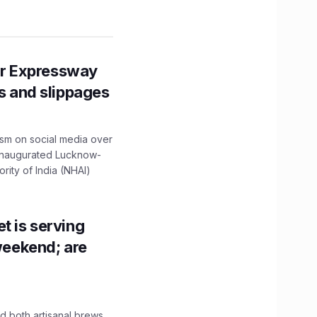
r Expressway
ns and slippages
ism on social media over
 inaugurated Lucknow-
ity of India (NHAI)
t is serving
 weekend; are
 both artisanal brews