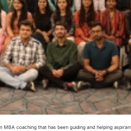
n MBA coaching that has been guiding and helping aspirants