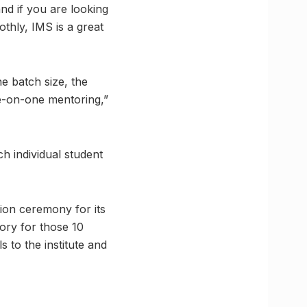
nd if you are looking
thly, IMS is a great
e batch size, the
e-on-one mentoring,”
h individual student
tion ceremony for its
ory for those 10
 to the institute and