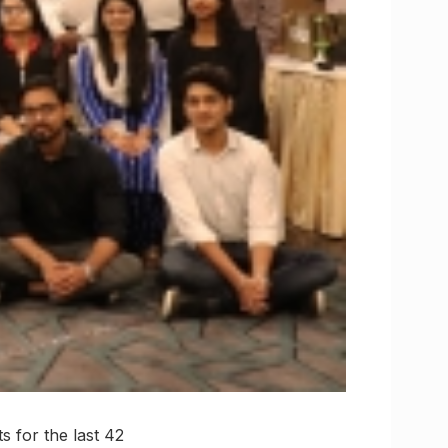
 for the last 42