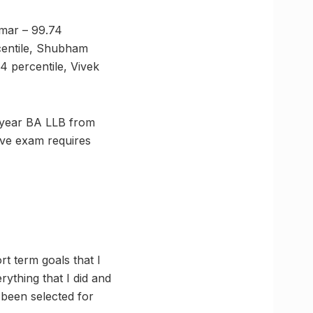
umar – 99.74
centile, Shubham
4 percentile, Vivek
 year BA LLB from
ive exam requires
rt term goals that I
rything that I did and
 been selected for