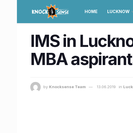
HOME
LUCKNOW
IMS in Lucknow
MBA aspirant
by
Knocksense Team
13.06.2019
in
Luc