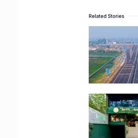
Related Stories