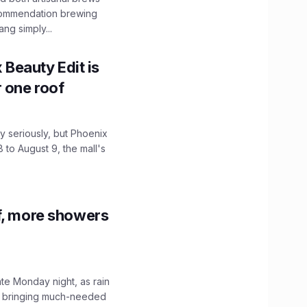
ecommendation brewing
ng simply...
x Beauty Edit is
r one roof
 seriously, but Phoenix
 to August 9, the mall's
f, more showers
ate Monday night, as rain
, bringing much-needed