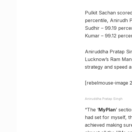
Pulkit Sachan scored
percentile, Anirudh 
Sudhir – 99.19 perce
Kumar – 99.12 percen
Aniruddha Pratap Si
Lucknow’s Ram Manoh
strategy and speed a
[rebelmouse-image 2
Aniruddha Pratap Singh
“The ‘
MyPlan
’ secti
had set for myself, t
achieved making sure