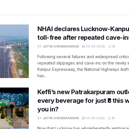
NHAI declares Lucknow-Kanpu
toll-free after repeated cave-i
BY
JATIN SHEWARAMANI
06.08.2026
0
Following several failures and widespread critic
repeated slippages and cave-ins on the newly
Kanpur Expressway, the National Highways Author
has...
Keffi’s new Patrakarpuram outle
every beverage for just ₹8 this
you in?
BY
JATIN SHEWARAMANI
05.08.2026
0
Now that Lucknow has wholeheartedly embraced