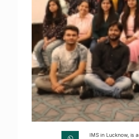
IMS in Lucknow, is a