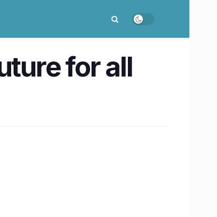
ture for all