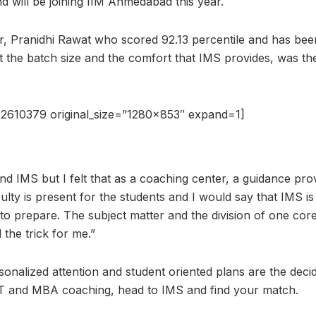
nd will be joining IIM Ahmedabad this year.
r, Pranidhi Rawat who scored 92.13 percentile and has been
the batch size and the comfort that IMS provides, was th
2610379 original_size=”1280×853″ expand=1]
and IMS but I felt that as a coaching center, a guidance p
lty is present for the students and I would say that IMS is 
 to prepare. The subject matter and the division of one core
 the trick for me.”
rsonalized attention and student oriented plans are the deci
AT and MBA coaching, head to IMS and find your match.