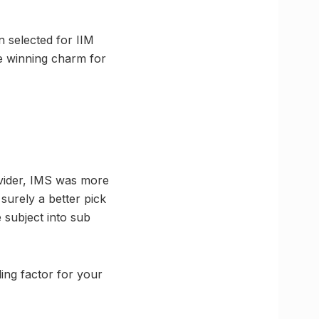
 selected for IIM
e winning charm for
rovider, IMS was more
surely a better pick
 subject into sub
ding factor for your