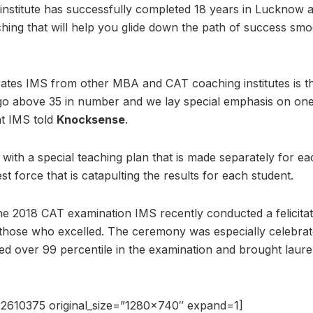
institute has successfully completed 18 years in Lucknow a
ing that will help you glide down the path of success smoo
rates IMS from other MBA and CAT coaching institutes is th
go above 35 in number and we lay special emphasis on on
t IMS told
Knocksense
.
with a special teaching plan that is made separately for eac
est force that is catapulting the results for each student.
 the 2018 CAT examination IMS recently conducted a felicita
those who excelled. The ceremony was especially celebrat
d over 99 percentile in the examination and brought laurels
2610375 original_size=”1280×740″ expand=1]