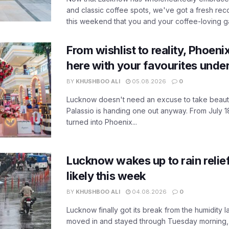
and classic coffee spots, we've got a fresh r
this weekend that you and your coffee-loving ga
From wishlist to reality, Phoeni
here with your favourites unde
BY
KHUSHBOO ALI
05.08.2026
0
Lucknow doesn't need an excuse to take beauty
Palassio is handing one out anyway. From July 18
turned into Phoenix...
Lucknow wakes up to rain relie
likely this week
BY
KHUSHBOO ALI
04.08.2026
0
Lucknow finally got its break from the humidity l
moved in and stayed through Tuesday morning