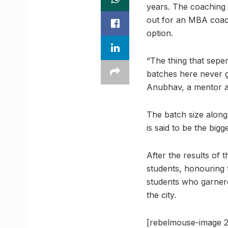
years. The coaching 
out for an MBA coach
option.
“The thing that sepe
batches here never 
Anubhav, a mentor a
The batch size along 
is said to be the bigg
After the results of
students, honouring 
students who garnere
the city.
[rebelmouse-image 2