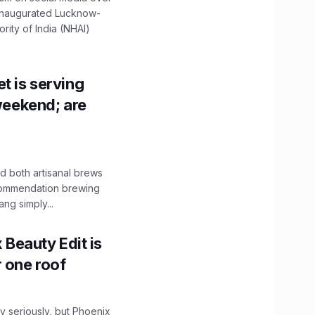
 inaugurated Lucknow-
ity of India (NHAI)
t is serving
 weekend; are
 both artisanal brews
ecommendation brewing
ng simply...
x Beauty Edit is
r one roof
 seriously, but Phoenix