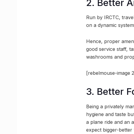
2. Better 
Run by IRCTC, travell
on a dynamic system h
Hence, proper amenit
good service staff, t
washrooms and prope
[rebelmouse-image 2
3. Better 
Being a privately ma
hygiene and taste but
a plane ride and an 
expect bigger-better 