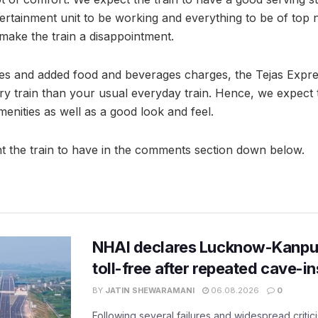
ertainment unit to be working and everything to be of top n
make the train a disappointment.
res and added food and beverages charges, the Tejas Exp
ry train than your usual everyday train. Hence, we expect t
enities as well as a good look and feel.
t the train to have in the comments section down below.
NHAI declares Lucknow-Kanpu
toll-free after repeated cave-i
BY
JATIN SHEWARAMANI
06.08.2026
0
Following several failures and widespread critic