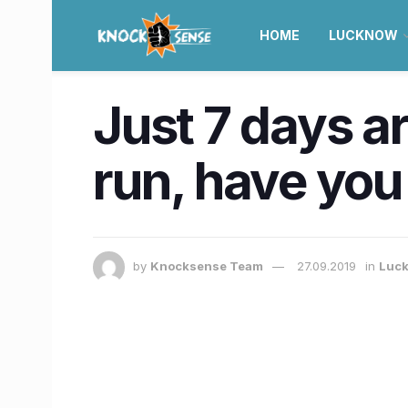
HOME
LUCKNOW
Just 7 days ar
run, have you
by
Knocksense Team
27.09.2019
in
Luc