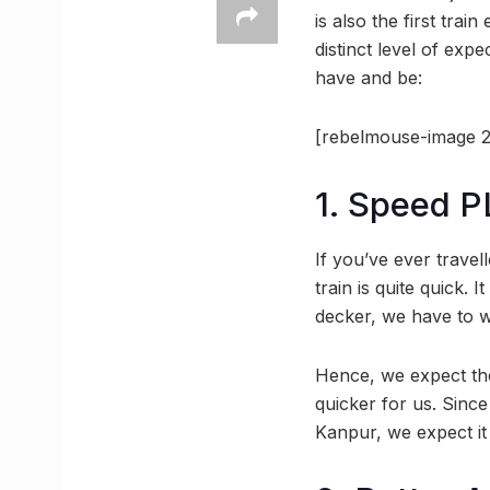
is also the first tra
distinct level of exp
have and be:
[rebelmouse-image 2
1. Speed P
If you’ve ever trave
train is quite quick. 
decker, we have to wa
Hence, we expect the
quicker for us. Since
Kanpur, we expect it