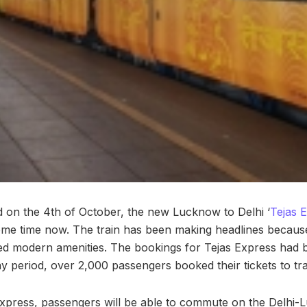
d on the 4th of October, the new Lucknow to Delhi ‘
Tejas 
ome time now. The train has been making headlines because
ed modern amenities. The bookings for Tejas Express had 
y period, over 2,000 passengers booked their tickets to tra
xpress, passengers will be able to commute on the Delhi-