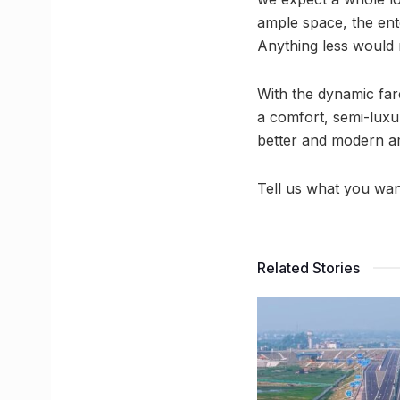
ample space, the ent
Anything less would 
With the dynamic fa
a comfort, semi-luxu
better and modern am
Tell us what you wan
Related Stories