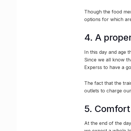
Though the food menu
options for which are
4. A prope
In this day and age 
Since we all know th
Experss to have a goo
The fact that the tra
outlets to charge our
5. Comfort
At the end of the day
we expect a whole lot