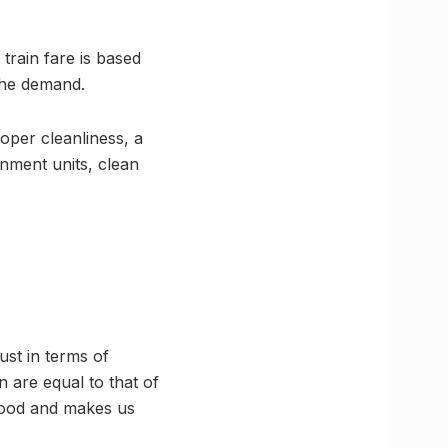
 train fare is based
 the demand.
oper cleanliness, a
inment units, clean
ust in terms of
n are equal to that of
 food and makes us