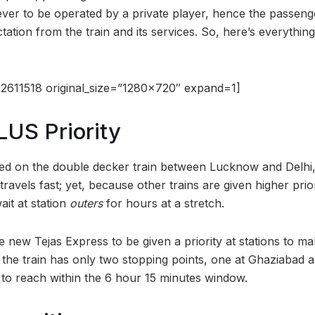
in ever to be operated by a private player, hence the passen
ectation from the train and its services. So, here’s everythin
2611518 original_size=”1280×720″ expand=1]
LUS Priority
lled on the double decker train between Lucknow and Delhi
It travels fast; yet, because other trains are given higher pri
it at station
outers
for hours at a stretch.
 new Tejas Express to be given a priority at stations to ma
 the train has only two stopping points, one at Ghaziabad a
 to reach within the 6 hour 15 minutes window.