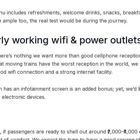
 includes refreshments, welcome drinks, snacks, breakfas
 ample too, the real test would be during the journey.
rly working wifi & power outlet
there’s nothing we want more than good cellphone reception
at moving trains have the worst reception in the world, we 
d wifi connection and a strong internet facility.
in has an infotainment screen is an added bonus; yet, we’d l
 electronic devices.
, if passengers are ready to shell out around ₹2,000-₹4,000 
 of comfort. We expect the train to have a good serving sta