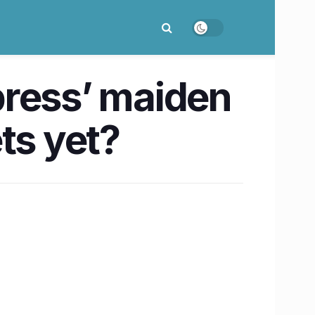
xpress’ maiden
ts yet?