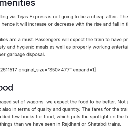
Amenities
ing via Tejas Express is not going to be a cheap affair. The
ence it will increase or decrease with the rise and fall in
ies are a must. Passengers will expect the train to have pr
asty and hygienic meals as well as properly working enterta
r garbage disposal.
2611517 original_size=”850×477″ expand=1]
Food
naged set of wagons, we expect the food to be better. Not j
 also in terms of quality and quantity. The fares for the trai
added few bucks for food, which puts the spotlight on the
things than we have seen in Rajdhani or Shatabdi trains.