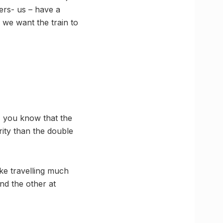
gers- us – have a
g we want the train to
, you know that the
ority than the double
ke travelling much
nd the other at