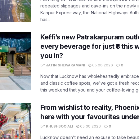
repeated slippages and cave-ins on the newly
Kanpur Expressway, the National Highways Author
has...
Keffi’s new Patrakarpuram outle
every beverage for just ₹8 this
you in?
BY
JATIN SHEWARAMANI
05.08.2026
0
Now that Lucknow has wholeheartedly embraced
and classic coffee spots, we've got a fresh r
this weekend that you and your coffee-loving ga
From wishlist to reality, Phoeni
here with your favourites unde
BY
KHUSHBOO ALI
05.08.2026
0
Lucknow doesn't need an excuse to take beauty