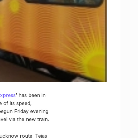
Express
’ has been in
 of its speed,
begun Friday evening
vel via the new train.
Lucknow route. Tejas