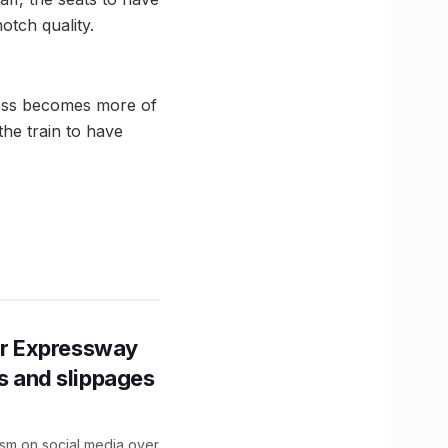
otch quality.
ress becomes more of
he train to have
r Expressway
ns and slippages
ism on social media over