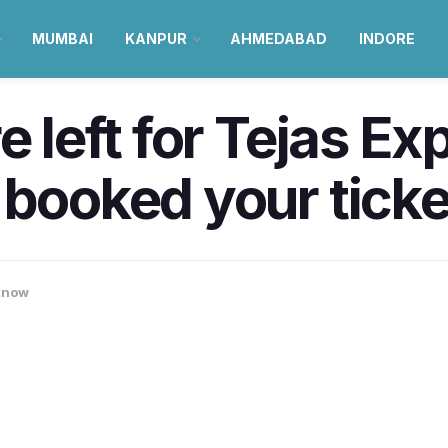
MUMBAI
KANPUR
AHMEDABAD
INDORE
e left for Tejas E
 booked your ticke
know