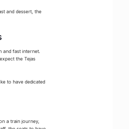
t and dessert, the
s
 and fast internet.
expect the Tejas
ike to have dedicated
on a train journey,
ff, the seats to have