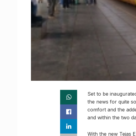
Set to be inaugurate
the news for quite s
comfort and the add
and within the two da
With the new Tejas E