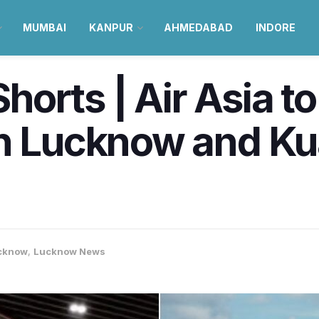
MUMBAI
KANPUR
AHMEDABAD
INDORE
orts | Air Asia to
en Lucknow and K
cknow
,
Lucknow News