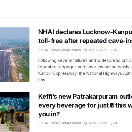
NHAI declares Lucknow-Kanpu
toll-free after repeated cave-i
BY
JATIN SHEWARAMANI
06.08.2026
0
Following several failures and widespread critic
repeated slippages and cave-ins on the newly
Kanpur Expressway, the National Highways Author
has...
Keffi’s new Patrakarpuram outle
every beverage for just ₹8 this
you in?
BY
JATIN SHEWARAMANI
05.08.2026
0