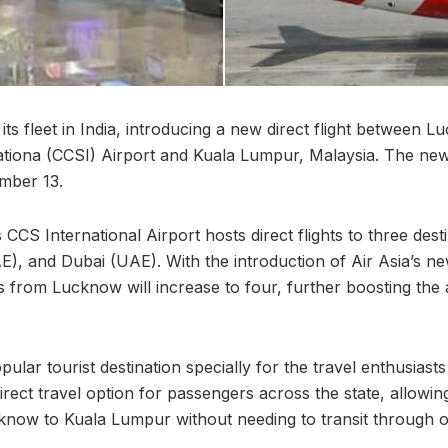
 its fleet in India, introducing a new direct flight between
tiona (CCSI) Airport and Kuala Lumpur, Malaysia. The new 
mber 13.
CCS International Airport hosts direct flights to three dest
), and Dubai (UAE). With the introduction of Air Asia’s n
hts from Lucknow will increase to four, further boosting the 
ular tourist destination specially for the travel enthusiasts
direct travel option for passengers across the state, allowin
now to Kuala Lumpur without needing to transit through ot