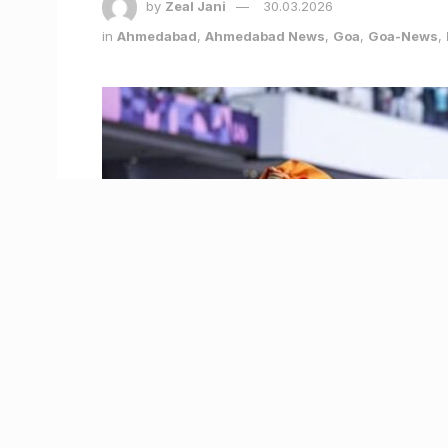
by
Zeal Jani
30.03.2026
in
Ahmedabad
,
Ahmedabad News
,
Goa
,
Goa-News
,