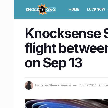
HOME
LUCKNOW
Knocksense Sh
flight betwe
on Sep 13
by
Jatin Shewaramani
05.09.2024
in
Lu