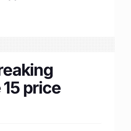
reaking
 15 price