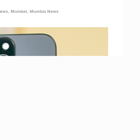
News
,
Mumbai
,
Mumbai News