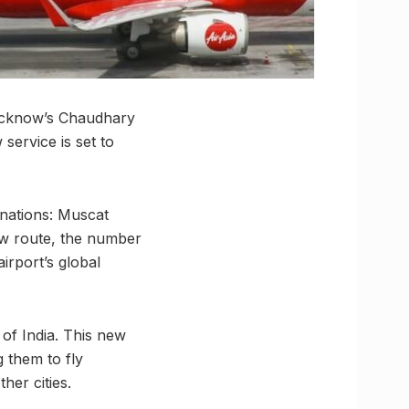
 Lucknow’s Chaudhary
service is set to
inations: Muscat
ew route, the number
airport’s global
 of India. This new
g them to fly
her cities.