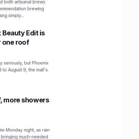
 both artisanal brews
ecommendation brewing
ng simply...
x Beauty Edit is
r one roof
 seriously, but Phoenix
 to August 9, the mall's
f, more showers
ate Monday night, as rain
, bringing much-needed