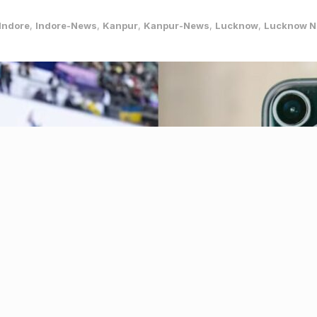
Indore
,
Indore-News
,
Kanpur
,
Kanpur-News
,
Lucknow
,
Lucknow 