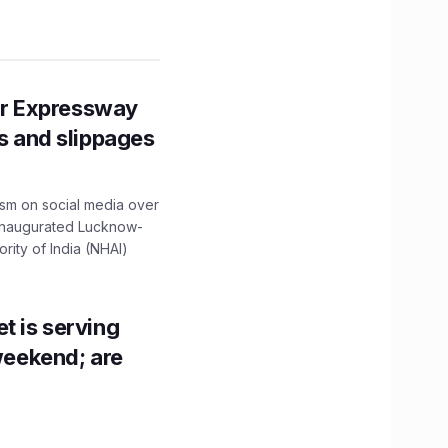
r Expressway
ns and slippages
ism on social media over
 inaugurated Lucknow-
ity of India (NHAI)
t is serving
 weekend; are