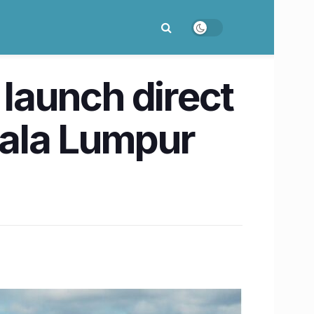
 launch direct
uala Lumpur