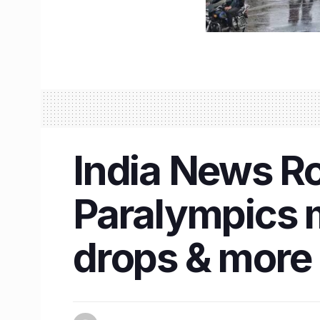
India News R
Paralympics m
drops & more