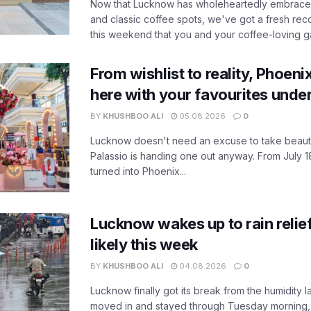
Now that Lucknow has wholeheartedly embraced
and classic coffee spots, we've got a fresh r
this weekend that you and your coffee-loving ga
From wishlist to reality, Phoeni
here with your favourites unde
BY
KHUSHBOO ALI
05.08.2026
0
Lucknow doesn't need an excuse to take beauty
Palassio is handing one out anyway. From July 18
turned into Phoenix...
Lucknow wakes up to rain relie
likely this week
BY
KHUSHBOO ALI
04.08.2026
0
Lucknow finally got its break from the humidity l
moved in and stayed through Tuesday morning