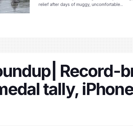
relief after days of muggy, uncomfortable...
oundup| Record-b
edal tally, iPhone