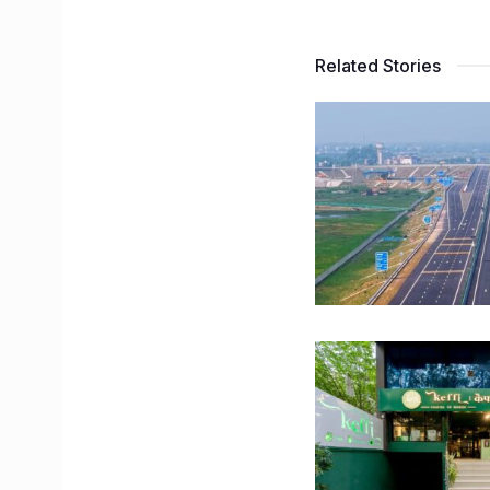
Related Stories