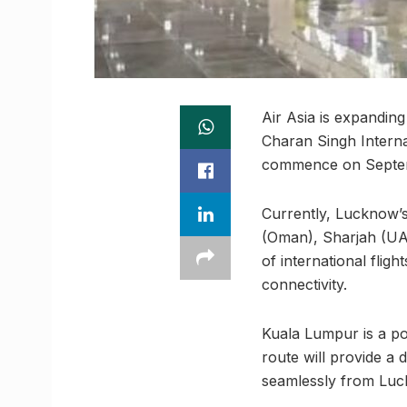
Air Asia is expanding
Charan Singh Interna
commence on Septe
Currently, Lucknow’s 
(Oman), Sharjah (UAE
of international flig
connectivity.
Kuala Lumpur is a pop
route will provide a 
seamlessly from Luck