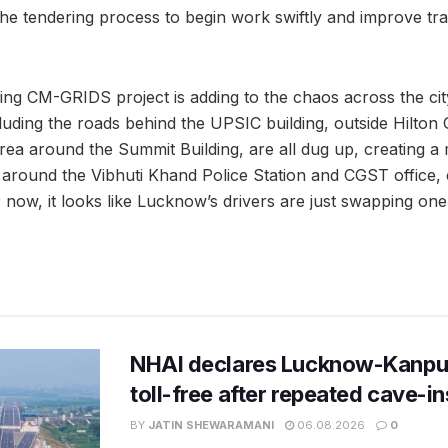
e the tendering process to begin work swiftly and improve traf
ng CM-GRIDS project is adding to the chaos across the city
cluding the roads behind the UPSIC building, outside Hilton
rea around the Summit Building, are all dug up, creating a
 around the Vibhuti Khand Police Station and CGST office
r now, it looks like Lucknow’s drivers are just swapping one
NHAI declares Lucknow-Kanpu
toll-free after repeated cave-i
BY
JATIN SHEWARAMANI
06.08.2026
0