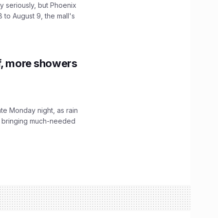
 seriously, but Phoenix
 to August 9, the mall's
f, more showers
ate Monday night, as rain
, bringing much-needed