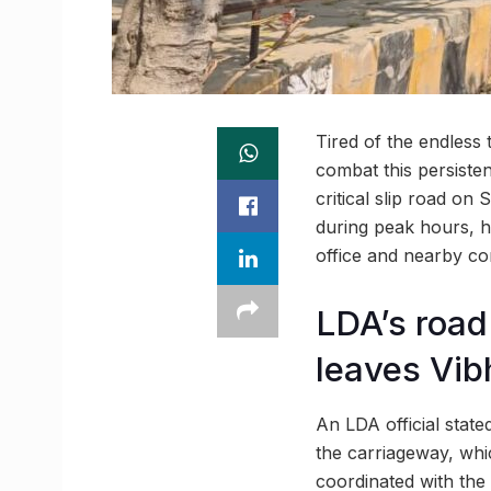
Tired of the endless
combat this persiste
critical slip road o
during peak hours, h
office and nearby co
LDA’s road
leaves Vib
An LDA official state
the carriageway, whic
coordinated with the 