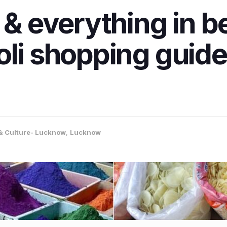
s & everything in 
oli shopping guid
 & Culture- Lucknow
,
Lucknow