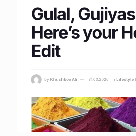
Gulal, Gujiya
Here’s your H
Edit
by
Khushboo Ali
31.03.2026
in
Lifestyle