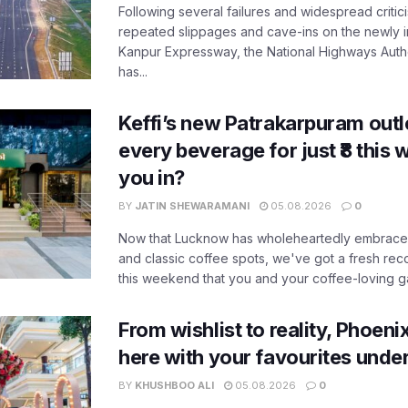
Following several failures and widespread critic
repeated slippages and cave-ins on the newly
Kanpur Expressway, the National Highways Author
has...
Keffi’s new Patrakarpuram outle
every beverage for just ₹8 this
you in?
BY
JATIN SHEWARAMANI
05.08.2026
0
Now that Lucknow has wholeheartedly embraced
and classic coffee spots, we've got a fresh r
this weekend that you and your coffee-loving ga
From wishlist to reality, Phoeni
here with your favourites unde
BY
KHUSHBOO ALI
05.08.2026
0