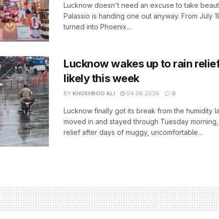
Lucknow doesn't need an excuse to take beauty
Palassio is handing one out anyway. From July 18
turned into Phoenix...
Lucknow wakes up to rain relie
likely this week
BY
KHUSHBOO ALI
04.08.2026
0
Lucknow finally got its break from the humidity l
moved in and stayed through Tuesday morning
relief after days of muggy, uncomfortable...