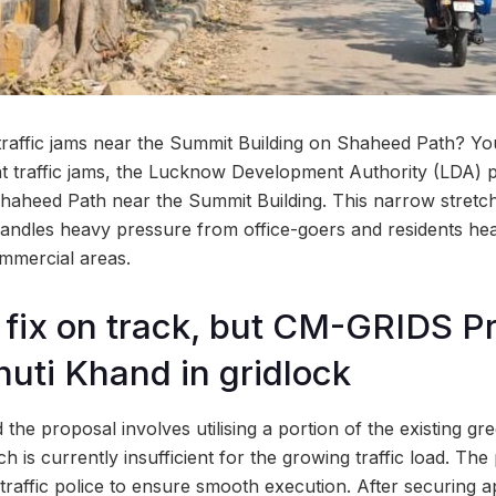
 traffic jams near the Summit Building on Shaheed Path? Yo
nt traffic jams, the Lucknow Development Authority (LDA) p
n Shaheed Path near the Summit Building. This narrow stretc
andles heavy pressure from office-goers and residents hea
mmercial areas.
 fix on track, but CM-GRIDS Pr
huti Khand in gridlock
d the proposal involves utilising a portion of the existing g
h is currently insufficient for the growing traffic load. Th
traffic police to ensure smooth execution. After securing a