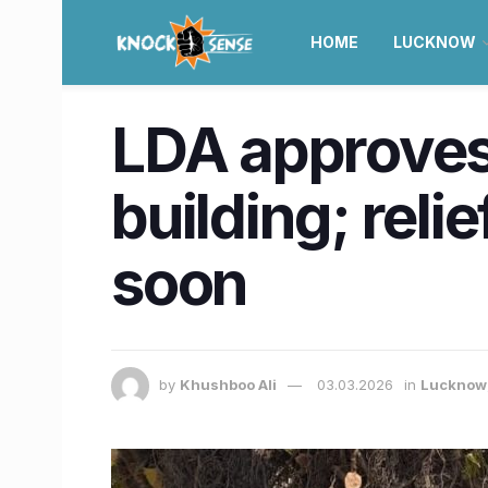
HOME
LUCKNOW
LDA approves
building; reli
soon
by
Khushboo Ali
03.03.2026
in
Lucknow