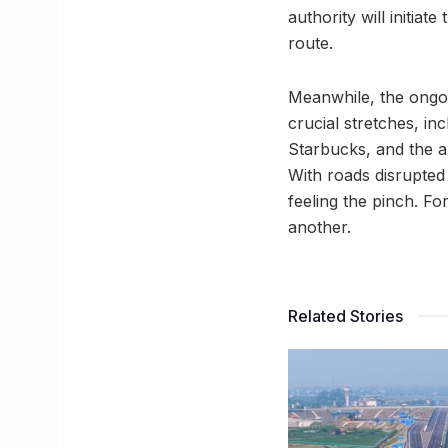
authority will initiat
route.
Meanwhile, the ongoi
crucial stretches, in
Starbucks, and the a
With roads disrupted
feeling the pinch. Fo
another.
Related Stories