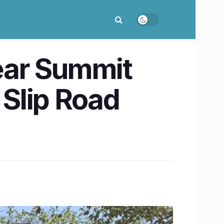
ear Summit
 Slip Road