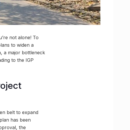
u’re not alone! To
lans to widen a
h, a major bottleneck
ding to the IGP
oject
reen belt to expand
e plan has been
pproval, the