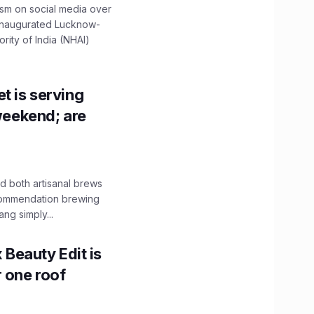
ism on social media over
 inaugurated Lucknow-
ity of India (NHAI)
t is serving
 weekend; are
 both artisanal brews
ecommendation brewing
ng simply...
x Beauty Edit is
r one roof