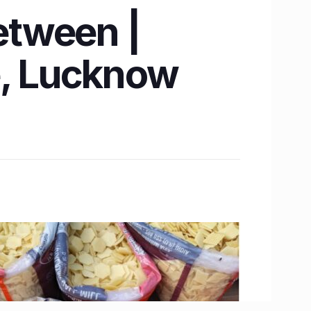
between |
e, Lucknow