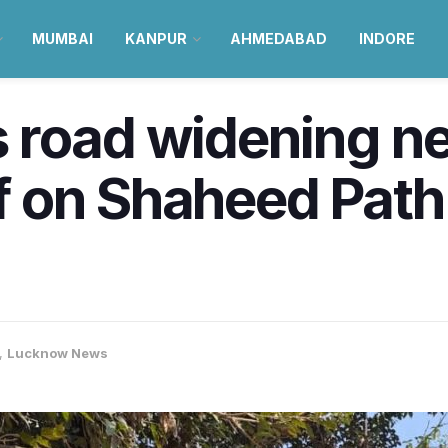
MUMBAI
KANPUR
AHMEDABAD
INDORE
 road widening n
ef on Shaheed Path
,
Lucknow News