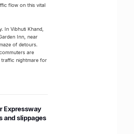
fic flow on this vital
. In Vibhuti Khand,
 Garden Inn, near
 maze of detours.
, commuters are
 traffic nightmare for
r Expressway
ns and slippages