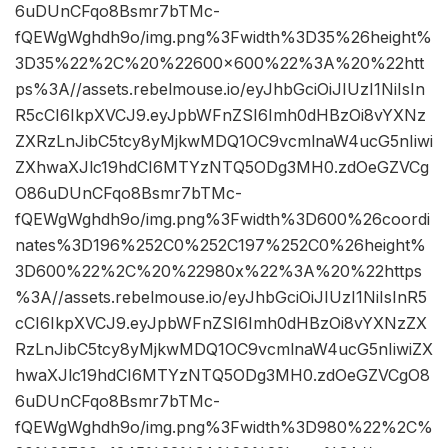
6uDUnCFqo8Bsmr7bTMc-
fQEWgWghdh9o/img.png%3Fwidth%3D35%26height%
3D35%22%2C%20%22600×600%22%3A%20%22htt
ps%3A//assets.rebelmouse.io/eyJhbGciOiJIUzI1NiIsIn
R5cCI6IkpXVCJ9.eyJpbWFnZSI6Imh0dHBzOi8vYXNz
ZXRzLnJibC5tcy8yMjkwMDQ1OC9vcmlnaW4ucG5nIiwi
ZXhwaXJlc19hdCI6MTYzNTQ5ODg3MH0.zdOeGZVCg
O86uDUnCFqo8Bsmr7bTMc-
fQEWgWghdh9o/img.png%3Fwidth%3D600%26coordi
nates%3D196%252C0%252C197%252C0%26height%
3D600%22%2C%20%22980x%22%3A%20%22https
%3A//assets.rebelmouse.io/eyJhbGciOiJIUzI1NiIsInR5
cCI6IkpXVCJ9.eyJpbWFnZSI6Imh0dHBzOi8vYXNzZX
RzLnJibC5tcy8yMjkwMDQ1OC9vcmlnaW4ucG5nIiwiZX
hwaXJlc19hdCI6MTYzNTQ5ODg3MH0.zdOeGZVCgO8
6uDUnCFqo8Bsmr7bTMc-
fQEWgWghdh9o/img.png%3Fwidth%3D980%22%2C%