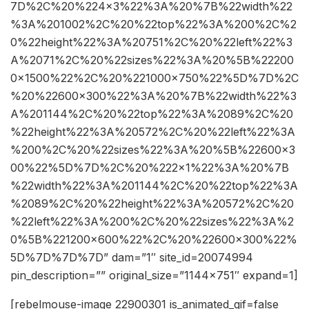
7D%2C%20%224×3%22%3A%20%7B%22width%22
%3A%201002%2C%20%22top%22%3A%200%2C%2
0%22height%22%3A%20751%2C%20%22left%22%3
A%2071%2C%20%22sizes%22%3A%20%5B%22200
0×1500%22%2C%20%221000×750%22%5D%7D%2C
%20%22600×300%22%3A%20%7B%22width%22%3
A%201144%2C%20%22top%22%3A%2089%2C%20
%22height%22%3A%20572%2C%20%22left%22%3A
%200%2C%20%22sizes%22%3A%20%5B%22600×3
00%22%5D%7D%2C%20%222×1%22%3A%20%7B
%22width%22%3A%201144%2C%20%22top%22%3A
%2089%2C%20%22height%22%3A%20572%2C%20
%22left%22%3A%200%2C%20%22sizes%22%3A%2
0%5B%221200×600%22%2C%20%22600×300%22%
5D%7D%7D%7D” dam=”1″ site_id=20074994
pin_description=”” original_size=”1144×751″ expand=1]
[rebelmouse-image 22900301 is_animated_gif=false