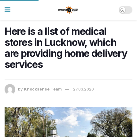
Here is a list of medical
stores in Lucknow, which
are providing home delivery
services
by
Knocksense Team
27.03.2020