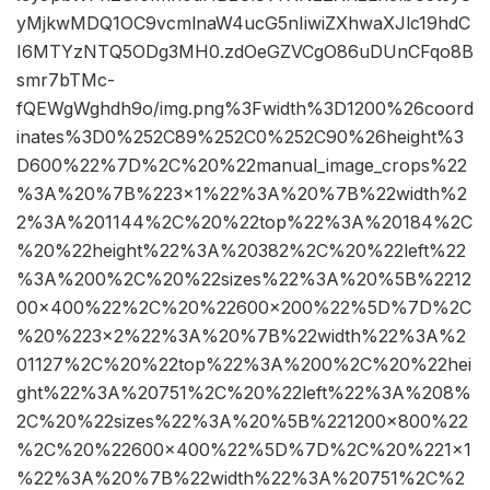
yMjkwMDQ1OC9vcmlnaW4ucG5nIiwiZXhwaXJlc19hdC
I6MTYzNTQ5ODg3MH0.zdOeGZVCgO86uDUnCFqo8B
smr7bTMc-
fQEWgWghdh9o/img.png%3Fwidth%3D1200%26coord
inates%3D0%252C89%252C0%252C90%26height%3
D600%22%7D%2C%20%22manual_image_crops%22
%3A%20%7B%223×1%22%3A%20%7B%22width%2
2%3A%201144%2C%20%22top%22%3A%20184%2C
%20%22height%22%3A%20382%2C%20%22left%22
%3A%200%2C%20%22sizes%22%3A%20%5B%2212
00×400%22%2C%20%22600×200%22%5D%7D%2C
%20%223×2%22%3A%20%7B%22width%22%3A%2
01127%2C%20%22top%22%3A%200%2C%20%22hei
ght%22%3A%20751%2C%20%22left%22%3A%208%
2C%20%22sizes%22%3A%20%5B%221200×800%22
%2C%20%22600×400%22%5D%7D%2C%20%221×1
%22%3A%20%7B%22width%22%3A%20751%2C%2