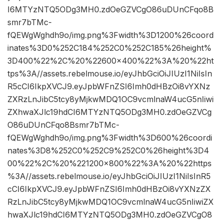
I6MTYzNTQ5ODg3MH0.zdOeGZVCgO86uDUnCFqo8B
smr7bTMc-
fQEWgWghdh9o/img.png%3Fwidth%3D1200%26coord
inates%3D0%252C184%252C0%252C185%26height%
3D400%22%2C%20%22600×400%22%3A%20%22ht
tps%3A//assets.rebelmouse.io/eyJhbGciOiJIUzI1NiIsIn
R5cCI6IkpXVCJ9.eyJpbWFnZSI6Imh0dHBzOi8vYXNz
ZXRzLnJibC5tcy8yMjkwMDQ1OC9vcmlnaW4ucG5nIiwi
ZXhwaXJlc19hdCI6MTYzNTQ5ODg3MH0.zdOeGZVCg
O86uDUnCFqo8Bsmr7bTMc-
fQEWgWghdh9o/img.png%3Fwidth%3D600%26coordi
nates%3D8%252C0%252C9%252C0%26height%3D4
00%22%2C%20%221200×800%22%3A%20%22https
%3A//assets.rebelmouse.io/eyJhbGciOiJIUzI1NiIsInR5
cCI6IkpXVCJ9.eyJpbWFnZSI6Imh0dHBzOi8vYXNzZX
RzLnJibC5tcy8yMjkwMDQ1OC9vcmlnaW4ucG5nIiwiZX
hwaXJlc19hdCI6MTYzNTQ5ODg3MH0.zdOeGZVCgO8