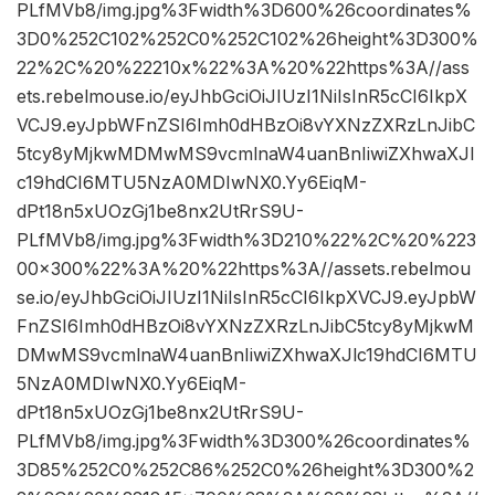
PLfMVb8/img.jpg%3Fwidth%3D600%26coordinates%
3D0%252C102%252C0%252C102%26height%3D300%
22%2C%20%22210x%22%3A%20%22https%3A//ass
ets.rebelmouse.io/eyJhbGciOiJIUzI1NiIsInR5cCI6IkpX
VCJ9.eyJpbWFnZSI6Imh0dHBzOi8vYXNzZXRzLnJibC
5tcy8yMjkwMDMwMS9vcmlnaW4uanBnIiwiZXhwaXJl
c19hdCI6MTU5NzA0MDIwNX0.Yy6EiqM-
dPt18n5xUOzGj1be8nx2UtRrS9U-
PLfMVb8/img.jpg%3Fwidth%3D210%22%2C%20%223
00×300%22%3A%20%22https%3A//assets.rebelmou
se.io/eyJhbGciOiJIUzI1NiIsInR5cCI6IkpXVCJ9.eyJpbW
FnZSI6Imh0dHBzOi8vYXNzZXRzLnJibC5tcy8yMjkwM
DMwMS9vcmlnaW4uanBnIiwiZXhwaXJlc19hdCI6MTU
5NzA0MDIwNX0.Yy6EiqM-
dPt18n5xUOzGj1be8nx2UtRrS9U-
PLfMVb8/img.jpg%3Fwidth%3D300%26coordinates%
3D85%252C0%252C86%252C0%26height%3D300%2