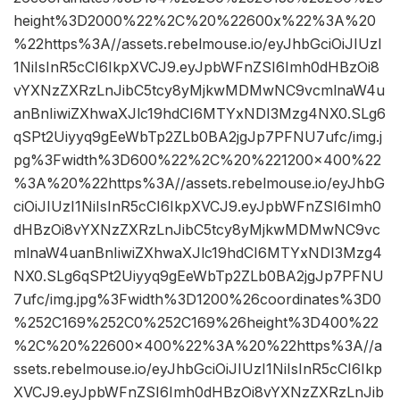
height%3D2000%22%2C%20%22600x%22%3A%20
%22https%3A//assets.rebelmouse.io/eyJhbGciOiJIUzI
1NiIsInR5cCI6IkpXVCJ9.eyJpbWFnZSI6Imh0dHBzOi8
vYXNzZXRzLnJibC5tcy8yMjkwMDMwNC9vcmlnaW4u
anBnIiwiZXhwaXJlc19hdCI6MTYxNDI3Mzg4NX0.SLg6
qSPt2Uiyyq9gEeWbTp2ZLb0BA2jgJp7PFNU7ufc/img.j
pg%3Fwidth%3D600%22%2C%20%221200×400%22
%3A%20%22https%3A//assets.rebelmouse.io/eyJhbG
ciOiJIUzI1NiIsInR5cCI6IkpXVCJ9.eyJpbWFnZSI6Imh0
dHBzOi8vYXNzZXRzLnJibC5tcy8yMjkwMDMwNC9vc
mlnaW4uanBnIiwiZXhwaXJlc19hdCI6MTYxNDI3Mzg4
NX0.SLg6qSPt2Uiyyq9gEeWbTp2ZLb0BA2jgJp7PFNU
7ufc/img.jpg%3Fwidth%3D1200%26coordinates%3D0
%252C169%252C0%252C169%26height%3D400%22
%2C%20%22600×400%22%3A%20%22https%3A//a
ssets.rebelmouse.io/eyJhbGciOiJIUzI1NiIsInR5cCI6Ikp
XVCJ9.eyJpbWFnZSI6Imh0dHBzOi8vYXNzZXRzLnJib