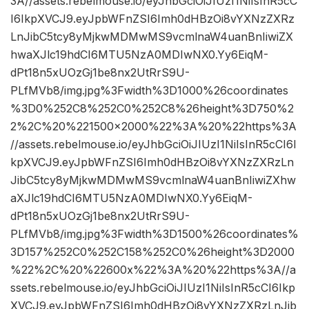
3A//assets.rebelmouse.io/eyJhbGciOiJIUzI1NiIsInR5cC
I6IkpXVCJ9.eyJpbWFnZSI6Imh0dHBzOi8vYXNzZXRz
LnJibC5tcy8yMjkwMDMwMS9vcmlnaW4uanBnIiwiZX
hwaXJlc19hdCI6MTU5NzA0MDIwNX0.Yy6EiqM-
dPt18n5xUOzGj1be8nx2UtRrS9U-
PLfMVb8/img.jpg%3Fwidth%3D1000%26coordinates
%3D0%252C8%252C0%252C8%26height%3D750%2
2%2C%20%221500×2000%22%3A%20%22https%3A
//assets.rebelmouse.io/eyJhbGciOiJIUzI1NiIsInR5cCI6I
kpXVCJ9.eyJpbWFnZSI6Imh0dHBzOi8vYXNzZXRzLn
JibC5tcy8yMjkwMDMwMS9vcmlnaW4uanBnIiwiZXhw
aXJlc19hdCI6MTU5NzA0MDIwNX0.Yy6EiqM-
dPt18n5xUOzGj1be8nx2UtRrS9U-
PLfMVb8/img.jpg%3Fwidth%3D1500%26coordinates%
3D157%252C0%252C158%252C0%26height%3D2000
%22%2C%20%22600x%22%3A%20%22https%3A//a
ssets.rebelmouse.io/eyJhbGciOiJIUzI1NiIsInR5cCI6Ikp
XVCJ9.eyJpbWFnZSI6Imh0dHBzOi8vYXNzZXRzLnJib