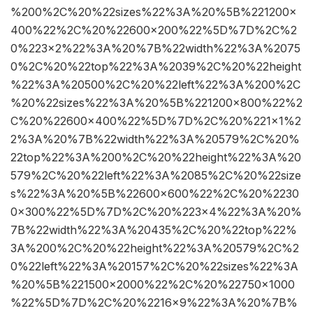
%200%2C%20%22sizes%22%3A%20%5B%221200×
400%22%2C%20%22600×200%22%5D%7D%2C%2
0%223×2%22%3A%20%7B%22width%22%3A%2075
0%2C%20%22top%22%3A%2039%2C%20%22height
%22%3A%20500%2C%20%22left%22%3A%200%2C
%20%22sizes%22%3A%20%5B%221200×800%22%2
C%20%22600×400%22%5D%7D%2C%20%221×1%2
2%3A%20%7B%22width%22%3A%20579%2C%20%
22top%22%3A%200%2C%20%22height%22%3A%20
579%2C%20%22left%22%3A%2085%2C%20%22size
s%22%3A%20%5B%22600×600%22%2C%20%2230
0×300%22%5D%7D%2C%20%223×4%22%3A%20%
7B%22width%22%3A%20435%2C%20%22top%22%
3A%200%2C%20%22height%22%3A%20579%2C%2
0%22left%22%3A%20157%2C%20%22sizes%22%3A
%20%5B%221500×2000%22%2C%20%22750×1000
%22%5D%7D%2C%20%2216×9%22%3A%20%7B%