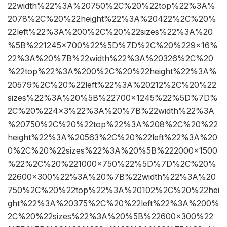
22width%22%3A%20750%2C%20%22top%22%3A%
2078%2C%20%22height%22%3A%20422%2C%20%
22left%22%3A%200%2C%20%22sizes%22%3A%20
%5B%221245×700%22%5D%7D%2C%20%229×16%
22%3A%20%7B%22width%22%3A%20326%2C%20
%22top%22%3A%200%2C%20%22height%22%3A%
20579%2C%20%22left%22%3A%20212%2C%20%22
sizes%22%3A%20%5B%22700×1245%22%5D%7D%
2C%20%224×3%22%3A%20%7B%22width%22%3A
%20750%2C%20%22top%22%3A%208%2C%20%22
height%22%3A%20563%2C%20%22left%22%3A%20
0%2C%20%22sizes%22%3A%20%5B%222000×1500
%22%2C%20%221000×750%22%5D%7D%2C%20%
22600×300%22%3A%20%7B%22width%22%3A%20
750%2C%20%22top%22%3A%20102%2C%20%22hei
ght%22%3A%20375%2C%20%22left%22%3A%200%
2C%20%22sizes%22%3A%20%5B%22600×300%22