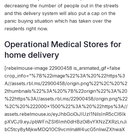
decreasing the number of people out in the streets
and this delivery system will also put a cap on the
panic buying situation which has taken over the
residents right now.
Operational Medical Stores for
home delivery
[rebelmouse-image 22900458 is_animated_gif=false
crop_info=”%7B%22image%22%3A%20%22https%3
A//assets.rbl.ms/22900458/origin.png%22%2C%20%2
2thumbnails%22%3A%20%7B%22origin%22%3A%20
%22https%3A//assets.rbl.ms/22900458/origin.png%22
%2C%20%222000×1500%22%3A%20%22https%3A//
assets.rebelmouse.io/eyJhbGciOiJIUzI1NiIsInR5cCI6Ik
pXVCJ9.eyJpbWFnZSI6Imh0dHBzOi8vYXNzZXRzLnJi
bC5tcy8yMjkwMDQ1OC9vcmlnaW4ucG5nIiwiZXhwaX