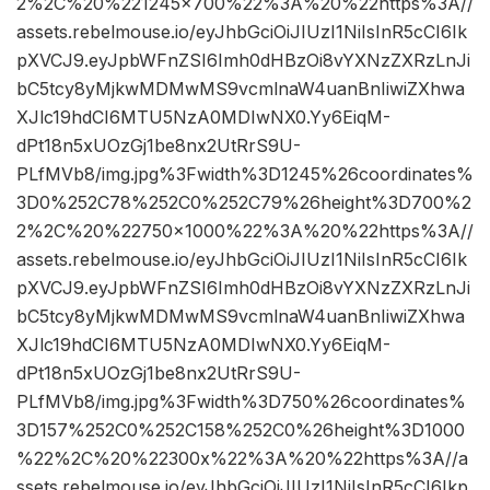
2%2C%20%221245×700%22%3A%20%22https%3A//
assets.rebelmouse.io/eyJhbGciOiJIUzI1NiIsInR5cCI6Ik
pXVCJ9.eyJpbWFnZSI6Imh0dHBzOi8vYXNzZXRzLnJi
bC5tcy8yMjkwMDMwMS9vcmlnaW4uanBnIiwiZXhwa
XJlc19hdCI6MTU5NzA0MDIwNX0.Yy6EiqM-
dPt18n5xUOzGj1be8nx2UtRrS9U-
PLfMVb8/img.jpg%3Fwidth%3D1245%26coordinates%
3D0%252C78%252C0%252C79%26height%3D700%2
2%2C%20%22750×1000%22%3A%20%22https%3A//
assets.rebelmouse.io/eyJhbGciOiJIUzI1NiIsInR5cCI6Ik
pXVCJ9.eyJpbWFnZSI6Imh0dHBzOi8vYXNzZXRzLnJi
bC5tcy8yMjkwMDMwMS9vcmlnaW4uanBnIiwiZXhwa
XJlc19hdCI6MTU5NzA0MDIwNX0.Yy6EiqM-
dPt18n5xUOzGj1be8nx2UtRrS9U-
PLfMVb8/img.jpg%3Fwidth%3D750%26coordinates%
3D157%252C0%252C158%252C0%26height%3D1000
%22%2C%20%22300x%22%3A%20%22https%3A//a
ssets.rebelmouse.io/eyJhbGciOiJIUzI1NiIsInR5cCI6Ikp