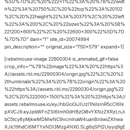
%5D%7D%2C%20%222×1%22%3A%20%7B%22widt
h%22%3A%20750%2C%20%22top%22%3A%20102
%2C%20%22height%22%3A%20375%2C%20%22left
%22%3A%200%2C%20%22sizes%22%3A%20%5B%
221200×600%22%2C%20%22600×300%22%5D%7D
%7D%7D” dam=”1″ site_id=20074994
pin_description=”” original_size=”750×579″ expand=1]
[rebelmouse-image 22900304 is_animated_gif=false
crop_info=”%7B%22image%22%3A%20%22https%3
A//assets.rbl.ms/22900304/origin.jpg%22%2C%20%2
2thumbnails%22%3A%20%7B%22origin%22%3A%20
%22https%3A//assets.rbl.ms/22900304/origin.jpg%22
%2C%20%222000×1500%22%3A%20%22https%3A//
assets.rebelmouse.io/eyJhbGciOiJIUzI1NiIsInR5cCI6Ik
pXVCJ9.eyJpbWFnZSI6Imh0dHBzOi8vYXNzZXRzLnJi
bC5tcy8yMjkwMDMwNC9vcmlnaW4uanBnIiwiZXhwa
XJlc19hdCI6MTYxNDI3Mzg4NX0.SLg6qSPt2Uiyyq9gE