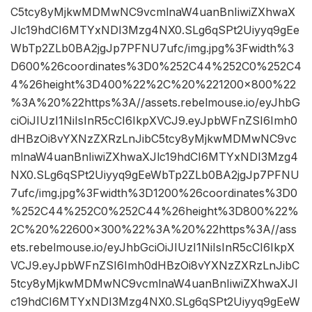
C5tcy8yMjkwMDMwNC9vcmlnaW4uanBnIiwiZXhwaX
Jlc19hdCI6MTYxNDI3Mzg4NX0.SLg6qSPt2Uiyyq9gEe
WbTp2ZLb0BA2jgJp7PFNU7ufc/img.jpg%3Fwidth%3
D600%26coordinates%3D0%252C44%252C0%252C4
4%26height%3D400%22%2C%20%221200×800%22
%3A%20%22https%3A//assets.rebelmouse.io/eyJhbG
ciOiJIUzI1NiIsInR5cCI6IkpXVCJ9.eyJpbWFnZSI6Imh0
dHBzOi8vYXNzZXRzLnJibC5tcy8yMjkwMDMwNC9vc
mlnaW4uanBnIiwiZXhwaXJlc19hdCI6MTYxNDI3Mzg4
NX0.SLg6qSPt2Uiyyq9gEeWbTp2ZLb0BA2jgJp7PFNU
7ufc/img.jpg%3Fwidth%3D1200%26coordinates%3D0
%252C44%252C0%252C44%26height%3D800%22%
2C%20%22600×300%22%3A%20%22https%3A//ass
ets.rebelmouse.io/eyJhbGciOiJIUzI1NiIsInR5cCI6IkpX
VCJ9.eyJpbWFnZSI6Imh0dHBzOi8vYXNzZXRzLnJibC
5tcy8yMjkwMDMwNC9vcmlnaW4uanBnIiwiZXhwaXJl
c19hdCI6MTYxNDI3Mzg4NX0.SLg6qSPt2Uiyyq9gEeW