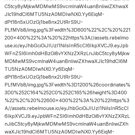
C5tcy8yMjkwMDMwMS9vcmlnaW4uanBnIiwiZXhwaX
Jlc19hdCI6MTU5NzA0MDIwNX0.Yy6EiqM-
dPt18n5xUOzGj1be8nx2UtRrS9U-
PLfMVb8/img.jpg%3Fwidth%3D600%22%2C%20%221
200×400%22%3A%20%22https%3A//assets.rebelmo
use.io/eyJhbGciOiJIUzI1NiIsInR5cCI6IkpXVCJ9.eyJpb
WFnZSI6Imh0dHBzOi8vYXNzZXRzLnJibC5tcy8yMjkw
MDMwMS9vcmlnaW4uanBnIiwiZXhwaXJlc19hdCI6M
TU5NzA0MDIwNX0.Yy6EiqM-
dPt18n5xUOzGj1be8nx2UtRrS9U-
PLfMVb8/img.jpg%3Fwidth%3D1200%26coordinates%
3D0%252C164%252C0%252C165%26height%3D400
%22%2C%20%22600×400%22%3A%20%22https%3
A//assets.rebelmouse.io/eyJhbGciOiJIUzI1NiIsInR5cCI
6IkpXVCJ9.eyJpbWFnZSI6Imh0dHBzOi8vYXNzZXRzL
nJibC5tcy8yMjkwMDMwMS9vcmlnaW4uanBnIiwiZXh
waXJlc19hdCI6MTU5NzA0MDIwNX0.Yy6EiqM-