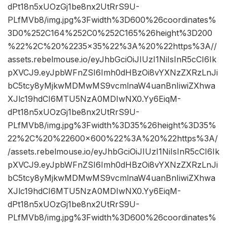
dPt18n5xUOzGj1be8nx2UtRrS9U-
PLfMVb8/img.jpg%3Fwidth%3D600%26coordinates%
3D0%252C164%252C0%252C165%26height%3D200
%22%2C%20%2235×35%22%3A%20%22https%3A//
assets.rebelmouse.io/eyJhbGciOiJIUzI1NiIsInR5cCI6Ik
pXVCJ9.eyJpbWFnZSI6Imh0dHBzOi8vYXNzZXRzLnJi
bC5tcy8yMjkwMDMwMS9vcmlnaW4uanBnIiwiZXhwa
XJlc19hdCI6MTU5NzA0MDIwNX0.Yy6EiqM-
dPt18n5xUOzGj1be8nx2UtRrS9U-
PLfMVb8/img.jpg%3Fwidth%3D35%26height%3D35%
22%2C%20%22600×600%22%3A%20%22https%3A/
/assets.rebelmouse.io/eyJhbGciOiJIUzI1NiIsInR5cCI6Ik
pXVCJ9.eyJpbWFnZSI6Imh0dHBzOi8vYXNzZXRzLnJi
bC5tcy8yMjkwMDMwMS9vcmlnaW4uanBnIiwiZXhwa
XJlc19hdCI6MTU5NzA0MDIwNX0.Yy6EiqM-
dPt18n5xUOzGj1be8nx2UtRrS9U-
PLfMVb8/img.jpg%3Fwidth%3D600%26coordinates%