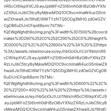
nR5cCI6IkpXVCJ9.eyJpbWFnZSI6Imh0dHBzOi8vYXN
zZXRzLnJibC5tcy8yMjkwMDQ1OC9vcmlnaW4ucG5nIi
wiZXhwaXJlc19hdCI6MTYzNTQ5ODg3MH0.zdOeGZV
CgO86uDUnCFqo8Bsmr7bTMc-
fQEWgWghdh9o/img.png%3Fwidth%3D1500%26coord
inates%3D290%252C0%252C290%252C0%26height%
3D2000%22%2C%20%22600x%22%3A%20%22https
%3A//assets.rebelmouse.io/eyJhbGciOiJIUzI1NiIsInR5
cCI6IkpXVCJ9.eyJpbWFnZSI6Imh0dHBzOi8vYXNzZX
RzLnJibC5tcy8yMjkwMDQ1OC9vcmlnaW4ucG5nIiwiZX
hwaXJlc19hdCI6MTYzNTQ5ODg3MH0.zdOeGZVCgO8
6uDUnCFqo8Bsmr7bTMc-
fQEWgWghdh9o/img.png%3Fwidth%3D600%22%2C%
20%221200×400%22%3A%20%22https%3A//assets.r
ebelmouse.io/eyJhbGciOiJIUzI1NiIsInR5cCI6IkpXVCJ9
.eyJpbWFnZSI6Imh0dHBzOi8vYXNzZXRzLnJibC5tcy8
yMjkwMDQ1OC9vcmlnaW4ucG5nIiwiZXhwaXJlc19hdC