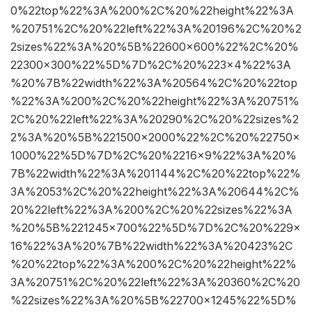
0%22top%22%3A%200%2C%20%22height%22%3A
%20751%2C%20%22left%22%3A%20196%2C%20%2
2sizes%22%3A%20%5B%22600×600%22%2C%20%
22300×300%22%5D%7D%2C%20%223×4%22%3A
%20%7B%22width%22%3A%20564%2C%20%22top
%22%3A%200%2C%20%22height%22%3A%20751%
2C%20%22left%22%3A%20290%2C%20%22sizes%2
2%3A%20%5B%221500×2000%22%2C%20%22750×
1000%22%5D%7D%2C%20%2216×9%22%3A%20%
7B%22width%22%3A%201144%2C%20%22top%22%
3A%2053%2C%20%22height%22%3A%20644%2C%
20%22left%22%3A%200%2C%20%22sizes%22%3A
%20%5B%221245×700%22%5D%7D%2C%20%229×
16%22%3A%20%7B%22width%22%3A%20423%2C
%20%22top%22%3A%200%2C%20%22height%22%
3A%20751%2C%20%22left%22%3A%20360%2C%20
%22sizes%22%3A%20%5B%22700×1245%22%5D%