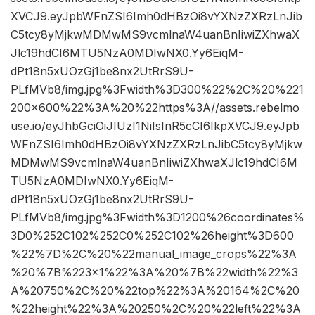
XVCJ9.eyJpbWFnZSI6Imh0dHBzOi8vYXNzZXRzLnJib
C5tcy8yMjkwMDMwMS9vcmlnaW4uanBnIiwiZXhwaX
Jlc19hdCI6MTU5NzA0MDIwNX0.Yy6EiqM-
dPt18n5xUOzGj1be8nx2UtRrS9U-
PLfMVb8/img.jpg%3Fwidth%3D300%22%2C%20%221
200×600%22%3A%20%22https%3A//assets.rebelmo
use.io/eyJhbGciOiJIUzI1NiIsInR5cCI6IkpXVCJ9.eyJpb
WFnZSI6Imh0dHBzOi8vYXNzZXRzLnJibC5tcy8yMjkw
MDMwMS9vcmlnaW4uanBnIiwiZXhwaXJlc19hdCI6M
TU5NzA0MDIwNX0.Yy6EiqM-
dPt18n5xUOzGj1be8nx2UtRrS9U-
PLfMVb8/img.jpg%3Fwidth%3D1200%26coordinates%
3D0%252C102%252C0%252C102%26height%3D600
%22%7D%2C%20%22manual_image_crops%22%3A
%20%7B%223×1%22%3A%20%7B%22width%22%3
A%20750%2C%20%22top%22%3A%20164%2C%20
%22height%22%3A%20250%2C%20%22left%22%3A