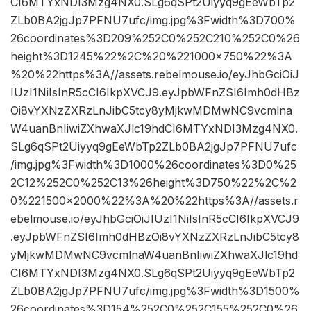
CI6MTYxNDI3Mzg4NX0.SLg6qSPt2Uiyyq9gEeWbTp2
ZLb0BA2jgJp7PFNU7ufc/img.jpg%3Fwidth%3D700%
26coordinates%3D209%252C0%252C210%252C0%26
height%3D1245%22%2C%20%221000×750%22%3A
%20%22https%3A//assets.rebelmouse.io/eyJhbGciOiJ
IUzI1NiIsInR5cCI6IkpXVCJ9.eyJpbWFnZSI6Imh0dHBz
Oi8vYXNzZXRzLnJibC5tcy8yMjkwMDMwNC9vcmlna
W4uanBnIiwiZXhwaXJlc19hdCI6MTYxNDI3Mzg4NX0.
SLg6qSPt2Uiyyq9gEeWbTp2ZLb0BA2jgJp7PFNU7ufc
/img.jpg%3Fwidth%3D1000%26coordinates%3D0%25
2C12%252C0%252C13%26height%3D750%22%2C%2
0%221500×2000%22%3A%20%22https%3A//assets.r
ebelmouse.io/eyJhbGciOiJIUzI1NiIsInR5cCI6IkpXVCJ9
.eyJpbWFnZSI6Imh0dHBzOi8vYXNzZXRzLnJibC5tcy8
yMjkwMDMwNC9vcmlnaW4uanBnIiwiZXhwaXJlc19hd
CI6MTYxNDI3Mzg4NX0.SLg6qSPt2Uiyyq9gEeWbTp2
ZLb0BA2jgJp7PFNU7ufc/img.jpg%3Fwidth%3D1500%
26coordinates%3D154%252C0%252C155%252C0%26