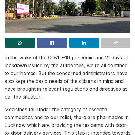
In the wake of the COVID-19 pandemic and 21 days of
lockdown issued by the authorities, we’re all confined
to our homes. But the concerned administrators have
also kept the basic needs of the citizens in mind and
have brought in relevant regulations and directives as
per the situation.
Medicines fall under the category of essential
commodities and to our relief, there are pharmacies in
Lucknow which are providing the residents with door-
to-door delivery services. This step is intended towards