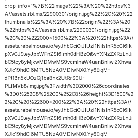
crop_info=”%7B%22image%22%3A%20%22https%3
A//assets.rbl.ms/22900301/origin.jpg%22%2C%20%22
thumbnails%22%3A%20%7B%22origin%22%3A%20
%22https%3A//assets.rbl.ms/22900301/origin.jpg%22
%2C%20%222000×1500%22%3A%20%22https%3A//
assets.rebelmouse.io/eyJhbGciOiJIUzI1NiIsInR5cCI6Ik
pXVCJ9.eyJpbWFnZSI6Imh0dHBzOi8vYXNzZXRzLnJi
bC5tcy8yMjkwMDMwMS9vcmlnaW4uanBnIiwiZXhwa
XJlc19hdCI6MTU5NzA0MDIwNX0.Yy6EiqM-
dPt18n5xUOzGj1be8nx2UtRrS9U-
PLfMVb8/img.jpg%3Fwidth%3D2000%26coordinates
%3D0%252C8%252C0%252C8%26height%3D1500%2
2%2C%20%22600×200%22%3A%20%22https%3A//
assets.rebelmouse.io/eyJhbGciOiJIUzI1NiIsInR5cCI6Ik
pXVCJ9.eyJpbWFnZSI6Imh0dHBzOi8vYXNzZXRzLnJi
bC5tcy8yMjkwMDMwMS9vcmlnaW4uanBnIiwiZXhwa
XJlc19hdCI6MTU5NzA0MDIwNX0.Yy6EiqM-