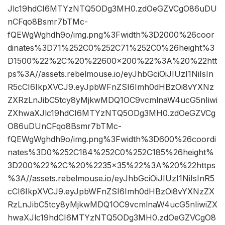
Jlc19hdCI6MTYzNTQ5ODg3MH0.zdOeGZVCgO86uDU
nCFqo8Bsmr7bTMc-
fQEWgWghdh9o/img.png%3Fwidth%3D2000%26coor
dinates%3D71%252C0%252C71%252C0%26height%3
D1500%22%2C%20%22600×200%22%3A%20%22htt
ps%3A//assets.rebelmouse.io/eyJhbGciOiJIUzI1NiIsIn
R5cCI6IkpXVCJ9.eyJpbWFnZSI6Imh0dHBzOi8vYXNz
ZXRzLnJibC5tcy8yMjkwMDQ1OC9vcmlnaW4ucG5nIiwi
ZXhwaXJlc19hdCI6MTYzNTQ5ODg3MH0.zdOeGZVCg
O86uDUnCFqo8Bsmr7bTMc-
fQEWgWghdh9o/img.png%3Fwidth%3D600%26coordi
nates%3D0%252C184%252C0%252C185%26height%
3D200%22%2C%20%2235×35%22%3A%20%22https
%3A//assets.rebelmouse.io/eyJhbGciOiJIUzI1NiIsInR5
cCI6IkpXVCJ9.eyJpbWFnZSI6Imh0dHBzOi8vYXNzZX
RzLnJibC5tcy8yMjkwMDQ1OC9vcmlnaW4ucG5nIiwiZX
hwaXJlc19hdCI6MTYzNTQ5ODg3MH0.zdOeGZVCgO8