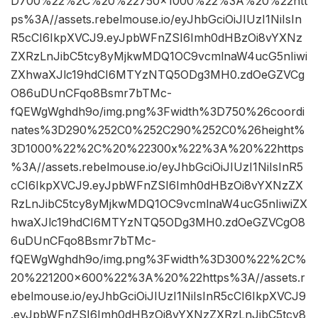
D700%22%2C%20%22750×1000%22%3A%20%22htt
ps%3A//assets.rebelmouse.io/eyJhbGciOiJIUzI1NiIsIn
R5cCI6IkpXVCJ9.eyJpbWFnZSI6Imh0dHBzOi8vYXNz
ZXRzLnJibC5tcy8yMjkwMDQ1OC9vcmlnaW4ucG5nIiwi
ZXhwaXJlc19hdCI6MTYzNTQ5ODg3MH0.zdOeGZVCg
O86uDUnCFqo8Bsmr7bTMc-
fQEWgWghdh9o/img.png%3Fwidth%3D750%26coordi
nates%3D290%252C0%252C290%252C0%26height%
3D1000%22%2C%20%22300x%22%3A%20%22https
%3A//assets.rebelmouse.io/eyJhbGciOiJIUzI1NiIsInR5
cCI6IkpXVCJ9.eyJpbWFnZSI6Imh0dHBzOi8vYXNzZX
RzLnJibC5tcy8yMjkwMDQ1OC9vcmlnaW4ucG5nIiwiZX
hwaXJlc19hdCI6MTYzNTQ5ODg3MH0.zdOeGZVCgO8
6uDUnCFqo8Bsmr7bTMc-
fQEWgWghdh9o/img.png%3Fwidth%3D300%22%2C%
20%221200×600%22%3A%20%22https%3A//assets.r
ebelmouse.io/eyJhbGciOiJIUzI1NiIsInR5cCI6IkpXVCJ9
.eyJpbWFnZSI6Imh0dHBzOi8vYXNzZXRzLnJibC5tcy8