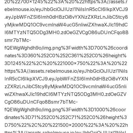
20%22700×1245%22%3A%20%22https%3A//assets.r
ebelmouse.io/eyJhbGciOiJIUzI1NiIsInR5cCI6IkpXVCJ9
.eyJpbWFnZSI6Imh0dHBzOi8vYXNzZXRzLnJibC5tcy8
yMjkwMDQ1OC9vcmlnaW4ucG5nIiwiZXhwaXJlc19hdC
I6MTYzNTQ5ODg3MH0.zdOeGZVCgO86uDUnCFqo8B
smr7bTMc-
fQEWgWghdh9o/img.png%3Fwidth%3D700%26coordi
nates%3D360%252C0%252C361%252C0%26height%
3D1245%22%2C%20%221000×750%22%3A%20%22
https%3A//assets.rebelmouse.io/eyJhbGciOiJIUzI1NiIs
InR5cCI6IkpXVCJ9.eyJpbWFnZSI6Imh0dHBzOi8vYXN
zZXRzLnJibC5tcy8yMjkwMDQ1OC9vcmlnaW4ucG5nIi
wiZXhwaXJlc19hdCI6MTYzNTQ5ODg3MH0.zdOeGZV
CgO86uDUnCFqo8Bsmr7bTMc-
fQEWgWghdh9o/img.png%3Fwidth%3D1000%26coor
dinates%3D71%252C0%252C71%252C0%26height%3
D750%22%2C%20%221500×2000%22%3A%20%22h
ttps%3A//assets.rebelmouse.io/eyJhbGciOiJIUzI1NiIsI