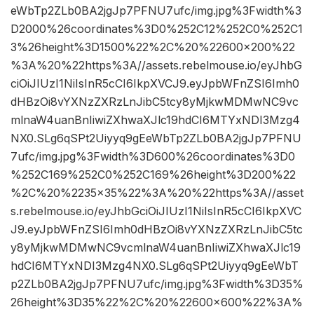
eWbTp2ZLb0BA2jgJp7PFNU7ufc/img.jpg%3Fwidth%3
D2000%26coordinates%3D0%252C12%252C0%252C1
3%26height%3D1500%22%2C%20%22600×200%22
%3A%20%22https%3A//assets.rebelmouse.io/eyJhbG
ciOiJIUzI1NiIsInR5cCI6IkpXVCJ9.eyJpbWFnZSI6Imh0
dHBzOi8vYXNzZXRzLnJibC5tcy8yMjkwMDMwNC9vc
mlnaW4uanBnIiwiZXhwaXJlc19hdCI6MTYxNDI3Mzg4
NX0.SLg6qSPt2Uiyyq9gEeWbTp2ZLb0BA2jgJp7PFNU
7ufc/img.jpg%3Fwidth%3D600%26coordinates%3D0
%252C169%252C0%252C169%26height%3D200%22
%2C%20%2235×35%22%3A%20%22https%3A//asset
s.rebelmouse.io/eyJhbGciOiJIUzI1NiIsInR5cCI6IkpXVC
J9.eyJpbWFnZSI6Imh0dHBzOi8vYXNzZXRzLnJibC5tc
y8yMjkwMDMwNC9vcmlnaW4uanBnIiwiZXhwaXJlc19
hdCI6MTYxNDI3Mzg4NX0.SLg6qSPt2Uiyyq9gEeWbT
p2ZLb0BA2jgJp7PFNU7ufc/img.jpg%3Fwidth%3D35%
26height%3D35%22%2C%20%22600×600%22%3A%