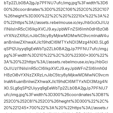
bTp2ZLb0BA2jgJp7PFNU7ufc/img.jpg%3Fwidth%3D6
00%26coordinates%3D0%252C106%252C0%252C107
%26height%3D300%22%2C%20%22210x%22%3A%2
0%22https%3A//assets.rebelmouse.io/eyJhbGciOiJIUz
I1NiIsInR5cCI6IkpXVCJ9.eyJpbWFnZSI6Imh0dHBzOi8
vYXNzZXRzLnJibC5tcy8yMjkwMDMwNC9vcmlnaW4u
anBnIiwiZXhwaXJlc19hdCI6MTYxNDI3Mzg4NX0.SLg6
qSPt2Uiyyq9gEeWbTp2ZLb0BA2jgJp7PFNU7ufc/img.j
pg%3Fwidth%3D210%22%2C%20%22300×300%22%
3A%20%22https%3A//assets.rebelmouse.io/eyJhbGci
OiJIUzI1NiIsInR5cCI6IkpXVCJ9.eyJpbWFnZSI6Imh0d
HBzOi8vYXNzZXRzLnJibC5tcy8yMjkwMDMwNC9vcm
lnaW4uanBnIiwiZXhwaXJlc19hdCI6MTYxNDI3Mzg4N
X0.SLg6qSPt2Uiyyq9gEeWbTp2ZLb0BA2jgJp7PFNU7
ufc/img.jpg%3Fwidth%3D300%26coordinates%3D81%
252C0%252C81%252C0%26height%3D300%22%2C%
20%221245×700%22%3A%20%22https%3A//assets.r