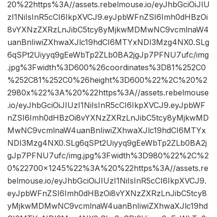
20%22https%3A//assets.rebelmouse.io/eyJhbGciOiJIU
zI1NiIsInR5cCI6IkpXVCJ9.eyJpbWFnZSI6Imh0dHBzOi
8vYXNzZXRzLnJibC5tcy8yMjkwMDMwNC9vcmlnaW4
uanBnIiwiZXhwaXJlc19hdCI6MTYxNDI3Mzg4NX0.SLg
6qSPt2Uiyyq9gEeWbTp2ZLb0BA2jgJp7PFNU7ufc/img
.jpg%3Fwidth%3D600%26coordinates%3D81%252C0
%252C81%252C0%26height%3D600%22%2C%20%2
2980x%22%3A%20%22https%3A//assets.rebelmouse
.io/eyJhbGciOiJIUzI1NiIsInR5cCI6IkpXVCJ9.eyJpbWF
nZSI6Imh0dHBzOi8vYXNzZXRzLnJibC5tcy8yMjkwMD
MwNC9vcmlnaW4uanBnIiwiZXhwaXJlc19hdCI6MTYx
NDI3Mzg4NX0.SLg6qSPt2Uiyyq9gEeWbTp2ZLb0BA2j
gJp7PFNU7ufc/img.jpg%3Fwidth%3D980%22%2C%2
0%22700×1245%22%3A%20%22https%3A//assets.re
belmouse.io/eyJhbGciOiJIUzI1NiIsInR5cCI6IkpXVCJ9.
eyJpbWFnZSI6Imh0dHBzOi8vYXNzZXRzLnJibC5tcy8
yMjkwMDMwNC9vcmlnaW4uanBnIiwiZXhwaXJlc19hd