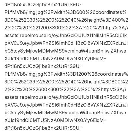
dPt18n5xUOzGj1be8nx2UtRrS9U-
PLfMVb8/img.jpg%3Fwidth%3D600%26coordinates%
3D0%252C39%252C0%252C40%26height%3D400%2
2%2C%20%221200×800%22%3A%20%22https%3A//
assets.rebelmouse.io/eyJhbGciOiJIUzI1NiIsInR5cCI6Ik
pXVCJ9.eyJpbWFnZSI6Imh0dHBzOi8vYXNzZXRzLnJi
bC5tcy8yMjkwMDMwMS9vcmlnaW4uanBnIiwiZXhwa
XJlc19hdCI6MTU5NzA0MDIwNX0.Yy6EiqM-
dPt18n5xUOzGj1be8nx2UtRrS9U-
PLfMVb8/img.jpg%3Fwidth%3D1200%26coordinates%
3D0%252C39%252C0%252C40%26height%3D800%2
2%2C%20%22600×300%22%3A%20%22https%3A//
assets.rebelmouse.io/eyJhbGciOiJIUzI1NiIsInR5cCI6Ik
pXVCJ9.eyJpbWFnZSI6Imh0dHBzOi8vYXNzZXRzLnJi
bC5tcy8yMjkwMDMwMS9vcmlnaW4uanBnIiwiZXhwa
XJlc19hdCI6MTU5NzA0MDIwNX0.Yy6EiqM-
dPt18n5xUOzGj1be8nx2UtRrS9U-