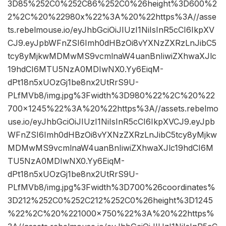
3D85%252C0%252C86%252C0%26height%3D600%2
2%2C%20%22980x%22%3A%20%22https%3A//asse
ts.rebelmouse.io/eyJhbGciOiJIUzI1NiIsInR5cCI6IkpXV
CJ9.eyJpbWFnZSI6Imh0dHBzOi8vYXNzZXRzLnJibC5
tcy8yMjkwMDMwMS9vcmlnaW4uanBnIiwiZXhwaXJlc
19hdCI6MTU5NzA0MDIwNX0.Yy6EiqM-
dPt18n5xUOzGj1be8nx2UtRrS9U-
PLfMVb8/img.jpg%3Fwidth%3D980%22%2C%20%22
700×1245%22%3A%20%22https%3A//assets.rebelmo
use.io/eyJhbGciOiJIUzI1NiIsInR5cCI6IkpXVCJ9.eyJpb
WFnZSI6Imh0dHBzOi8vYXNzZXRzLnJibC5tcy8yMjkw
MDMwMS9vcmlnaW4uanBnIiwiZXhwaXJlc19hdCI6M
TU5NzA0MDIwNX0.Yy6EiqM-
dPt18n5xUOzGj1be8nx2UtRrS9U-
PLfMVb8/img.jpg%3Fwidth%3D700%26coordinates%
3D212%252C0%252C212%252C0%26height%3D1245
%22%2C%20%221000×750%22%3A%20%22https%