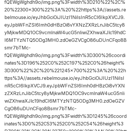
fQEWgWghdh9o/img.png%3Fwidth%3D210%22%2C%
20%22300×300%22%3A%20%22https%3A//assets.re
belmouse.io/eyJhbGciOiJIUzI1NiIsInR5cCI6IkpXVCJ9.
eyJpbWFnZSI6Imh0dHBzOi8vYXNzZXRzLnJibC5tcy8
yMjkwMDQ1OC9vcmlnaW4ucG5nIiwiZXhwaXJlc19hdC
I6MTYzNTQ5ODg3MH0.zdOeGZVCgO86uDUnCFqo8B
smr7bTMc-
fQEWgWghdh9o/img.png%3Fwidth%3D300%26coordi
nates%3D196%252C0%252C197%252C0%26height%
3D300%22%2C%20%221245×700%22%3A%20%22h
ttps%3A//assets.rebelmouse.io/eyJhbGciOiJIUzI1NiIsI
nR5cCI6IkpXVCJ9.eyJpbWFnZSI6Imh0dHBzOi8vYXN
zZXRzLnJibC5tcy8yMjkwMDQ1OC9vcmlnaW4ucG5nIi
wiZXhwaXJlc19hdCI6MTYzNTQ5ODg3MH0.zdOeGZV
CgO86uDUnCFqo8Bsmr7bTMc-
fQEWgWghdh9o/img.png%3Fwidth%3D1245%26coord
inates%3D0%252C53%252C0%252C54%26height%3