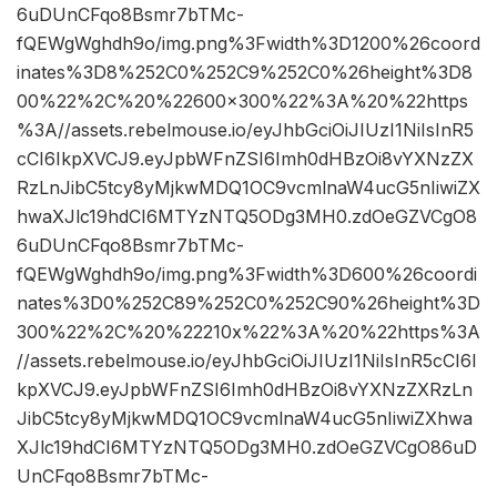
6uDUnCFqo8Bsmr7bTMc-
fQEWgWghdh9o/img.png%3Fwidth%3D1200%26coord
inates%3D8%252C0%252C9%252C0%26height%3D8
00%22%2C%20%22600×300%22%3A%20%22https
%3A//assets.rebelmouse.io/eyJhbGciOiJIUzI1NiIsInR5
cCI6IkpXVCJ9.eyJpbWFnZSI6Imh0dHBzOi8vYXNzZX
RzLnJibC5tcy8yMjkwMDQ1OC9vcmlnaW4ucG5nIiwiZX
hwaXJlc19hdCI6MTYzNTQ5ODg3MH0.zdOeGZVCgO8
6uDUnCFqo8Bsmr7bTMc-
fQEWgWghdh9o/img.png%3Fwidth%3D600%26coordi
nates%3D0%252C89%252C0%252C90%26height%3D
300%22%2C%20%22210x%22%3A%20%22https%3A
//assets.rebelmouse.io/eyJhbGciOiJIUzI1NiIsInR5cCI6I
kpXVCJ9.eyJpbWFnZSI6Imh0dHBzOi8vYXNzZXRzLn
JibC5tcy8yMjkwMDQ1OC9vcmlnaW4ucG5nIiwiZXhwa
XJlc19hdCI6MTYzNTQ5ODg3MH0.zdOeGZVCgO86uD
UnCFqo8Bsmr7bTMc-