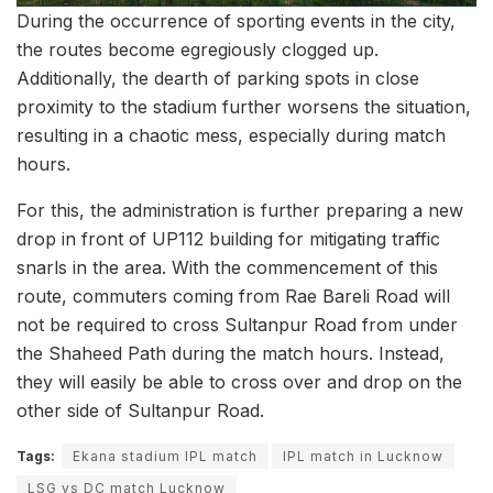
During the occurrence of sporting events in the city,
the routes become egregiously clogged up.
Additionally, the dearth of parking spots in close
proximity to the stadium further worsens the situation,
resulting in a chaotic mess, especially during match
hours.
For this, the administration is further preparing a new
drop in front of UP112 building for mitigating traffic
snarls in the area. With the commencement of this
route, commuters coming from Rae Bareli Road will
not be required to cross Sultanpur Road from under
the Shaheed Path during the match hours. Instead,
they will easily be able to cross over and drop on the
other side of Sultanpur Road.
Tags:
Ekana stadium IPL match
IPL match in Lucknow
LSG vs DC match Lucknow