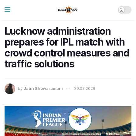
Lucknow administration
prepares for IPL match with
crowd control measures and
traffic solutions
by
Jatin Shewaramani
30.03.2026