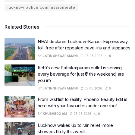
lucknow police commissionerate
Related Stories
NHAI declares Lucknow-Kanpur Expressway
toll-free after repeated cave-ins and slippages
BY
JATIN SHEWARAMANI
06.08.2026
0
Keffi’s new Patrakarpuram outlet is serving
every beverage for just ₹8 this weekend; are
you in?
BY
JATIN SHEWARAMANI
05.08.2026
0
From wishlist to reality, Phoenix Beauty Edit is
here with your favourites under one roof
BY
KHUSHBOO ALI
05.08.2026
0
Lucknow wakes up to rain relief, more
showers likely this week