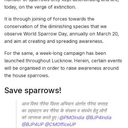
today, on the verge of extinction.
It is through joining of forces towards the
conservation of the diminishing species that we
observe World Sparrow Day, annually on March 20,
and aim at creating and spreading awareness.
For the same, a week-long campaign has been
launched throughout Lucknow. Herein, certain events
will be organised in order to raise awareness around
the house sparrows.
Save sparrows!
आज विश्व गौरेया दिवस अभियान अंतर्गत गौरेया सप्ताह
का उद्घाटन कर गौरेया के संरक्षण व संवर्धन हेतु लोगों
को जागरूक करते हुए।
@PMOIndia
@BJP4India
@BJP4UP
@CMOfficeUP