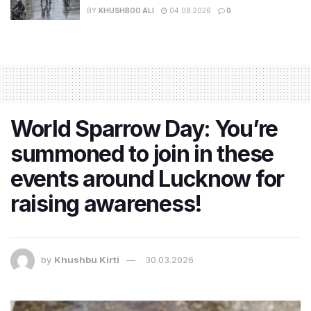
BY
KHUSHBOO ALI
04.08.2026
0
World Sparrow Day: You’re
summoned to join in these
events around Lucknow for
raising awareness!
by
Khushbu Kirti
30.03.2026