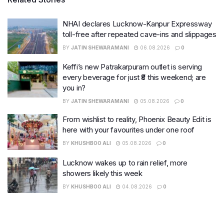
NHAI declares Lucknow-Kanpur Expressway
toll-free after repeated cave-ins and slippages
BY
JATIN SHEWARAMANI
06.08.2026
0
Keffi’s new Patrakarpuram outlet is serving
every beverage for just ₹8 this weekend; are
you in?
BY
JATIN SHEWARAMANI
05.08.2026
0
From wishlist to reality, Phoenix Beauty Edit is
here with your favourites under one roof
BY
KHUSHBOO ALI
05.08.2026
0
Lucknow wakes up to rain relief, more
showers likely this week
BY
KHUSHBOO ALI
04.08.2026
0