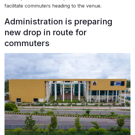
facilitate commuters heading to the venue.
Administration is preparing
new drop in route for
commuters