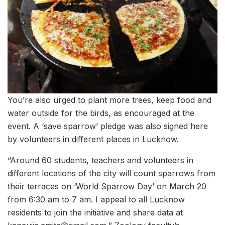
You’re also urged to plant more trees, keep food and
water outside for the birds, as encouraged at the
event. A ‘save sparrow’ pledge was also signed here
by volunteers in different places in Lucknow.
“Around 60 students, teachers and volunteers in
different locations of the city will count sparrows from
their terraces on ‘World Sparrow Day’ on March 20
from 6:30 am to 7 am. I appeal to all Lucknow
residents to join the initiative and share data at