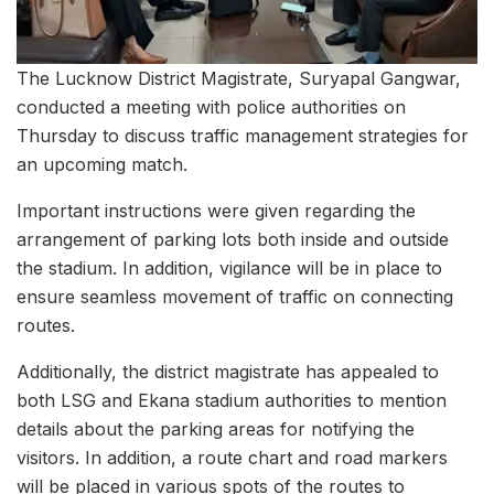
The Lucknow District Magistrate, Suryapal Gangwar,
conducted a meeting with police authorities on
Thursday to discuss traffic management strategies for
an upcoming match.
Important instructions were given regarding the
arrangement of parking lots both inside and outside
the stadium. In addition, vigilance will be in place to
ensure seamless movement of traffic on connecting
routes.
Additionally, the district magistrate has appealed to
both LSG and Ekana stadium authorities to mention
details about the parking areas for notifying the
visitors. In addition, a route chart and road markers
will be placed in various spots of the routes to