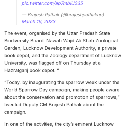
pic.twitter.com/ap7mbIU235
— Brajesh Pathak (@brajeshpathakup)
March 16, 2023
The event, organised by the Uttar Pradesh State
Biodiversity Board, Nawab Wajid Ali Shah Zoological
Garden, Lucknow Development Authority, a private
book depot, and the Zoology department of Lucknow
University, was flagged off on Thursday at a
Hazratganj book depot. “
“Today, by inaugurating the sparrow week under the
World Sparrow Day campaign, making people aware
about the conservation and promotion of sparrows,”
tweeted Deputy CM Brajesh Pathak about the
campaign.
In one of the activities, the city’s eminent Lucknow