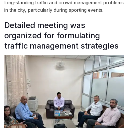
long-standing traffic and crowd management problems
in the city, particularly during sporting events.
Detailed meeting was
organized for formulating
traffic management strategies