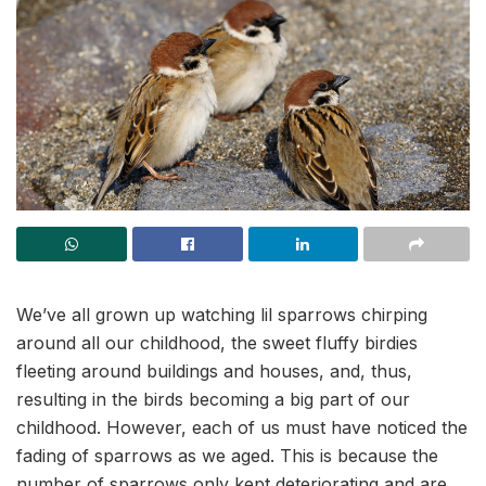
We’ve all grown up watching lil sparrows chirping
around all our childhood, the sweet fluffy birdies
fleeting around buildings and houses, and, thus,
resulting in the birds becoming a big part of our
childhood. However, each of us must have noticed the
fading of sparrows as we aged. This is because the
number of sparrows only kept deteriorating and are,