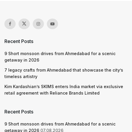
Recent Posts
9 Short monsoon drives from Ahmedabad for a scenic
getaway in 2026
7 legacy crafts from Ahmedabad that showcase the city’s
timeless artistry
Kim Kardashian’s SKIMS enters India market via exclusive
retail agreement with Reliance Brands Limited
Recent Posts
9 Short monsoon drives from Ahmedabad for a scenic
getaway in 2026
07.08.2026