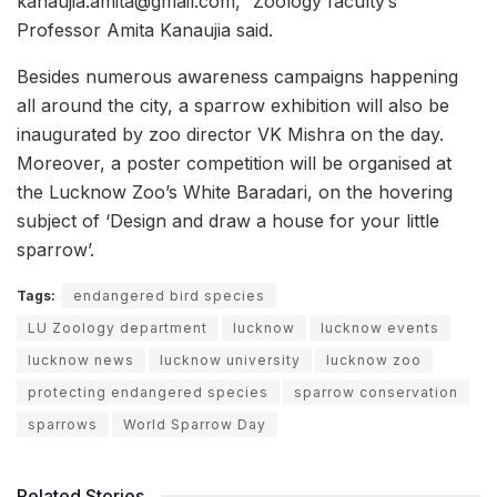
kanaujia.amita@gmail.com,” Zoology faculty’s
Professor Amita Kanaujia said.
Besides numerous awareness campaigns happening
all around the city, a sparrow exhibition will also be
inaugurated by zoo director VK Mishra on the day.
Moreover, a poster competition will be organised at
the Lucknow Zoo’s White Baradari, on the hovering
subject of ‘Design and draw a house for your little
sparrow’.
Tags:
endangered bird species
LU Zoology department
lucknow
lucknow events
lucknow news
lucknow university
lucknow zoo
protecting endangered species
sparrow conservation
sparrows
World Sparrow Day
Related Stories