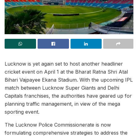
Lucknow is yet again set to host another headliner
cricket event on April 1 at the Bharat Ratna Shri Atal
Bihari Vajpayee Ekana Stadium. With the upcoming IPL
match between Lucknow Super Giants and Delhi
Capitals franchises, the authorities have geared up for
planning traffic management, in view of the mega
sporting event.
The Lucknow Police Commissionerate is now
formulating comprehensive strategies to address the