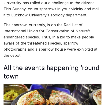
University has rolled out a challenge to the citizens.
This Sunday, count sparrows in your vicinity and mail
it to Lucknow University’s zoology department.
The sparrow, currently, is on the Red List of
International Union for Conservation of Nature’s
endangered species. Thus, in a bid to make people
aware of the threatened species, sparrow
photographs and a sparrow house were exhibited at
the depot.
All the events happening ’round
town