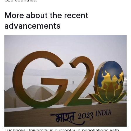
More about the recent
advancements
Lucknow University is currently in negotiations with