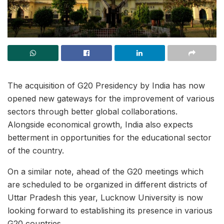
The acquisition of G20 Presidency by India has now
opened new gateways for the improvement of various
sectors through better global collaborations.
Alongside economical growth, India also expects
betterment in opportunities for the educational sector
of the country.
On a similar note, ahead of the G20 meetings which
are scheduled to be organized in different districts of
Uttar Pradesh this year, Lucknow University is now
looking forward to establishing its presence in various
G20 countries.