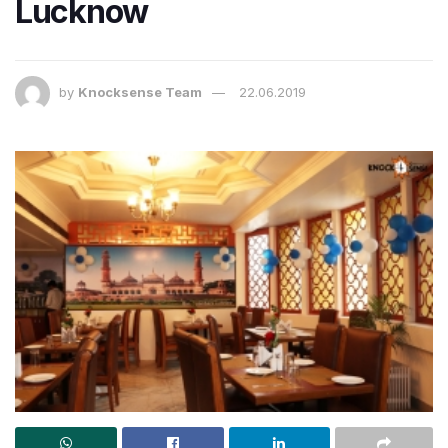
Lucknow
by
Knocksense Team
22.06.2019