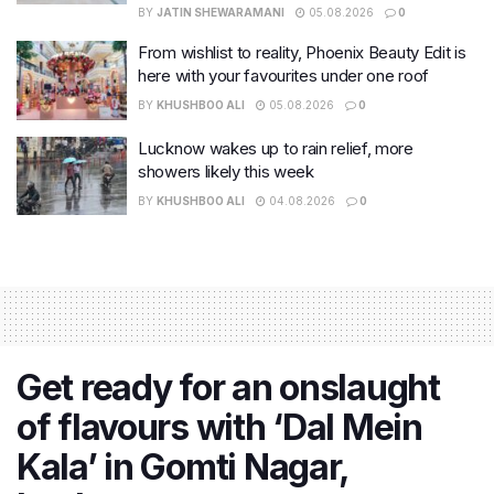
BY
JATIN SHEWARAMANI
05.08.2026
0
From wishlist to reality, Phoenix Beauty Edit is
here with your favourites under one roof
BY
KHUSHBOO ALI
05.08.2026
0
Lucknow wakes up to rain relief, more
showers likely this week
BY
KHUSHBOO ALI
04.08.2026
0
Get ready for an onslaught
of flavours with ‘Dal Mein
Kala’ in Gomti Nagar,