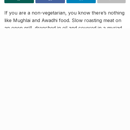
If you are a non-vegetarian, you know there’s nothing
like Mughlai and Awadhi food. Slow roasting meat on
an open grill, drenched in oil and covered in a myriad
of spices, is probably what the non-vegetarian heaven
smells like. We in Lucknow, love our meat. We grill it,
we char it, we let it cook slowly, make kebabs out of it,
fry it and even stuff it with spices to extract the best
flavours.
All in all, we know how and what to do with meat. Yet,
we run to the crowded lanes and the small shops of
old Lucknow when we crave the “good” stuff. Not
anymore. “Dal mein kala”, the eatery famous for its
‘Lalbagh ki galiyon ka swad’ has come to Gomti Nagar
with its rich aromatic and flavourful dishes.
[rebelmouse-image 22610632