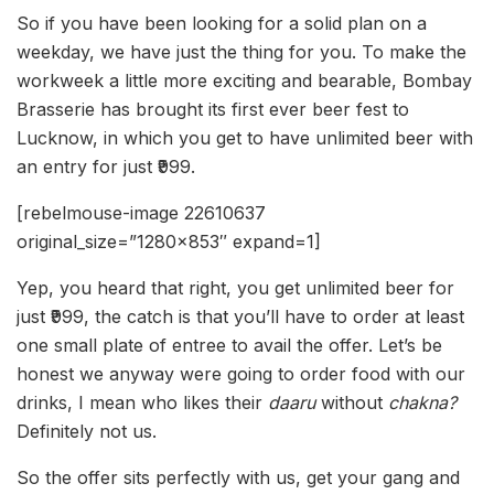
So if you have been looking for a solid plan on a
weekday, we have just the thing for you. To make the
workweek a little more exciting and bearable, Bombay
Brasserie has brought its first ever beer fest to
Lucknow, in which you get to have unlimited beer with
an entry for just ₹999.
[rebelmouse-image 22610637
original_size=”1280×853″ expand=1]
Yep, you heard that right, you get unlimited beer for
just ₹999, the catch is that you’ll have to order at least
one small plate of entree to avail the offer. Let’s be
honest we anyway were going to order food with our
drinks, I mean who likes their
daaru
without
chakna?
Definitely not us.
So the offer sits perfectly with us, get your gang and