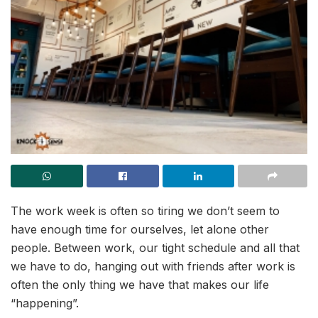
The work week is often so tiring we don’t seem to
have enough time for ourselves, let alone other
people. Between work, our tight schedule and all that
we have to do, hanging out with friends after work is
often the only thing we have that makes our life
“happening”.