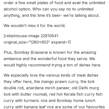
order a few small plates of food and avail the unlimited
alcohol option. Who can you say no to unlimited
anything, and this time it’s beer- we’re talking about.
We wouldn’t miss it for the world.
[rebelmouse-image 22610641
original_size=”1280×853″ expand=1]
Plus, Bombay Brasserie is known for the amazing
ambience and the wonderful food they serve. We
would highly recommend trying a ton of dishes here.
We especially love the various kinds of meat dishes
they offer here, the mango prawn curry, the boti
double roti, anardana mirch paneer, old Delhi murg
boti with butter roomali, red hot Kerala fish curry fish
curry with turmeric rice and Bombay home lunch
curry with banana leaf rice are some of our favourites