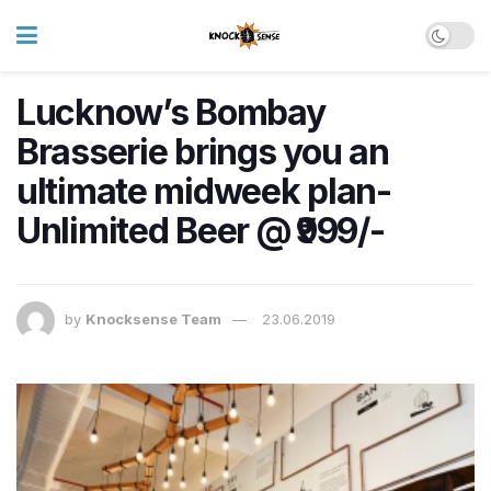
Lucknow’s Bombay
Brasserie brings you an
ultimate midweek plan-
Unlimited Beer @ ₹999/-
by
Knocksense Team
23.06.2019