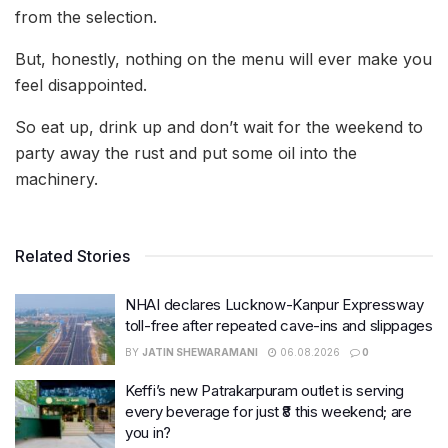
from the selection.
But, honestly, nothing on the menu will ever make you
feel disappointed.
So eat up, drink up and don’t wait for the weekend to
party away the rust and put some oil into the
machinery.
Related Stories
NHAI declares Lucknow-Kanpur Expressway
toll-free after repeated cave-ins and slippages
BY
JATIN SHEWARAMANI
06.08.2026
0
Keffi’s new Patrakarpuram outlet is serving
every beverage for just ₹8 this weekend; are
you in?